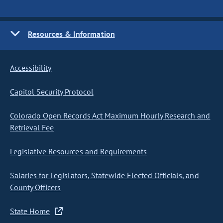
Resources & Information
Accessibility
Capitol Security Protocol
Colorado Open Records Act Maximum Hourly Research and
Retrieval Fee
Legislative Resources and Requirements
Salaries for Legislators, Statewide Elected Officials, and
County Officers
State Home