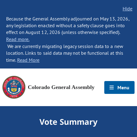
Hide
Because the General Assembly adjourned on May 13, 2026,
any legislation enacted without a safety clause goes into
effect on August 12, 2026 (unless otherwise specified).
Read more.
We are currently migrating legacy session data to a new
location. Links to said data may not be functional at this
time.
Read More
Colorado General Assembly
Menu
Vote Summary