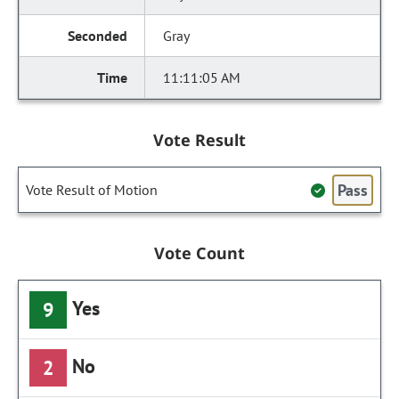
Gray
11:11:05 AM
Vote Result
Pass
Vote Result of Motion
Vote Count
Yes
9
No
2