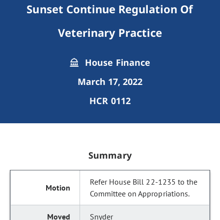
Sunset Continue Regulation Of
Veterinary Practice
House Finance
March 17, 2022
HCR 0112
Summary
Refer House Bill 22-1235 to the
Committee on Appropriations.
Snyder