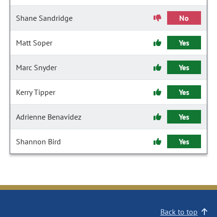
Shane Sandridge
No
Matt Soper
Yes
Marc Snyder
Yes
Kerry Tipper
Yes
Adrienne Benavidez
Yes
Shannon Bird
Yes
Back to top