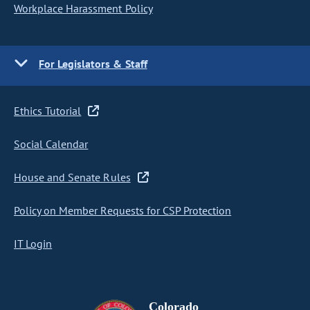
Workplace Harassment Policy
For Legislators & Staff
Ethics Tutorial
Social Calendar
House and Senate Rules
Policy on Member Requests for CSP Protection
IT Login
Colorado