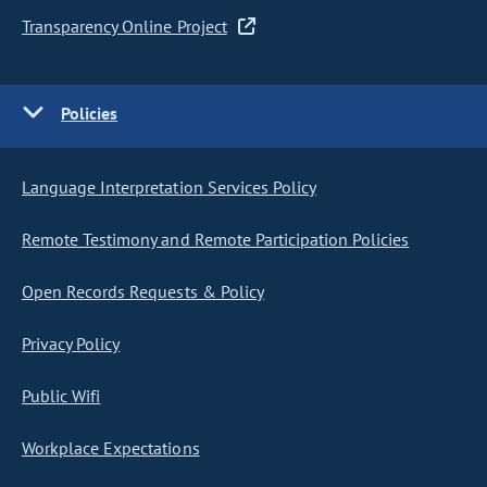
Transparency Online Project
Policies
Language Interpretation Services Policy
Remote Testimony and Remote Participation Policies
Open Records Requests & Policy
Privacy Policy
Public Wifi
Workplace Expectations