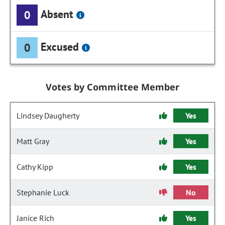
Absent
0
Excused
0
Votes by Committee Member
Lindsey Daugherty
Yes
Matt Gray
Yes
Cathy Kipp
Yes
Stephanie Luck
No
Janice Rich
Yes