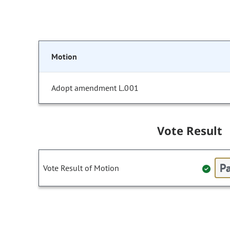
Motion
Adopt amendment L.001
Vote Result
Pa
Vote Result of Motion