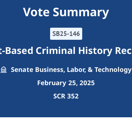
Vote Summary
SB25-146
t-Based Criminal History Re
Senate Business, Labor, & Technology
February 25, 2025
SCR 352