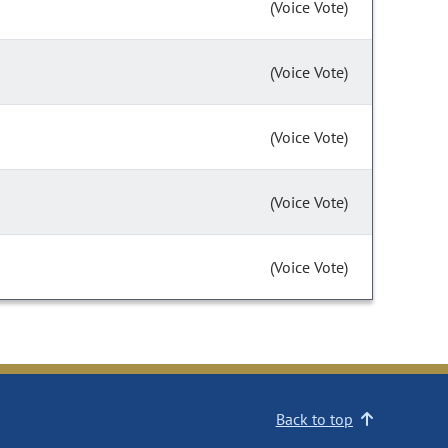
(Voice Vote)
(Voice Vote)
(Voice Vote)
(Voice Vote)
(Voice Vote)
Back to top