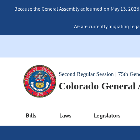
Because the General Assembly adjourned on May 13, 2026, a
We are currently migrating legac
Second Regular Session | 75th Gen
Colorado General
Bills
Laws
Legislators