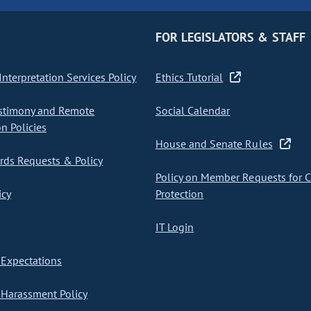
FOR LEGISLATORS & STAFF
nterpretation Services Policy
Ethics Tutorial
stimony and Remote
Social Calendar
on Policies
House and Senate Rules
ds Requests & Policy
Policy on Member Requests for 
icy
Protection
IT Login
Expectations
Harassment Policy