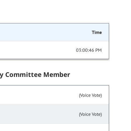
Time
03:00:46 PM
by Committee Member
(Voice Vote)
(Voice Vote)