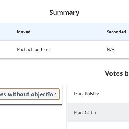
Summary
Moved
Seconded
Michaelson Jenet
N/A
Votes 
ss without objection
Mark Baisley
Marc Catlin