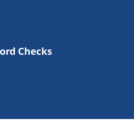
cord Checks