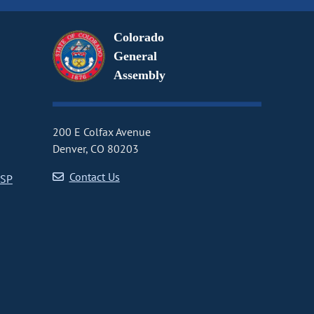
Colorado
General
Assembly
200 E Colfax Avenue
Denver, CO 80203
Contact Us
CSP