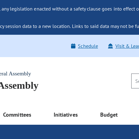
ny legislation enacted without a safety clause goes into effect o
y session data to a new location. Links to said data may not be fu
Schedule
Visit & Lea
eral Assembly
 Assembly
Committees
Initiatives
Budget