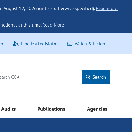
n August 12, 2026 (unless otherwise specified).
Read more.
nctional at this time.
Read More
rn
Find My Legislator
Watch & Listen
Search
Audits
Publications
Agencies