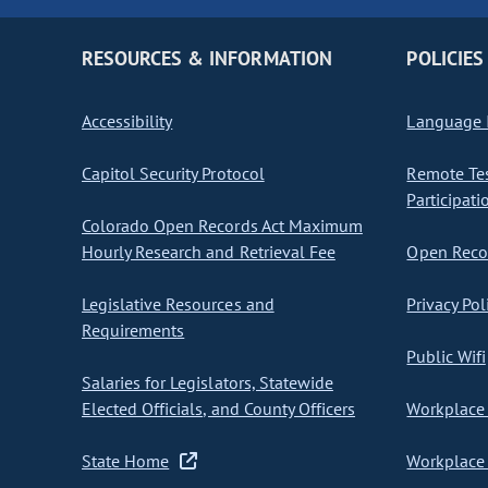
RESOURCES & INFORMATION
POLICIES
Accessibility
Language I
Capitol Security Protocol
Remote Te
Participati
Colorado Open Records Act Maximum
Hourly Research and Retrieval Fee
Open Recor
Legislative Resources and
Privacy Pol
Requirements
Public Wifi
Salaries for Legislators, Statewide
Elected Officials, and County Officers
Workplace 
State Home
Workplace 