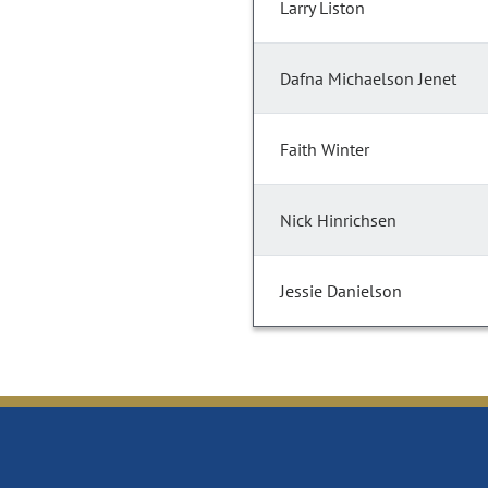
Larry Liston
Dafna Michaelson Jenet
Faith Winter
Nick Hinrichsen
Jessie Danielson