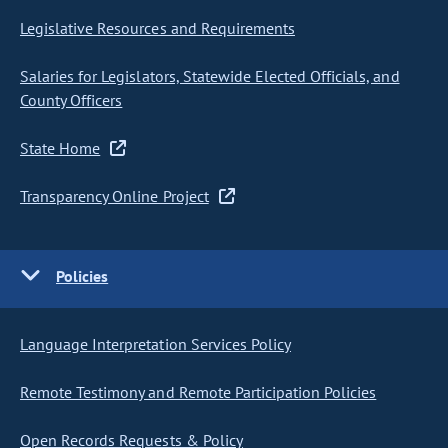
Legislative Resources and Requirements
Salaries for Legislators, Statewide Elected Officials, and
County Officers
State Home
Transparency Online Project
Policies
Language Interpretation Services Policy
Remote Testimony and Remote Participation Policies
Open Records Requests & Policy