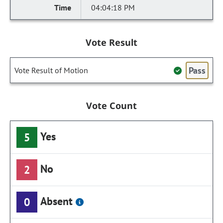
04:04:18 PM
Vote Result
Pass
Vote Result of Motion
Vote Count
Yes
5
No
2
Absent
0