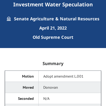
Investment Water Speculation
Senate Agriculture & Natural Resources
April 21, 2022
Old Supreme Court
Summary
Adopt amendment L.001
Donovan
N/A