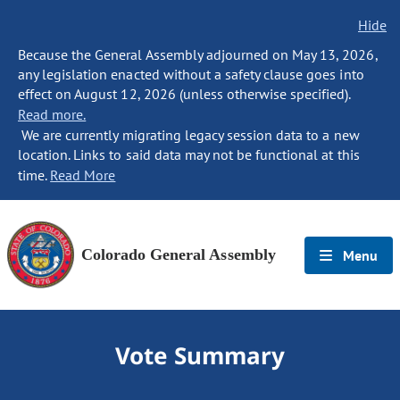
Hide
Because the General Assembly adjourned on May 13, 2026,
any legislation enacted without a safety clause goes into
effect on August 12, 2026 (unless otherwise specified).
Read more.
We are currently migrating legacy session data to a new
location. Links to said data may not be functional at this
time.
Read More
Colorado General Assembly
Menu
Vote Summary