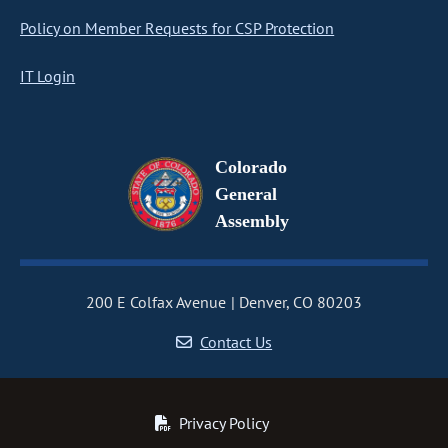
Policy on Member Requests for CSP Protection
IT Login
Colorado
General
Assembly
200 E Colfax Avenue
Denver, CO 80203
Contact Us
Privacy Policy