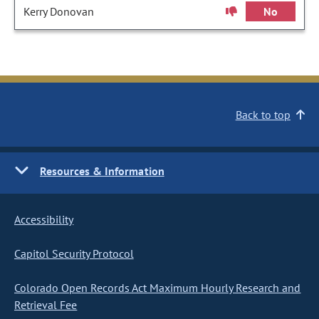
Kerry Donovan
No
Back to top
Resources & Information
Accessibility
Capitol Security Protocol
Colorado Open Records Act Maximum Hourly Research and
Retrieval Fee