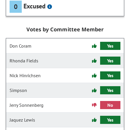
Excused
0
Votes by Committee Member
Don Coram
Yes
Rhonda Fields
Yes
Nick Hinrichsen
Yes
Simpson
Yes
Jerry Sonnenberg
No
Jaquez Lewis
Yes