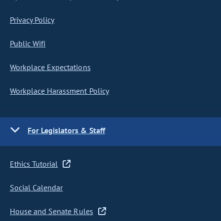
Privacy Policy
Public Wifi
Workplace Expectations
Workplace Harassment Policy
For Legislators & Staff
Ethics Tutorial
Social Calendar
House and Senate Rules