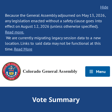
Hide
Because the General Assembly adjourned on May 13, 2026,
any legislation enacted without a safety clause goes into
effect on August 12, 2026 (unless otherwise specified).
Read more.
We are currently migrating legacy session data to a new
location. Links to said data may not be functional at this
time.
Read More
Colorado General Assembly
Menu
Vote Summary