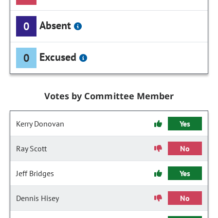
Absent
0
Excused
0
Votes by Committee Member
Kerry Donovan
Yes
Ray Scott
No
Jeff Bridges
Yes
Dennis Hisey
No