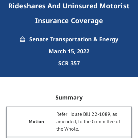
Rideshares And Uninsured Motorist
Insurance Coverage
Senate Transportation & Energy
March 15, 2022
SCR 357
Summary
Refer House Bill 22-1089, as
amended, to the Committee of
the Whole.