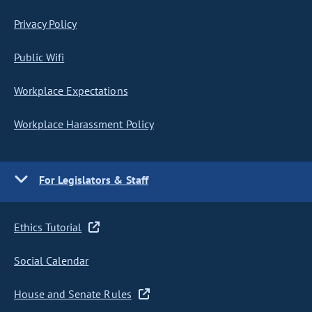
Privacy Policy
Public Wifi
Workplace Expectations
Workplace Harassment Policy
For Legislators & Staff
Ethics Tutorial
Social Calendar
House and Senate Rules