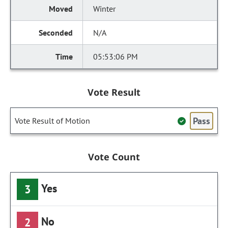
Winter
N/A
05:53:06 PM
Vote Result
Pass
Vote Result of Motion
Vote Count
Yes
3
No
2