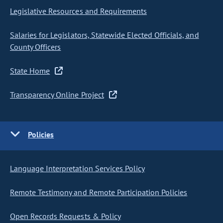
Legislative Resources and Requirements
Salaries for Legislators, Statewide Elected Officials, and
County Officers
State Home
Transparency Online Project
Policies
Language Interpretation Services Policy
Remote Testimony and Remote Participation Policies
Open Records Requests & Policy