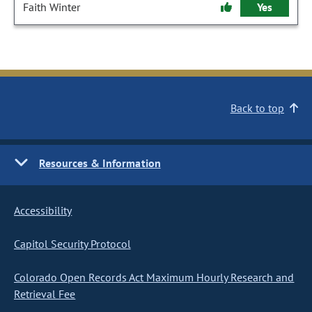
Faith Winter
Yes
Back to top
Resources & Information
Accessibility
Capitol Security Protocol
Colorado Open Records Act Maximum Hourly Research and
Retrieval Fee