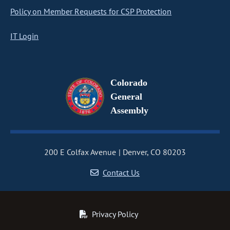
Policy on Member Requests for CSP Protection
IT Login
Colorado
General
Assembly
200 E Colfax Avenue
Denver, CO 80203
Contact Us
Privacy Policy