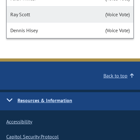
Ray Scott
(Voice Vote)
Dennis Hisey
(Voice Vote)
Back to top
Resources & Information
Accessibility
Capitol Security Protocol