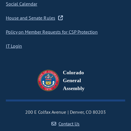
Social Calendar
House and Senate Rules
Policy on Member Requests for CSP Protection
IT Login
Colorado
General
Assembly
200 E Colfax Avenue
Denver, CO 80203
Contact Us