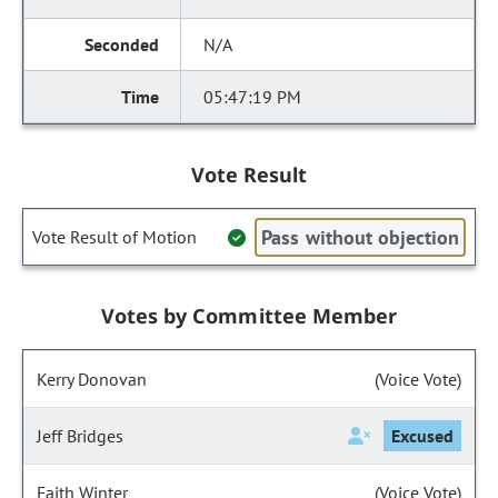
N/A
05:47:19 PM
Vote Result
Pass without objection
Vote Result of Motion
Votes by Committee Member
Kerry Donovan
(Voice Vote)
Jeff Bridges
Excused
Faith Winter
(Voice Vote)