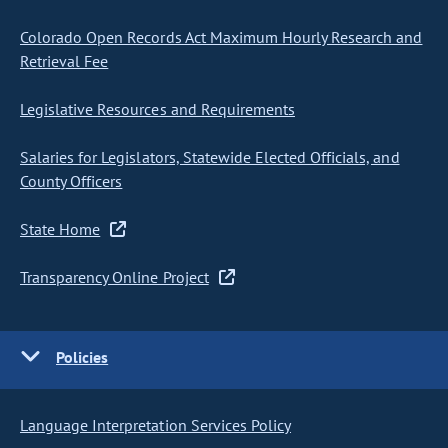
Colorado Open Records Act Maximum Hourly Research and
Retrieval Fee
Legislative Resources and Requirements
Salaries for Legislators, Statewide Elected Officials, and
County Officers
State Home
Transparency Online Project
Policies
Language Interpretation Services Policy