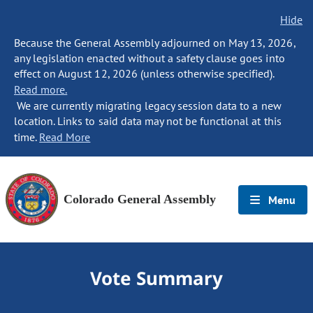
Hide
Because the General Assembly adjourned on May 13, 2026,
any legislation enacted without a safety clause goes into
effect on August 12, 2026 (unless otherwise specified).
Read more.
We are currently migrating legacy session data to a new
location. Links to said data may not be functional at this
time.
Read More
Colorado General Assembly
Menu
Vote Summary