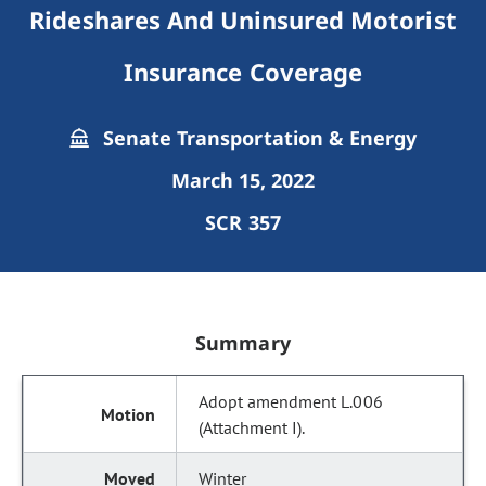
Rideshares And Uninsured Motorist
Insurance Coverage
Senate Transportation & Energy
March 15, 2022
SCR 357
Summary
Adopt amendment L.006
(Attachment I).
Winter