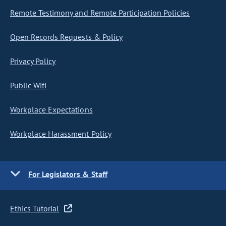
Remote Testimony and Remote Participation Policies
Open Records Requests & Policy
Privacy Policy
Public Wifi
Workplace Expectations
Workplace Harassment Policy
For Legislators & Staff
Ethics Tutorial