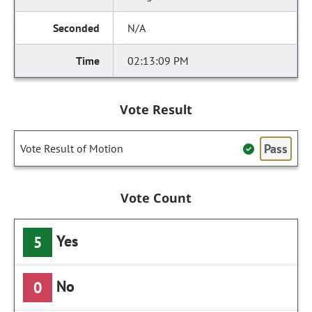
N/A
02:13:09 PM
Vote Result
Pass
Vote Result of Motion
Vote Count
Yes
5
No
0