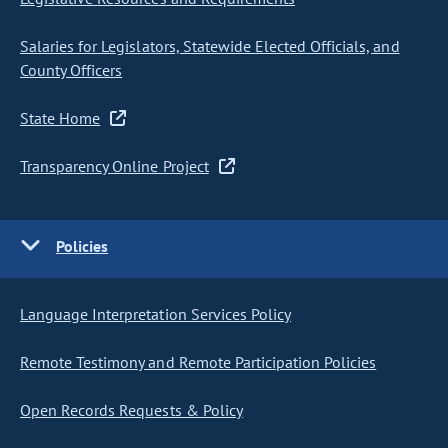
Salaries for Legislators, Statewide Elected Officials, and
County Officers
State Home
Transparency Online Project
Policies
Language Interpretation Services Policy
Remote Testimony and Remote Participation Policies
Open Records Requests & Policy