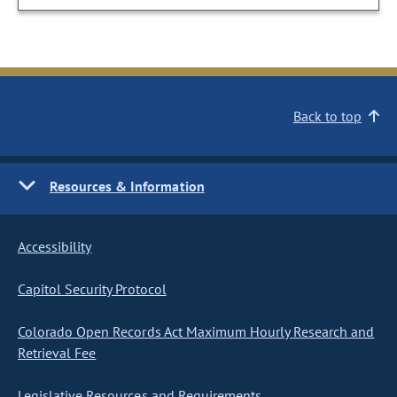
Back to top
Resources & Information
Accessibility
Capitol Security Protocol
Colorado Open Records Act Maximum Hourly Research and
Retrieval Fee
Legislative Resources and Requirements