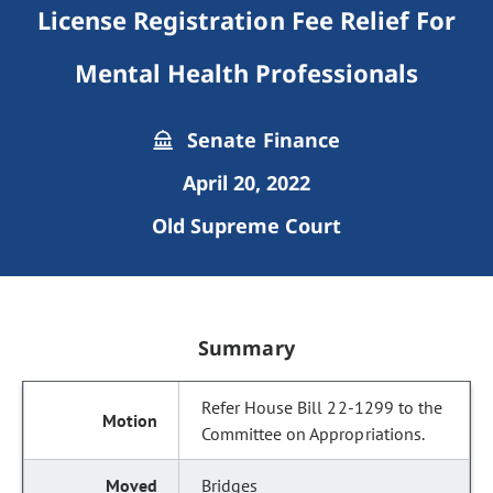
License Registration Fee Relief For
Mental Health Professionals
Senate Finance
April 20, 2022
Old Supreme Court
Summary
Refer House Bill 22-1299 to the
Committee on Appropriations.
Bridges