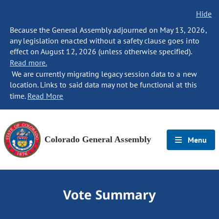
Hide
Because the General Assembly adjourned on May 13, 2026,
any legislation enacted without a safety clause goes into
effect on August 12, 2026 (unless otherwise specified).
Read more.
We are currently migrating legacy session data to a new
location. Links to said data may not be functional at this
time.
Read More
Colorado General Assembly
Menu
Vote Summary