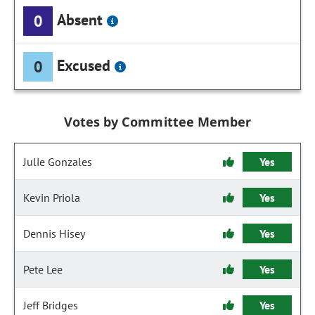
Absent
0
Excused
0
Votes by Committee Member
Julie Gonzales
Yes
Kevin Priola
Yes
Dennis Hisey
Yes
Pete Lee
Yes
Jeff Bridges
Yes