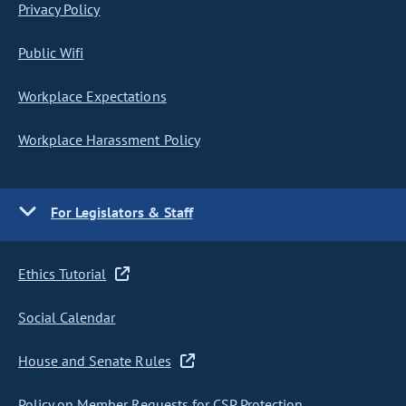
Privacy Policy
Public Wifi
Workplace Expectations
Workplace Harassment Policy
For Legislators & Staff
Ethics Tutorial
Social Calendar
House and Senate Rules
Policy on Member Requests for CSP Protection