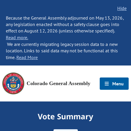
Hide
Because the General Assembly adjourned on May 13, 2026,
any legislation enacted without a safety clause goes into
effect on August 12, 2026 (unless otherwise specified).
Read more.
We are currently migrating legacy session data to a new
location. Links to said data may not be functional at this
time.
Read More
Colorado General Assembly
Menu
Vote Summary