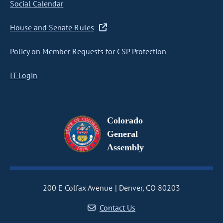
Social Calendar
House and Senate Rules
Policy on Member Requests for CSP Protection
IT Login
Colorado
General
Assembly
200 E Colfax Avenue
Denver, CO 80203
Contact Us