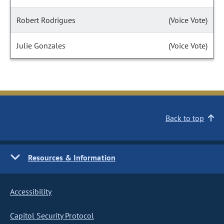
Robert Rodrigues
(Voice Vote)
Julie Gonzales
(Voice Vote)
Back to top
Resources & Information
Accessibility
Capitol Security Protocol