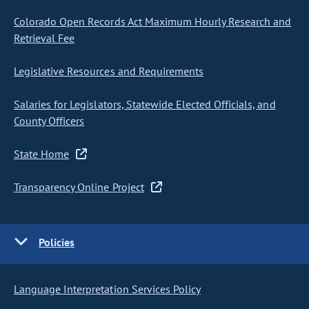
Colorado Open Records Act Maximum Hourly Research and
Retrieval Fee
Legislative Resources and Requirements
Salaries for Legislators, Statewide Elected Officials, and
County Officers
State Home
Transparency Online Project
Policies
Language Interpretation Services Policy