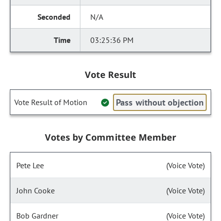
N/A
03:25:36 PM
Vote Result
Pass without objection
Vote Result of Motion
Votes by Committee Member
Pete Lee
(Voice Vote)
John Cooke
(Voice Vote)
Bob Gardner
(Voice Vote)