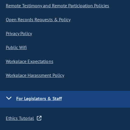
Remote Testimony and Remote Participation Policies
Open Records Requests & Policy
Privacy Policy
Public Wifi
Workplace Expectations
Workplace Harassment Policy
For Legislators & Staff
Ethics Tutorial