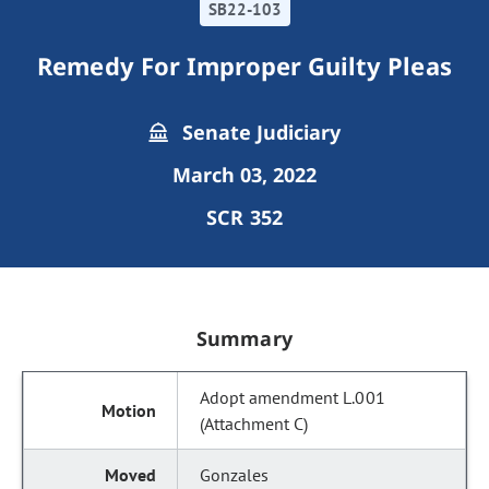
SB22-103
Remedy For Improper Guilty Pleas
Senate Judiciary
March 03, 2022
SCR 352
Summary
Adopt amendment L.001
(Attachment C)
Gonzales