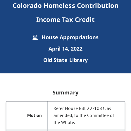
Colorado Homeless Contribution
Income Tax Credit
House Appropriations
April 14, 2022
Old State Library
Summary
Refer House Bill 22-1083, as
amended, to the Committee of
the Whole.