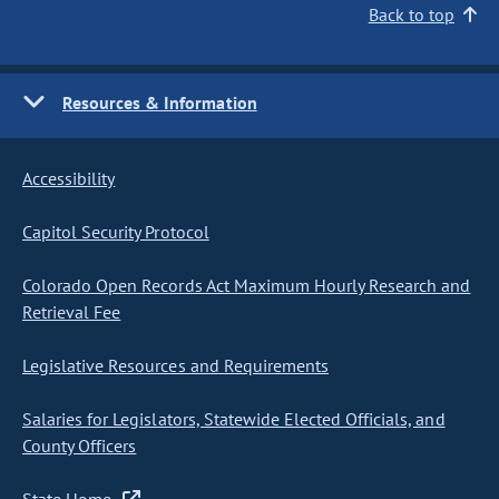
Back to top
Resources & Information
Accessibility
Capitol Security Protocol
Colorado Open Records Act Maximum Hourly Research and
Retrieval Fee
Legislative Resources and Requirements
Salaries for Legislators, Statewide Elected Officials, and
County Officers