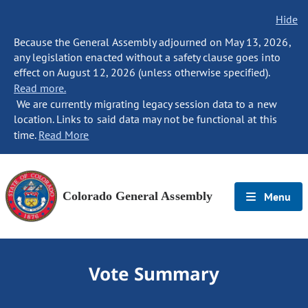
Hide
Because the General Assembly adjourned on May 13, 2026,
any legislation enacted without a safety clause goes into
effect on August 12, 2026 (unless otherwise specified).
Read more.
We are currently migrating legacy session data to a new
location. Links to said data may not be functional at this
time.
Read More
Colorado General Assembly
Menu
Vote Summary