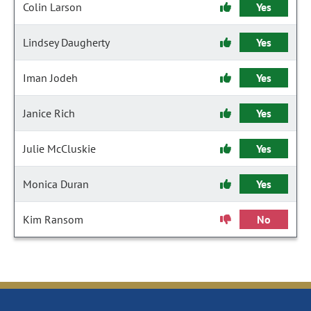
Colin Larson
Yes
Lindsey Daugherty
Yes
Iman Jodeh
Yes
Janice Rich
Yes
Julie McCluskie
Yes
Monica Duran
Yes
Kim Ransom
No