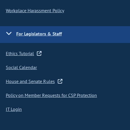
Workplace Harassment Policy
For Legislators & Staff
Ethics Tutorial
Social Calendar
House and Senate Rules
Policy on Member Requests for CSP Protection
IT Login