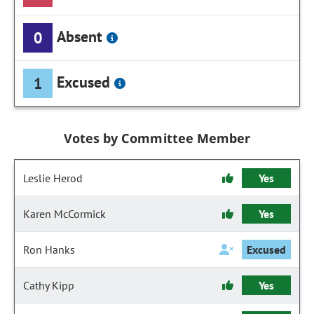
Absent
0
Excused
1
Votes by Committee Member
Leslie Herod
Yes
Karen McCormick
Yes
Ron Hanks
Excused
Cathy Kipp
Yes