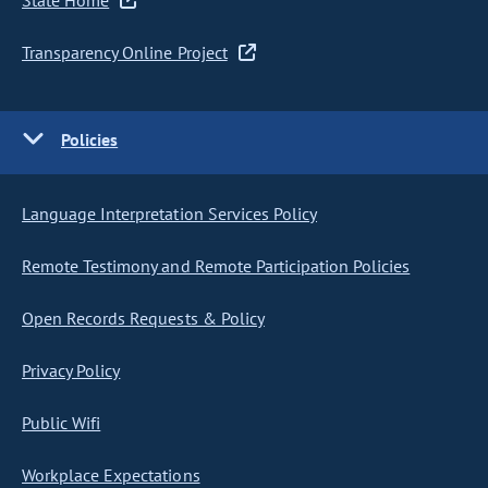
State Home
Transparency Online Project
Policies
Language Interpretation Services Policy
Remote Testimony and Remote Participation Policies
Open Records Requests & Policy
Privacy Policy
Public Wifi
Workplace Expectations