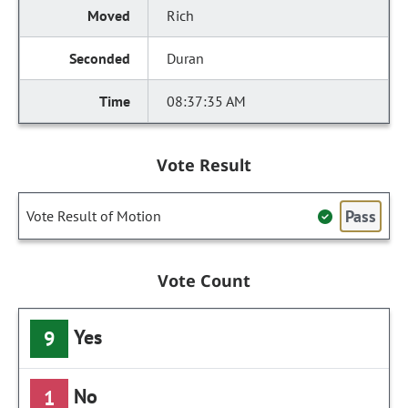
Rich
Duran
08:37:35 AM
Vote Result
Pass
Vote Result of Motion
Vote Count
Yes
9
No
1