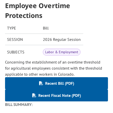
Employee Overtime
Protections
TYPE
Bill
SESSION
2026 Regular Session
SUBJECTS
Labor & Employment
Concerning the establishment of an overtime threshold
for agricultural employees consistent with the threshold
applicable to other workers in Colorado.
Recent Bill (PDF)
Recent Fiscal Note (PDF)
BILL SUMMARY: