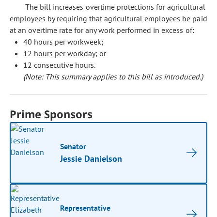
The bill increases overtime protections for agricultural
employees by requiring that agricultural employees be paid
at an overtime rate for any work performed in excess of:
40 hours per workweek;
12 hours per workday; or
12 consecutive hours.
(Note: This summary applies to this bill as introduced.)
Prime Sponsors
Senator
Jessie Danielson
Representative