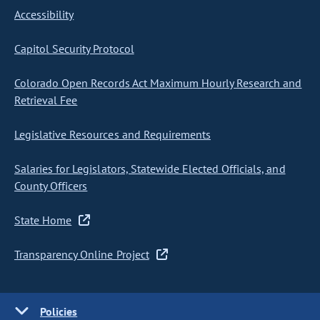
Accessibility
Capitol Security Protocol
Colorado Open Records Act Maximum Hourly Research and
Retrieval Fee
Legislative Resources and Requirements
Salaries for Legislators, Statewide Elected Officials, and
County Officers
State Home
Transparency Online Project
Policies