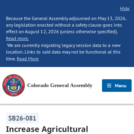
Hide
Because the General Assembly adjourned on May 13, 2026,
any legislation enacted without a safety clause goes into
effect on August 12, 2026 (unless otherwise specified).
Read more.
We are currently migrating legacy session data to a new
location. Links to said data may not be functional at this
time.
Read More
Colorado General Assembly
Menu
SB26-081
Increase Agricultural