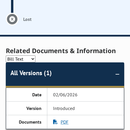
Lost
Related Documents & Information
All Versions (1)
02/06/2026
Introduced
PDF