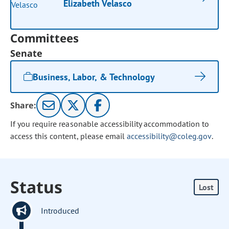
Elizabeth Velasco
Committees
Senate
Business, Labor, & Technology
Share:
If you require reasonable accessibility accommodation to
access this content, please email
accessibility@coleg.gov
.
Status
Lost
Introduced