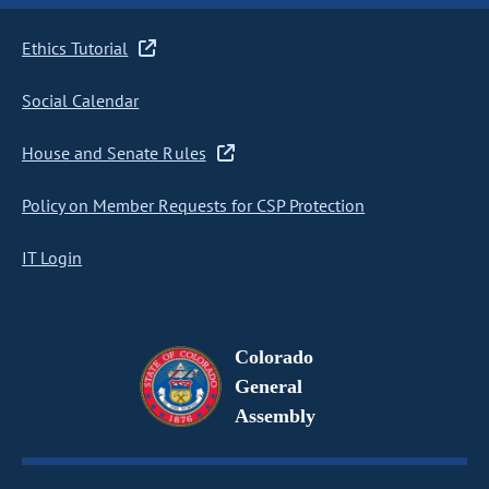
Ethics Tutorial
Social Calendar
House and Senate Rules
Policy on Member Requests for CSP Protection
IT Login
Colorado
General
Assembly