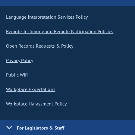
Language Interpretation Services Policy
Remote Testimony and Remote Participation Policies
Open Records Requests & Policy
Privacy Policy
Public Wifi
Workplace Expectations
Workplace Harassment Policy
For Legislators & Staff