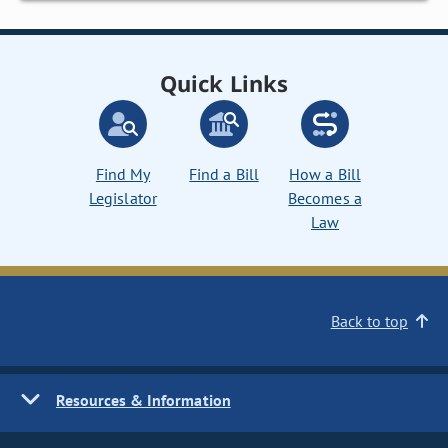
Quick Links
Find My
Find a Bill
How a Bill
Legislator
Becomes a
Law
Back to top
Resources & Information