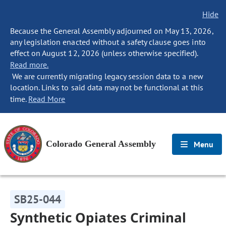
Hide
Because the General Assembly adjourned on May 13, 2026,
any legislation enacted without a safety clause goes into
effect on August 12, 2026 (unless otherwise specified).
Read more.
We are currently migrating legacy session data to a new
location. Links to said data may not be functional at this
time.
Read More
Colorado General Assembly
Menu
SB25-044
Synthetic Opiates Criminal