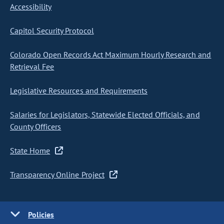
Accessibility
Capitol Security Protocol
Colorado Open Records Act Maximum Hourly Research and
Retrieval Fee
Legislative Resources and Requirements
Salaries for Legislators, Statewide Elected Officials, and
County Officers
State Home
Transparency Online Project
Policies