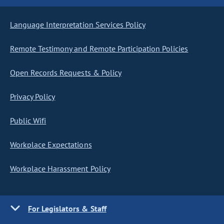
Language Interpretation Services Policy
Remote Testimony and Remote Participation Policies
Open Records Requests & Policy
Privacy Policy
Public Wifi
Workplace Expectations
Workplace Harassment Policy
For Legislators & Staff