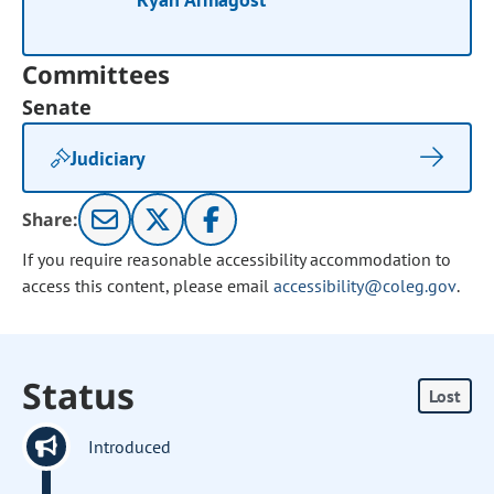
Committees
Senate
Judiciary
Share:
If you require reasonable accessibility accommodation to
access this content, please email
accessibility@coleg.gov
.
Status
Lost
Introduced