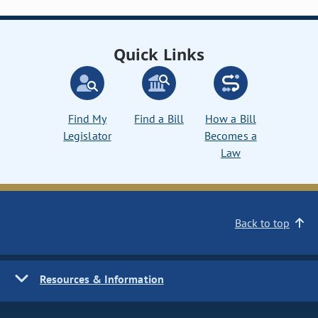
Quick Links
Find My
Find a Bill
How a Bill
Legislator
Becomes a
Law
Back to top
Resources & Information