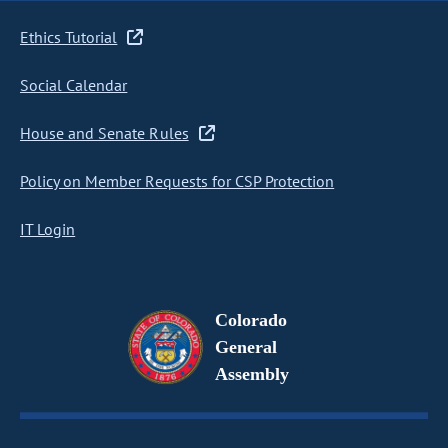
Ethics Tutorial
Social Calendar
House and Senate Rules
Policy on Member Requests for CSP Protection
IT Login
Colorado
General
Assembly