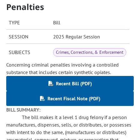
Penalties
TYPE
Bill
SESSION
2025 Regular Session
SUBJECTS
Crimes, Corrections, & Enforcement
Concerning criminal penalties involving a controlled
substance that includes certain synthetic opiates.
Recent Bill (PDF)
Recent Fiscal Note (PDF)
BILL SUMMARY:
The bill makes it a level 1 drug felony if a person
manufactures, dispenses, sells, or distributes, or possesses
with intent to do the same, (manufactures or distributes)
any material, compound, mixture, or preparation that