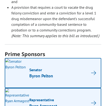
and
A provision that requires a court to vacate the drug
felony conviction and enter a conviction for a level 1
drug misdemeanor upon the defendant's successful
completion of a community-based sentence to
probation or to a community corrections program.
(Note: This summary applies to this bill as introduced.)
Prime Sponsors
Senator
Byron Pelton
Representative
Ryan Armagost