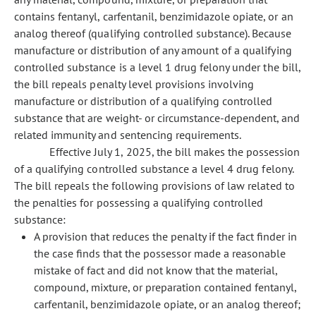
contains fentanyl, carfentanil, benzimidazole opiate, or an
analog thereof (qualifying controlled substance). Because
manufacture or distribution of any amount of a qualifying
controlled substance is a level 1 drug felony under the bill,
the bill repeals penalty level provisions involving
manufacture or distribution of a qualifying controlled
substance that are weight- or circumstance-dependent, and
related immunity and sentencing requirements.
Effective July 1, 2025, the bill makes the possession
of a qualifying controlled substance a level 4 drug felony.
The bill repeals the following provisions of law related to
the penalties for possessing a qualifying controlled
substance:
A provision that reduces the penalty if the fact finder in
the case finds that the possessor made a reasonable
mistake of fact and did not know that the material,
compound, mixture, or preparation contained fentanyl,
carfentanil, benzimidazole opiate, or an analog thereof;