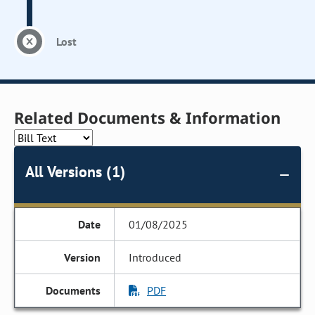
Lost
Related Documents & Information
All Versions (1)
01/08/2025
Introduced
PDF