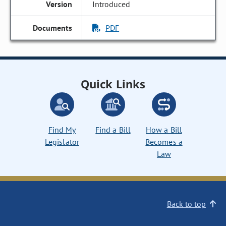
Introduced
PDF
Quick Links
Find My
Find a Bill
How a Bill
Legislator
Becomes a
Law
Back to top