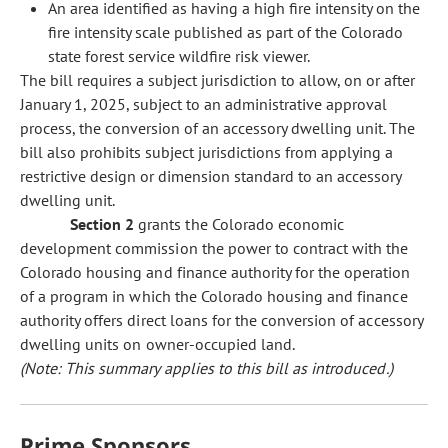
An area identified as having a high fire intensity on the
fire intensity scale published as part of the Colorado
state forest service wildfire risk viewer.
The bill requires a subject jurisdiction to allow, on or after
January 1, 2025, subject to an administrative approval
process, the conversion of an accessory dwelling unit. The
bill also prohibits subject jurisdictions from applying a
restrictive design or dimension standard to an accessory
dwelling unit.
Section 2
grants the Colorado economic
development commission the power to contract with the
Colorado housing and finance authority for the operation
of a program in which the Colorado housing and finance
authority offers direct loans for the conversion of accessory
dwelling units on owner-occupied land.
(Note: This summary applies to this bill as introduced.)
Prime Sponsors