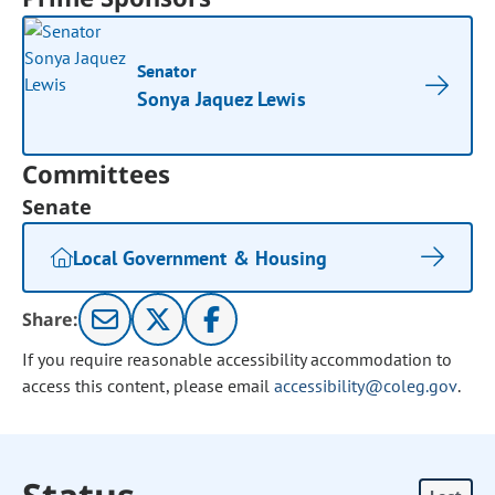
Senator
Sonya Jaquez Lewis
Committees
Senate
Local Government & Housing
Share:
If you require reasonable accessibility accommodation to
access this content, please email
accessibility@coleg.gov
.