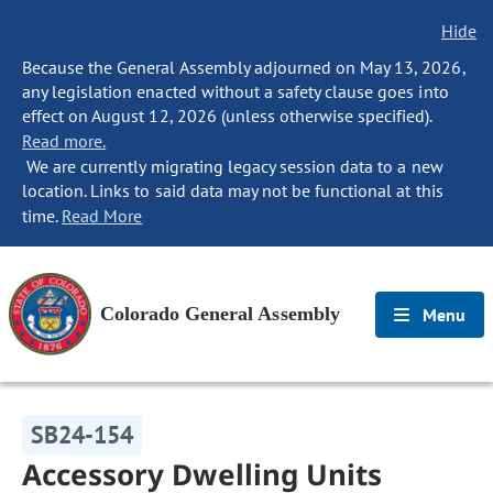
Hide
Because the General Assembly adjourned on May 13, 2026,
any legislation enacted without a safety clause goes into
effect on August 12, 2026 (unless otherwise specified).
Read more.
We are currently migrating legacy session data to a new
location. Links to said data may not be functional at this
time.
Read More
Colorado General Assembly
Menu
SB24-154
Accessory Dwelling Units