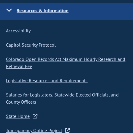
Resources & Information
Accessibility
Capitol Security Protocol
Colorado Open Records Act Maximum Hourly Research and
Retrieval Fee
Legislative Resources and Requirements
Salaries for Legislators, Statewide Elected Officials, and
County Officers
State Home
Transparency Online Project