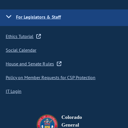
For Legislators & Staff
Ethics Tutorial
Social Calendar
House and Senate Rules
Policy on Member Requests for CSP Protection
IT Login
Colorado
General