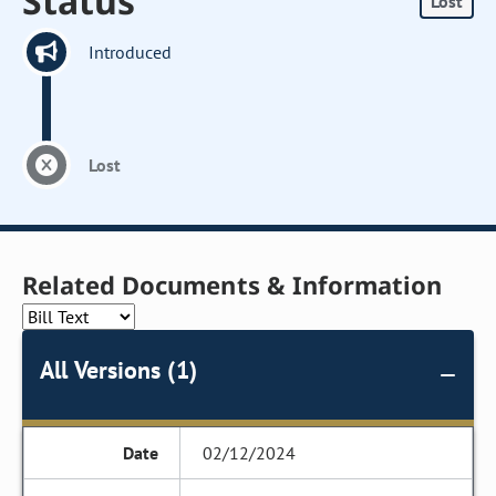
Status
Lost
Introduced
Lost
Related Documents & Information
All Versions (1)
02/12/2024