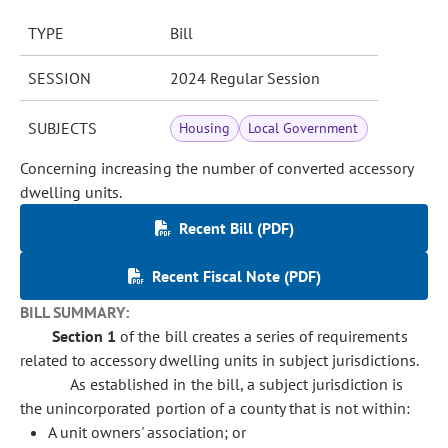
TYPE
Bill
SESSION
2024 Regular Session
SUBJECTS
Housing
Local Government
Concerning increasing the number of converted accessory
dwelling units.
Recent Bill (PDF)
Recent Fiscal Note (PDF)
BILL SUMMARY:
Section 1
of the bill creates a series of requirements
related to accessory dwelling units in subject jurisdictions.
As established in the bill, a subject jurisdiction is
the unincorporated portion of a county that is not within:
A unit owners' association; or