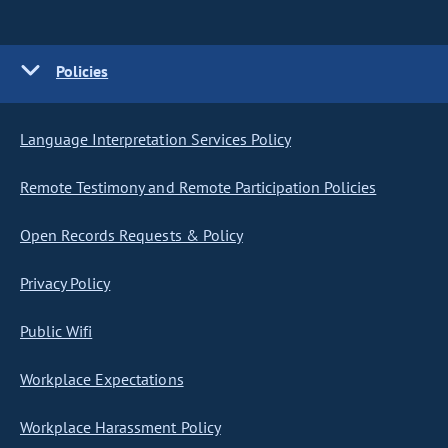
Policies
Language Interpretation Services Policy
Remote Testimony and Remote Participation Policies
Open Records Requests & Policy
Privacy Policy
Public Wifi
Workplace Expectations
Workplace Harassment Policy