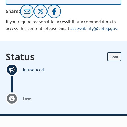
Share:
If you require reasonable accessibility accommodation to
access this content, please email
accessibility@coleg.gov
.
Status
Lost
Introduced
Lost