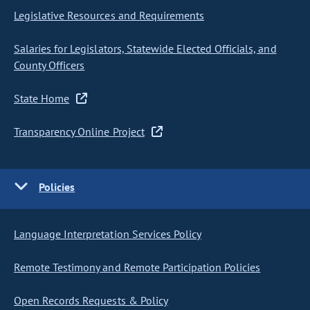
Legislative Resources and Requirements
Salaries for Legislators, Statewide Elected Officials, and
County Officers
State Home
Transparency Online Project
Policies
Language Interpretation Services Policy
Remote Testimony and Remote Participation Policies
Open Records Requests & Policy