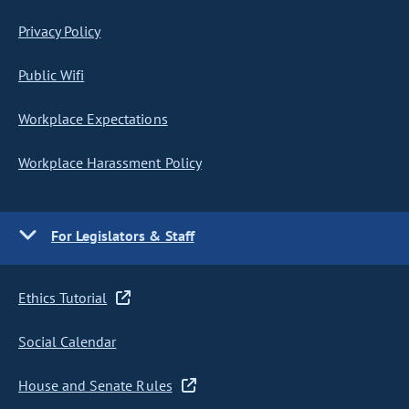
Privacy Policy
Public Wifi
Workplace Expectations
Workplace Harassment Policy
For Legislators & Staff
Ethics Tutorial
Social Calendar
House and Senate Rules