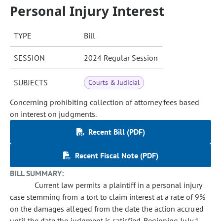
Personal Injury Interest
TYPE
Bill
SESSION
2024 Regular Session
SUBJECTS
Courts & Judicial
Concerning prohibiting collection of attorney fees based
on interest on judgments.
Recent Bill (PDF)
Recent Fiscal Note (PDF)
BILL SUMMARY:
Current law permits a plaintiff in a personal injury
case stemming from a tort to claim interest at a rate of 9%
on the damages alleged from the date the action accrued
until the date the judgment is satisfied. Beginning July 1,