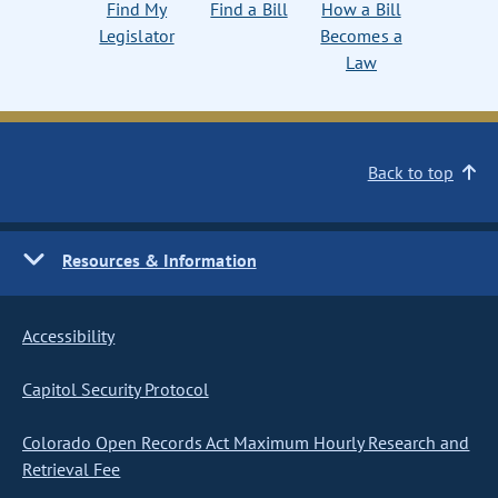
Find My
Find a Bill
How a Bill
Legislator
Becomes a
Law
Back to top
Resources & Information
Accessibility
Capitol Security Protocol
Colorado Open Records Act Maximum Hourly Research and
Retrieval Fee