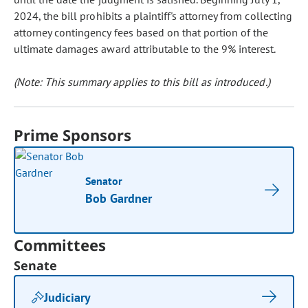
2024, the bill prohibits a plaintiff's attorney from collecting
attorney contingency fees based on that portion of the
ultimate damages award attributable to the 9% interest.
(Note: This summary applies to this bill as introduced.)
Prime Sponsors
Senator
Bob Gardner
Committees
Senate
Judiciary