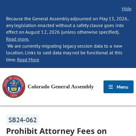
Hide
Because the General Assembly adjourned on May 13, 2026,
any legislation enacted without a safety clause goes into
effect on August 12, 2026 (unless otherwise specified).
Read more.
We are currently migrating legacy session data to a new
location. Links to said data may not be functional at this
time.
Read More
Colorado General Assembly
Menu
SB24-062
Prohibit Attorney Fees on