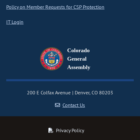
Policy on Member Requests for CSP Protection
IT Login
Colorado
General
Assembly
200 E Colfax Avenue
Denver, CO 80203
Contact Us
Privacy Policy