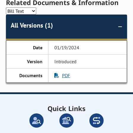
Related Documents & Information
All Versions (1)
01/19/2024
Introduced
PDF
Quick Links