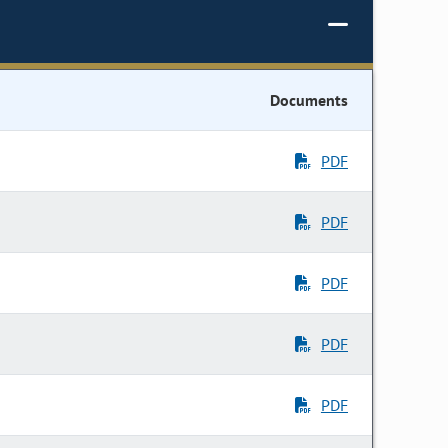
Documents
PDF
PDF
PDF
PDF
PDF