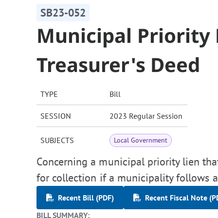
SB23-052
Municipal Priority
Treasurer's Deed
TYPE
Bill
SESSION
2023 Regular Session
SUBJECTS
Local Government
Concerning a municipal priority lien tha
for collection if a municipality follows 
Recent Bill (PDF)
Recent Fiscal Note (P
BILL SUMMARY: