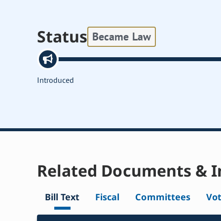
Status
Became Law
Introduced
Related Documents & I
Bill Text
Fiscal
Committees
Vo