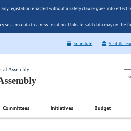
ny legislation enacted without a safety clause goes into effect o
y session data to a new location. Links to said data may not be fu
Schedule
Visit & Lea
eral Assembly
 Assembly
Committees
Initiatives
Budget