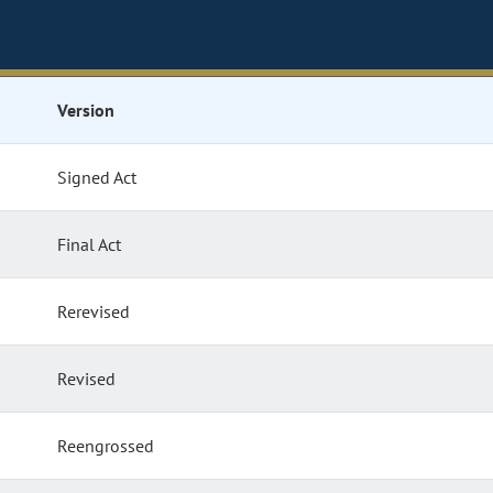
Version
Signed Act
Final Act
Rerevised
Revised
Reengrossed