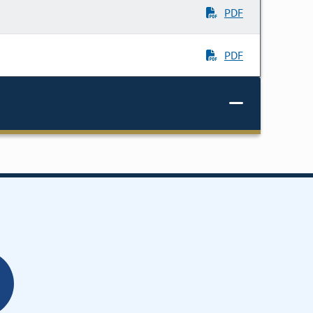
PDF
PDF