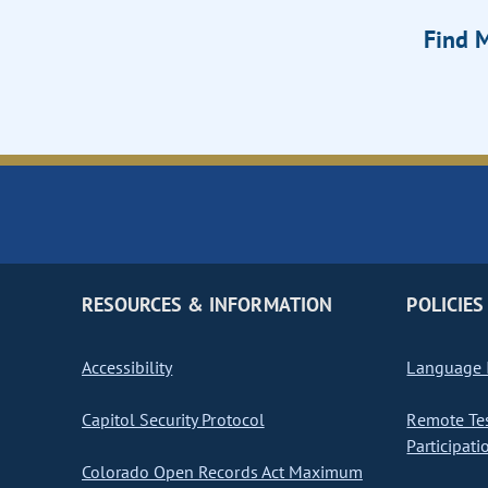
Find M
RESOURCES & INFORMATION
POLICIES
Accessibility
Language I
Capitol Security Protocol
Remote Te
Participati
Colorado Open Records Act Maximum