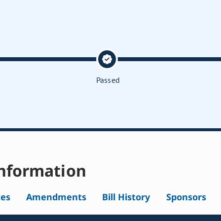
Passed
nformation
tes
Amendments
Bill History
Sponsors