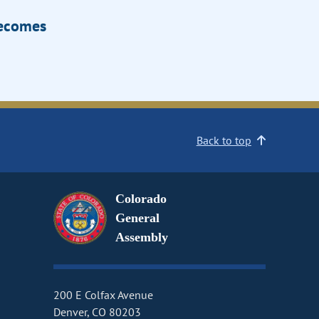
Becomes
Back to top
Colorado
General
Assembly
200 E Colfax Avenue
Denver, CO 80203