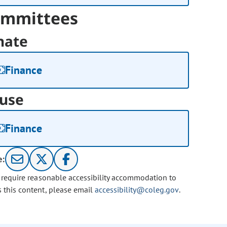
mmittees
nate
Finance
use
Finance
e:
u require reasonable accessibility accommodation to
s this content, please email
accessibility@coleg.gov
.