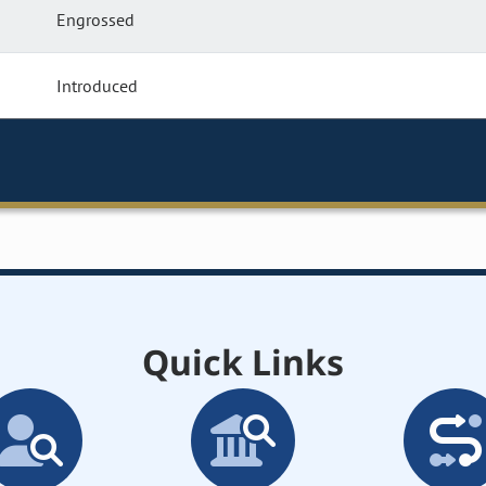
Engrossed
Introduced
Quick Links