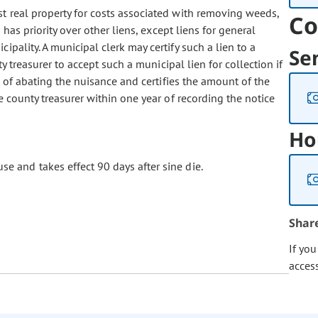
st real property for costs associated with removing weeds,
Co
has priority over other liens, except liens for general
pality. A municipal clerk may certify such a lien to a
Se
y treasurer to accept such a municipal lien for collection if
s of abating the nuisance and certifies the amount of the
 county treasurer within one year of recording the notice
Ho
se and takes effect 90 days after sine die.
Shar
If yo
acces