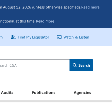
n August 12, 2026 (unless otherwise specified).
Read more.
nctional at this time.
Read More
rn
Find My Legislator
Watch & Listen
Search
Audits
Publications
Agencies