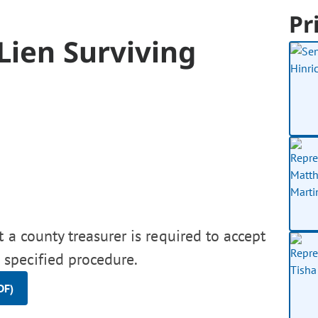
Pr
 Lien Surviving
t a county treasurer is required to accept
a specified procedure.
DF)