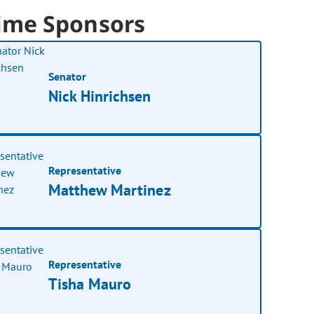
ime Sponsors
Senator
Nick Hinrichsen
Representative
Matthew Martinez
Representative
Tisha Mauro