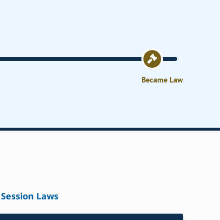
Became Law
Session Laws