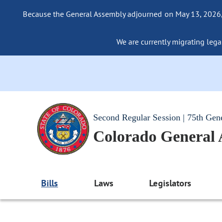
Because the General Assembly adjourned on May 13, 2026, a
We are currently migrating legac
Second Regular Session | 75th Gen
Colorado General
Bills
Laws
Legislators