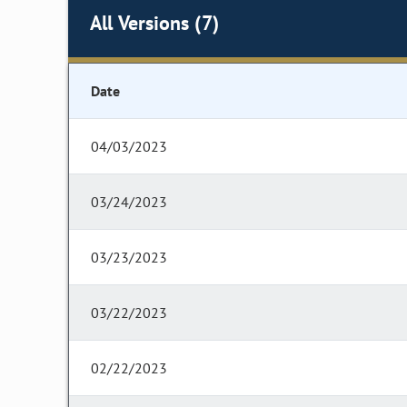
All Versions (7)
Date
04/03/2023
03/24/2023
03/23/2023
03/22/2023
02/22/2023