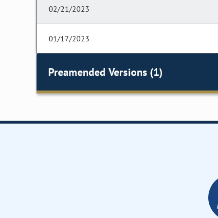
02/21/2023
01/17/2023
Preamended Versions (1)