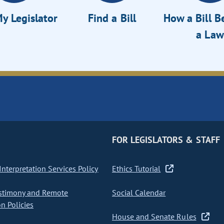
y Legislator
Find a Bill
How a Bill 
a Law
FOR LEGISLATORS & STAFF
nterpretation Services Policy
Ethics Tutorial
stimony and Remote
Social Calendar
on Policies
House and Senate Rules