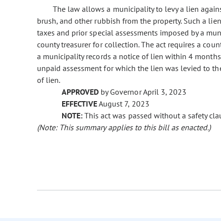
The law allows a municipality to levy a lien again
brush, and other rubbish from the property. Such a lien 
taxes and prior special assessments imposed by a munici
county treasurer for collection. The act requires a count
a municipality records a notice of lien within 4 month
unpaid assessment for which the lien was levied to the
of lien.
APPROVED
by Governor April 3, 2023
EFFECTIVE
August 7, 2023
NOTE:
This act was passed without a safety clau
(Note: This summary applies to this bill as enacted.)