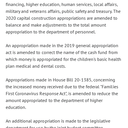
financing, higher education, human services, local affairs,
military and veterans affairs, public safety and treasury. The
2020 capital construction appropriations are amended to
balance and make adjustments to the total amount
appropriation to the department of personnel.
An appropriation made in the 2019 general appropriation
act is amended to correct the name of the cash fund from
which money is appropriated for the children's basic health
plan medical and dental costs.
Appropriations made in House Bill 20-1385, concerning
the increased money received due to the federal "Families
First Coronavirus Response Act", is amended to reduce the
amount appropriated to the department of higher
education.
An additional appropriation is made to the legislative
department for use by the joint budget committee.