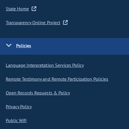
State Home
Transparency Online Project
Policies
Language Interpretation Services Policy
Remote Testimony and Remote Participation Policies
Open Records Requests & Policy
Privacy Policy
Public Wifi