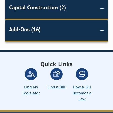
Capital Construction (2)
Add-Ons (16)
Quick Links
Find My
Find a Bill
How a Bill
Legislator
Becomes a
Law