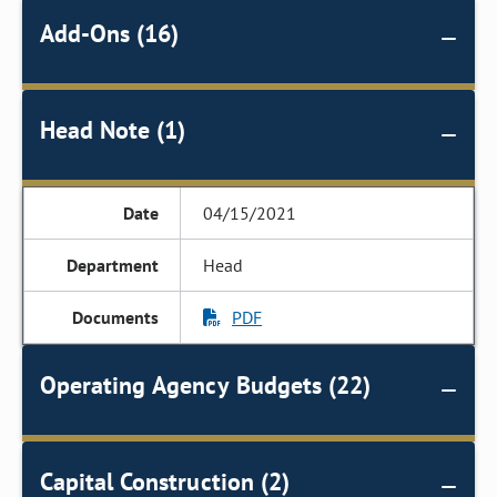
Add-Ons (16)
Head Note (1)
04/15/2021
Head
PDF
Operating Agency Budgets (22)
Capital Construction (2)