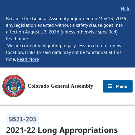
Hide
Because the General Assembly adjourned on May 13, 2026,
any legislation enacted without a safety clause goes into
effect on August 12, 2026 (unless otherwise specified).
Read more.
We are currently migrating legacy session data to a new
location. Links to said data may not be functional at this
time.
Read More
Colorado General Assembly
Menu
SB21-205
2021-22 Long Appropriations