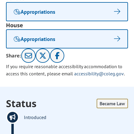
Appropriations
House
Appropriations
Share:
If you require reasonable accessibility accommodation to
access this content, please email
accessibility@coleg.gov
.
Status
Became Law
Introduced