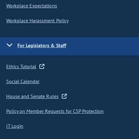
Workplace Expectations
Workplace Harassment Policy
For Legislators & Staff
Ethics Tutorial
Social Calendar
House and Senate Rules
Policy on Member Requests for CSP Protection
IT Login