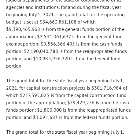
agencies and institutions, for and during the fiscal year
beginning July 1, 2021. The grand total for the operating
budget is set at $34,663,861,108 of which
$9,390,465,968 is from the general funds portion of the
appropriation; $2,541,061,637 is from the general fund
exempt portion; $9,556,366,495 is from the cash funds
portion; $2,190,040,788 is from the reappropriated funds
portion; and $10,985,926,220 is from the federal funds
portion.
The grand total for the state fiscal year beginning July 1,
2021, for capital construction projects is $301,716,984 of
which $217,395,025 is from the capital construction fund
portion of the appropriation; $79,429,276 is from the cash
funds portion; $1,800,000 is from the reappropriated funds
portion; and $3,092,683 is from the federal funds portion.
The grand total for the state fiscal year beginning July 1,