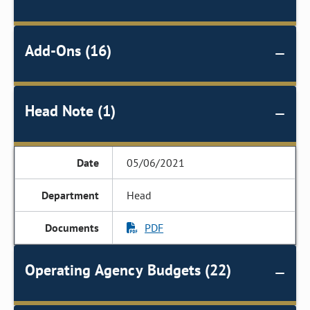
Add-Ons (16)
Head Note (1)
05/06/2021
Head
PDF
Operating Agency Budgets (22)