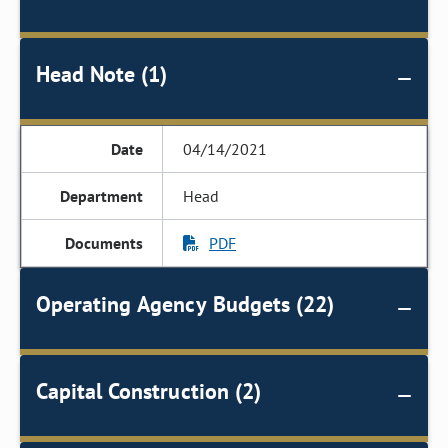
Head Note (1)
04/14/2021
Head
PDF
Operating Agency Budgets (22)
Capital Construction (2)