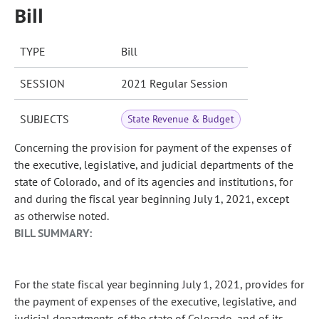
Bill
TYPE
Bill
SESSION
2021 Regular Session
SUBJECTS
State Revenue & Budget
Concerning the provision for payment of the expenses of
the executive, legislative, and judicial departments of the
state of Colorado, and of its agencies and institutions, for
and during the fiscal year beginning July 1, 2021, except
as otherwise noted.
BILL SUMMARY:
For the state fiscal year beginning July 1, 2021, provides for
the payment of expenses of the executive, legislative, and
judicial departments of the state of Colorado, and of its