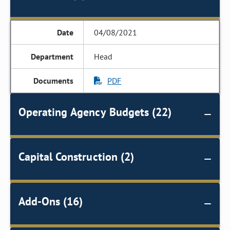
04/08/2021
Head
PDF
Operating Agency Budgets (22)
Capital Construction (2)
Add-Ons (16)