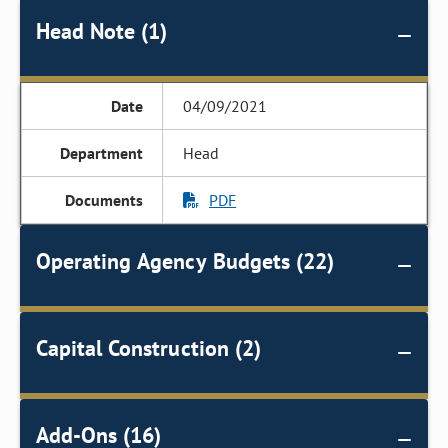
Head Note (1)
04/09/2021
Head
PDF
Operating Agency Budgets (22)
Capital Construction (2)
Add-Ons (16)