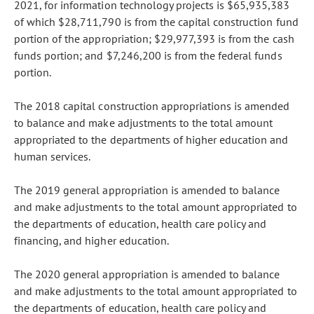
2021, for information technology projects is $65,935,383
of which $28,711,790 is from the capital construction fund
portion of the appropriation; $29,977,393 is from the cash
funds portion; and $7,246,200 is from the federal funds
portion.
The 2018 capital construction appropriations is amended
to balance and make adjustments to the total amount
appropriated to the departments of higher education and
human services.
The 2019 general appropriation is amended to balance
and make adjustments to the total amount appropriated to
the departments of education, health care policy and
financing, and higher education.
The 2020 general appropriation is amended to balance
and make adjustments to the total amount appropriated to
the departments of education, health care policy and