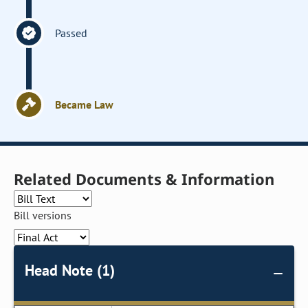
Passed
Became Law
Related Documents & Information
Bill versions
Head Note (1)