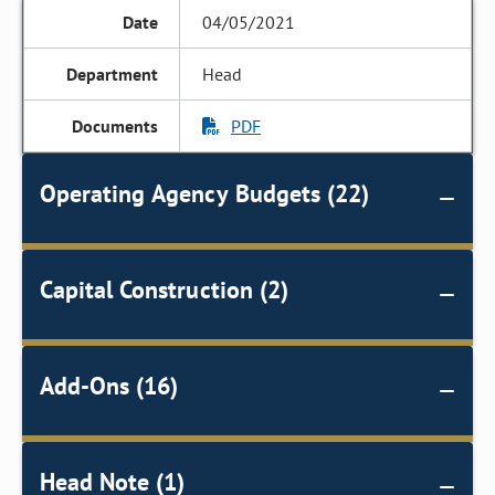
04/05/2021
Head
PDF
Operating Agency Budgets (22)
Capital Construction (2)
Add-Ons (16)
Head Note (1)