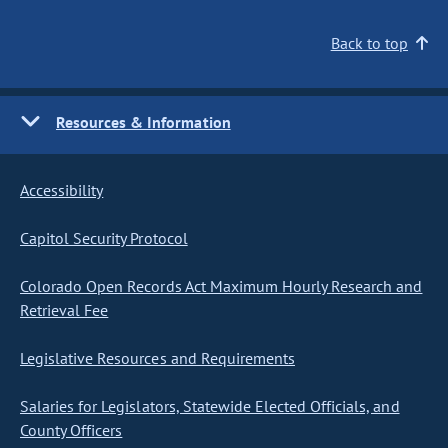
Back to top
Resources & Information
Accessibility
Capitol Security Protocol
Colorado Open Records Act Maximum Hourly Research and
Retrieval Fee
Legislative Resources and Requirements
Salaries for Legislators, Statewide Elected Officials, and
County Officers