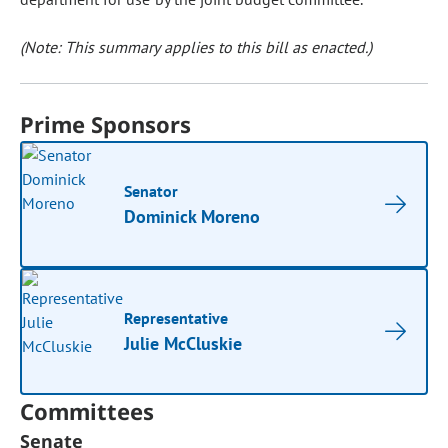
(Note: This summary applies to this bill as enacted.)
Prime Sponsors
Senator
Dominick Moreno
Representative
Julie McCluskie
Committees
Senate