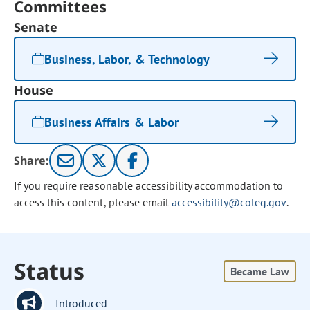
Committees
Senate
Business, Labor, & Technology
House
Business Affairs & Labor
Share:
If you require reasonable accessibility accommodation to
access this content, please email
accessibility@coleg.gov
.
Status
Became Law
Introduced