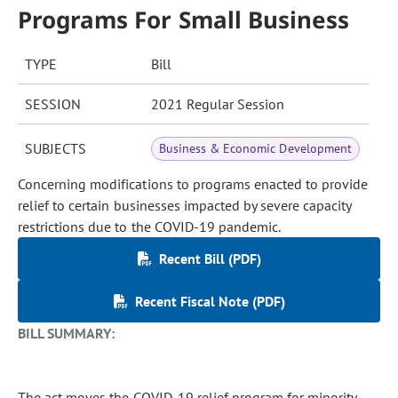
Programs For Small Business
TYPE
Bill
SESSION
2021 Regular Session
SUBJECTS
Business & Economic Development
Concerning modifications to programs enacted to provide
relief to certain businesses impacted by severe capacity
restrictions due to the COVID-19 pandemic.
Recent Bill (PDF)
Recent Fiscal Note (PDF)
BILL SUMMARY:
The act moves the COVID-19 relief program for minority-