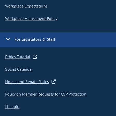
Workplace Expectations
Workplace Harassment Policy
For Legislators & Staff
Ethics Tutorial
Social Calendar
House and Senate Rules
Policy on Member Requests for CSP Protection
IT Login