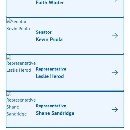
Faith Winter
Senator
Kevin Priola
Representative
Leslie Herod
Representative
Shane Sandridge