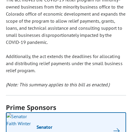
owned businesses from the minority business office to the
Colorado office of economic development and expands the
scope of the program to allow relief payments, grants,
loans, and technical assistance and consulting support to
small businesses disproportionately impacted by the
COVID-19 pandemic.
Additionally, the act extends the deadlines for allocating
and distributing relief payments under the small business
relief program.
(Note: This summary applies to this bill as enacted.)
Prime Sponsors
Senator