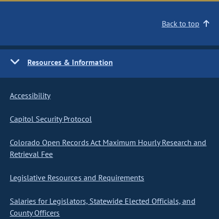
Back to top
Resources & Information
Accessibility
Capitol Security Protocol
Colorado Open Records Act Maximum Hourly Research and
Retrieval Fee
Legislative Resources and Requirements
Salaries for Legislators, Statewide Elected Officials, and
County Officers