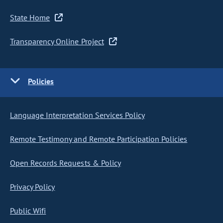
State Home
Transparency Online Project
Policies
Language Interpretation Services Policy
Remote Testimony and Remote Participation Policies
Open Records Requests & Policy
Privacy Policy
Public Wifi