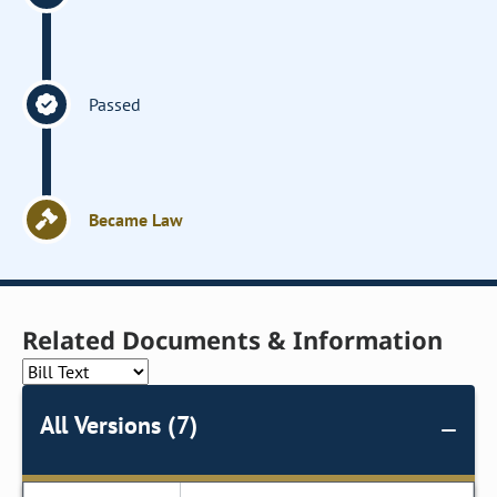
Passed
Became Law
Related Documents & Information
All Versions (7)