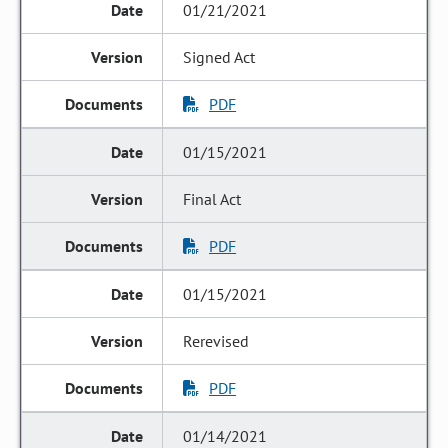
01/21/2021
Signed Act
PDF
01/15/2021
Final Act
PDF
01/15/2021
Rerevised
PDF
01/14/2021