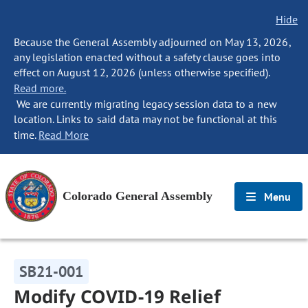
Hide
Because the General Assembly adjourned on May 13, 2026,
any legislation enacted without a safety clause goes into
effect on August 12, 2026 (unless otherwise specified).
Read more.
We are currently migrating legacy session data to a new
location. Links to said data may not be functional at this
time.
Read More
Colorado General Assembly
Menu
SB21-001
Modify COVID-19 Relief