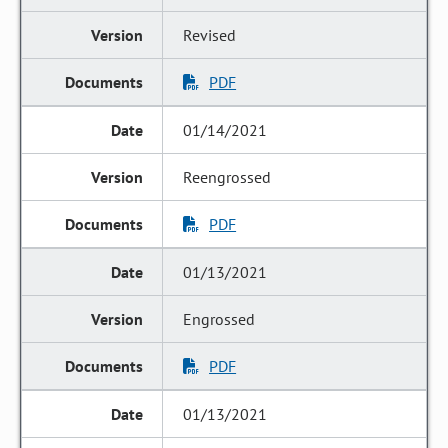
Revised
PDF
01/14/2021
Reengrossed
PDF
01/13/2021
Engrossed
PDF
01/13/2021