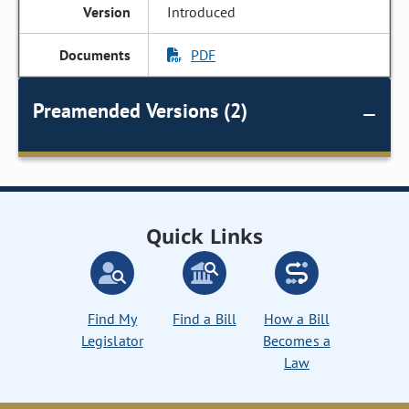
Introduced
PDF
Preamended Versions (2)
Quick Links
Find My
Find a Bill
How a Bill
Legislator
Becomes a
Law