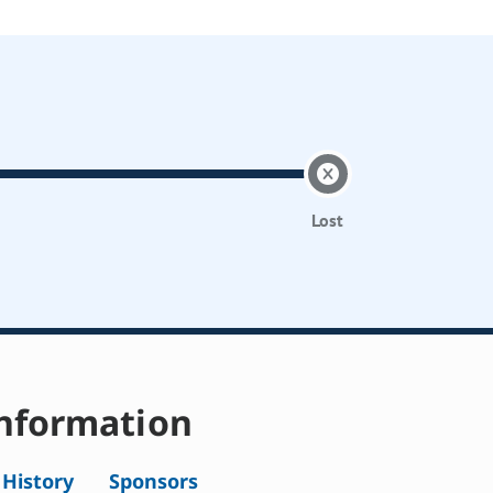
Lost
nformation
l History
Sponsors