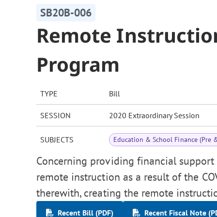
SB20B-006
Remote Instructio
Program
TYPE
Bill
SESSION
2020 Extraordinary Session
SUBJECTS
Education & School Finance (Pre 
Concerning providing financial support 
remote instruction as a result of the C
therewith, creating the remote instruct
Recent Bill (PDF)
Recent Fiscal Note (P