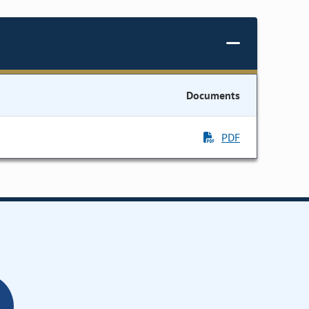
Documents
PDF