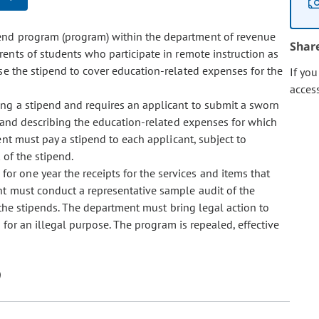
ipend program (program) within the department of revenue
Shar
ents of students who participate in remote instruction as
e the stipend to cover education-related expenses for the
If yo
acces
eiving a stipend and requires an applicant to submit a sworn
ia and describing the education-related expenses for which
nt must pay a stipend to each applicant, subject to
 of the stipend.
for one year the receipts for the services and items that
t must conduct a representative sample audit of the
f the stipends. The department must bring legal action to
 for an illegal purpose. The program is repealed, effective