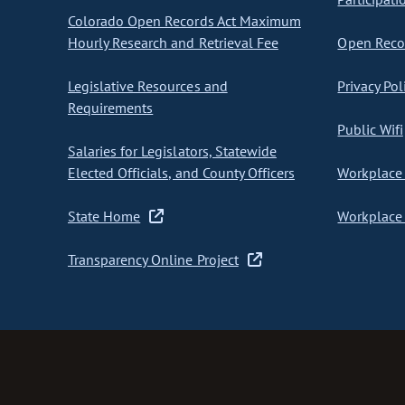
Colorado Open Records Act Maximum
Hourly Research and Retrieval Fee
Open Recor
Legislative Resources and
Privacy Pol
Requirements
Public Wifi
Salaries for Legislators, Statewide
Elected Officials, and County Officers
Workplace 
State Home
Workplace 
Transparency Online Project