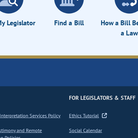
y Legislator
Find a Bill
How a Bill 
a Law
FOR LEGISLATORS & STAFF
nterpretation Services Policy
Ethics Tutorial
stimony and Remote
Social Calendar
on Policies