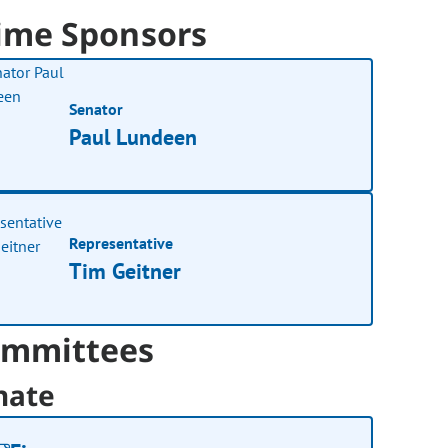
ime Sponsors
Senator
Paul Lundeen
Representative
Tim Geitner
mmittees
nate