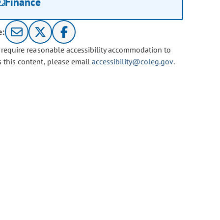
Finance
e:
u require reasonable accessibility accommodation to
s this content, please email
accessibility@coleg.gov
.