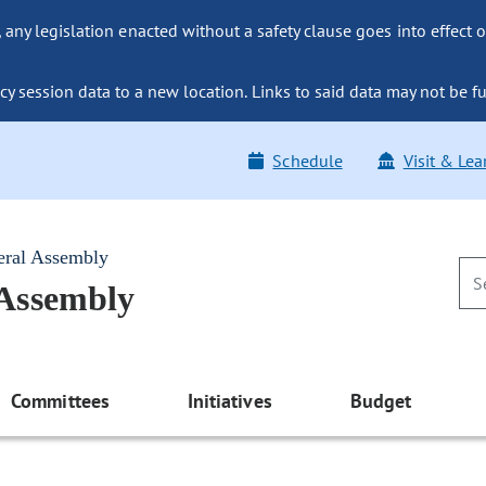
ny legislation enacted without a safety clause goes into effect o
y session data to a new location. Links to said data may not be fu
Schedule
Visit & Lea
eral Assembly
 Assembly
Committees
Initiatives
Budget