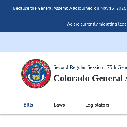
Because the General Assembly adjourned on May 13, 2026, a
We are currently migrating legac
Second Regular Session | 75th Gen
Colorado General
Bills
Laws
Legislators