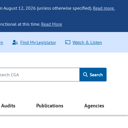
n August 12, 2026 (unless otherwise specified).
Read more.
nctional at this time.
Read More
rn
Find My Legislator
Watch & Listen
Search
Audits
Publications
Agencies