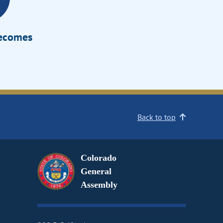
Becomes
Back to top
Colorado
General
Assembly