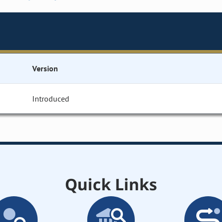
Version
Introduced
Quick Links