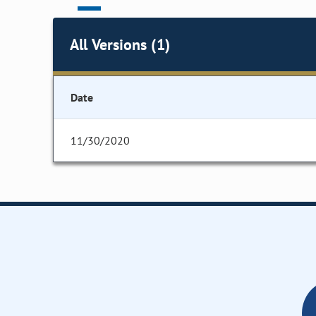
All Versions (1)
Date
11/30/2020