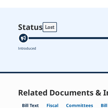
Status
Lost
Introduced
Related Documents & I
Bill Text
Fiscal
Committees
Bil