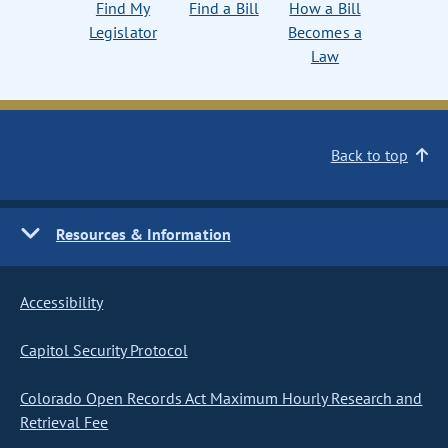
Find My
Find a Bill
How a Bill
Legislator
Becomes a
Law
Back to top
Resources & Information
Accessibility
Capitol Security Protocol
Colorado Open Records Act Maximum Hourly Research and
Retrieval Fee