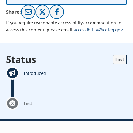
Share:
If you require reasonable accessibility accommodation to
access this content, please email
accessibility@coleg.gov
.
Status
Lost
Introduced
Lost