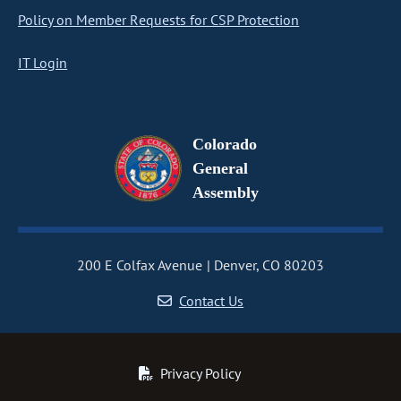
Policy on Member Requests for CSP Protection
IT Login
Colorado
General
Assembly
200 E Colfax Avenue
Denver, CO 80203
Contact Us
Privacy Policy