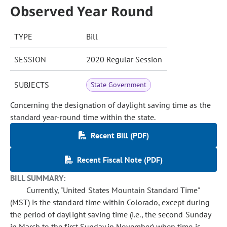
Observed Year Round
TYPE
Bill
SESSION
2020 Regular Session
SUBJECTS
State Government
Concerning the designation of daylight saving time as the
standard year-round time within the state.
Recent Bill (PDF)
Recent Fiscal Note (PDF)
BILL SUMMARY:
Currently, "United States Mountain Standard Time"
(MST) is the standard time within Colorado, except during
the period of daylight saving time (i.e., the second Sunday
in March to the first Sunday in November) when time is