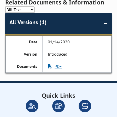
Related Documents & Information
All Versions (1)
01/14/2020
Introduced
PDF
Quick Links