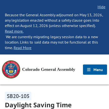
Hide
Because the General Assembly adjourned on May 13, 2026,
any legislation enacted without a safety clause goes into
effect on August 12, 2026 (unless otherwise specified).
Read more.
We are currently migrating legacy session data to a new
location. Links to said data may not be functional at this
time.
Read More
Colorado General Assembly
Menu
SB20-105
Daylight Saving Time