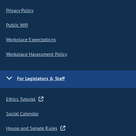
Privacy Policy
Public Wifi
Workplace Expectations
Workplace Harassment Policy
For Legislators & Staff
Ethics Tutorial
Social Calendar
House and Senate Rules