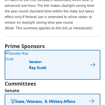
advanced one hour. The bill makes daylight saving time
the year-round standard time within the state, but takes
effect only if federal law is amended to allow states to
remain on daylight saving time year round.
(Note: This summary applies to this bill as introduced.)
Prime Sponsors
Senator
Ray Scott
Committees
Senate
State, Veterans, & Military Affairs