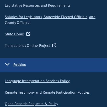
Legislative Resources and Requirements
Salaries for Legislators, Statewide Elected Officials, and
County Officers
State Home
Transparency Online Project
Policies
Language Interpretation Services Policy
Remote Testimony and Remote Participation Policies
Open Records Requests & Policy