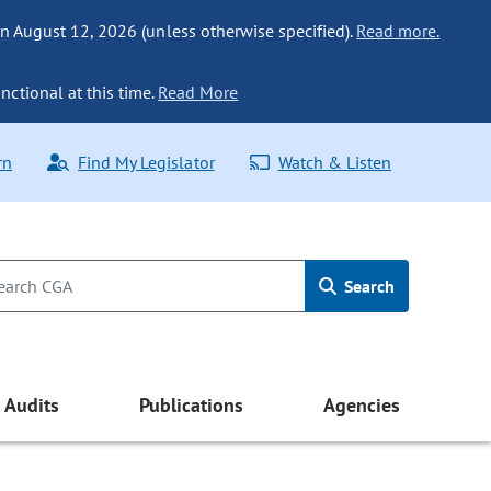
n August 12, 2026 (unless otherwise specified).
Read more.
nctional at this time.
Read More
rn
Find My Legislator
Watch & Listen
Search
Audits
Publications
Agencies