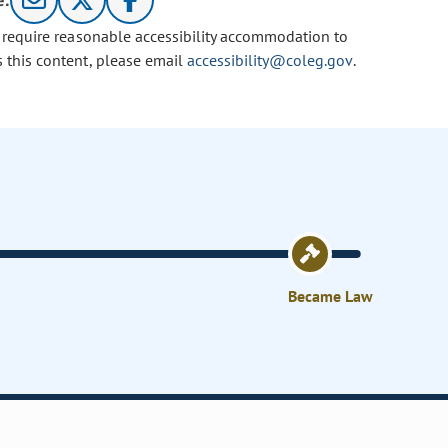
e:
u require reasonable accessibility accommodation to
s this content, please email
accessibility@coleg.gov
.
Became Law