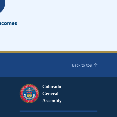
Becomes
Back to top
Colorado
General
Assembly