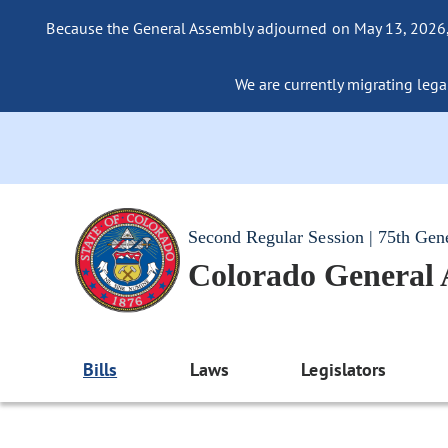
Because the General Assembly adjourned on May 13, 2026, a
We are currently migrating legac
Second Regular Session | 75th Gen
Colorado General
Bills
Laws
Legislators