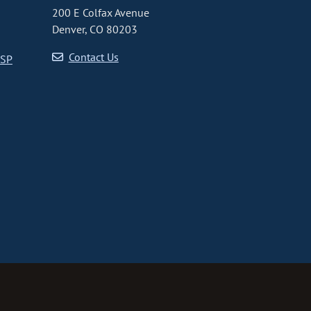
200 E Colfax Avenue
Denver, CO 80203
Contact Us
CSP