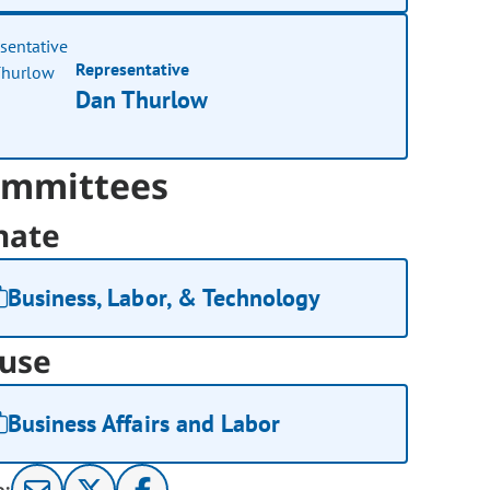
Representative
Dan Thurlow
mmittees
nate
Business, Labor, & Technology
use
Business Affairs and Labor