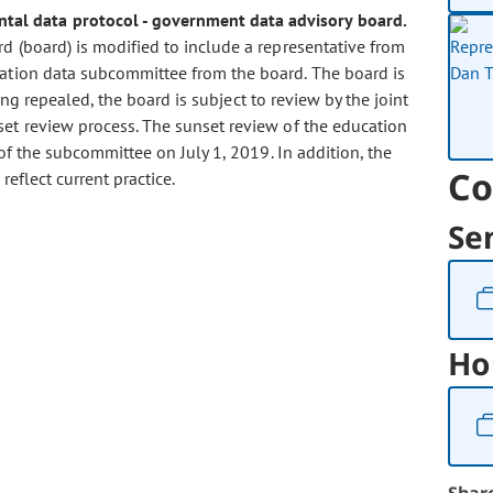
ental data protocol - government data advisory board.
 (board) is modified to include a representative from
ation data subcommittee from the board. The board is
ing repealed, the board is subject to review by the joint
et review process. The sunset review of the education
of the subcommittee on July 1, 2019. In addition, the
Co
reflect current practice.
Se
Ho