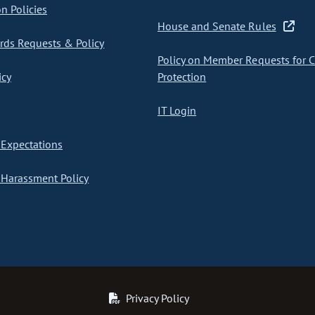
on Policies
House and Senate Rules
ds Requests & Policy
Policy on Member Requests for 
icy
Protection
IT Login
Expectations
Harassment Policy
Privacy Policy