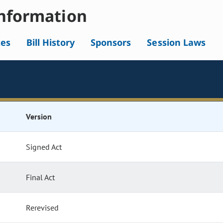
nformation
tes
Bill History
Sponsors
Session Laws
Version
Signed Act
Final Act
Rerevised