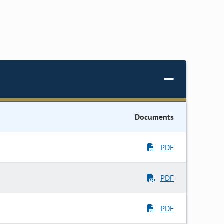
Documents
PDF
PDF
PDF