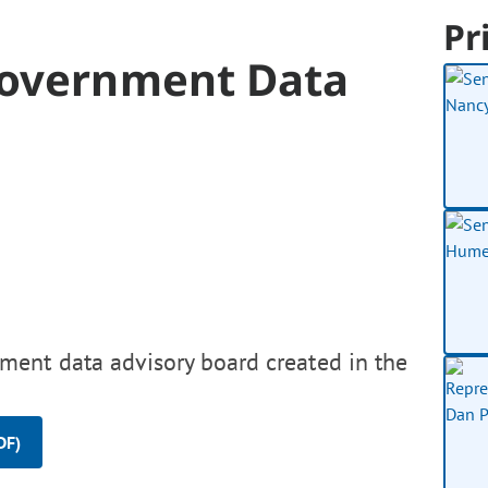
Pr
Government Data
ment data advisory board created in the
DF)