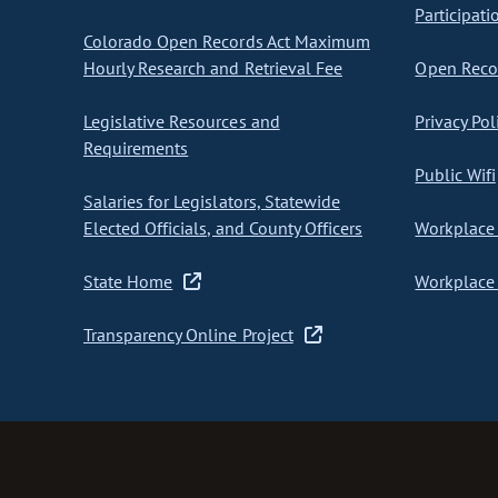
Participati
Colorado Open Records Act Maximum
Hourly Research and Retrieval Fee
Open Recor
Legislative Resources and
Privacy Pol
Requirements
Public Wifi
Salaries for Legislators, Statewide
Elected Officials, and County Officers
Workplace 
State Home
Workplace 
Transparency Online Project