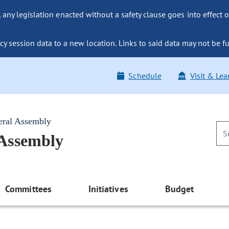
ny legislation enacted without a safety clause goes into effect o
y session data to a new location. Links to said data may not be fu
Schedule
Visit & Lea
eral Assembly
 Assembly
Committees
Initiatives
Budget