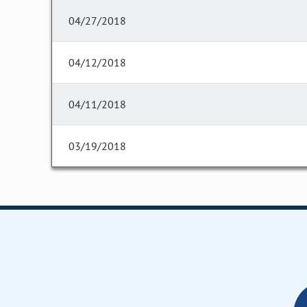
04/27/2018
04/12/2018
04/11/2018
03/19/2018