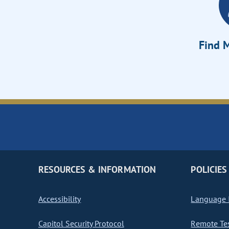
Find M
RESOURCES & INFORMATION
POLICIES
Accessibility
Language I
Capitol Security Protocol
Remote Te