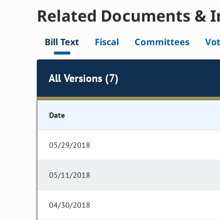
Related Documents & I
Bill Text
Fiscal
Committees
Vo
All Versions (7)
Date
05/29/2018
05/11/2018
04/30/2018