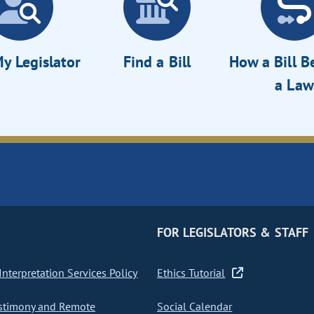
y Legislator
Find a Bill
How a Bill 
a Law
FOR LEGISLATORS & STAFF
nterpretation Services Policy
Ethics Tutorial
stimony and Remote
Social Calendar