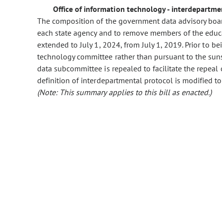
Office of information technology - interdepartm
The composition of the government data advisory board
each state agency and to remove members of the educ
extended to July 1, 2024, from July 1, 2019. Prior to be
technology committee rather than pursuant to the suns
data subcommittee is repealed to facilitate the repeal 
definition of interdepartmental protocol is modified to 
(Note: This summary applies to this bill as enacted.)