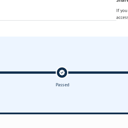
Shar
If yo
acces
Passed