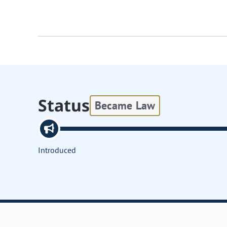
Status
Became Law
Introduced