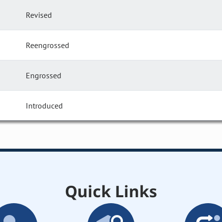
Revised
Reengrossed
Engrossed
Introduced
Quick Links