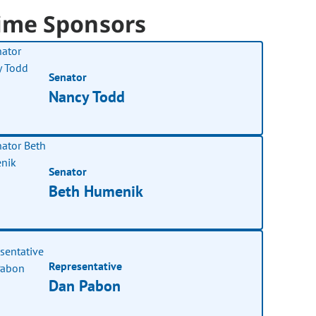
ime Sponsors
Senator
Nancy Todd
Senator
Beth Humenik
Representative
Dan Pabon