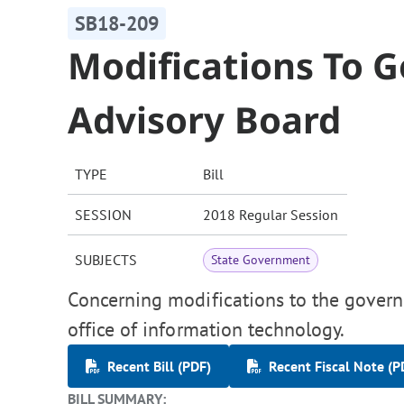
SB18-209
Modifications To 
Advisory Board
TYPE
Bill
SESSION
2018 Regular Session
SUBJECTS
State Government
Concerning modifications to the govern
office of information technology.
Recent Bill (PDF)
Recent Fiscal Note (P
BILL SUMMARY: