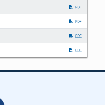
PDF
PDF
PDF
PDF