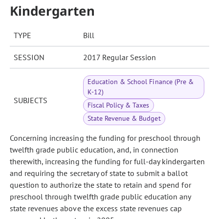
Kindergarten
TYPE
Bill
SESSION
2017 Regular Session
Education & School Finance (Pre &
K-12)
SUBJECTS
Fiscal Policy & Taxes
State Revenue & Budget
Concerning increasing the funding for preschool through
twelfth grade public education, and, in connection
therewith, increasing the funding for full-day kindergarten
and requiring the secretary of state to submit a ballot
question to authorize the state to retain and spend for
preschool through twelfth grade public education any
state revenues above the excess state revenues cap