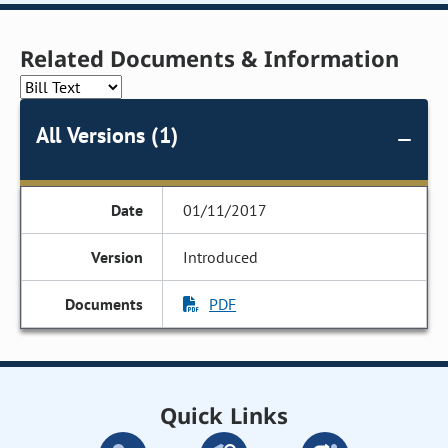
Related Documents & Information
All Versions (1)
01/11/2017
Introduced
PDF
Quick Links