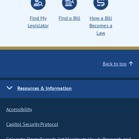
Find My
Find a Bill
How a Bill
Legislator
Becomes a
Law
Back to top
Resources & Information
Accessibility
Capitol Security Protocol