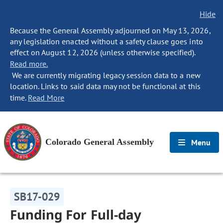
Hide
Because the General Assembly adjourned on May 13, 2026,
any legislation enacted without a safety clause goes into
effect on August 12, 2026 (unless otherwise specified).
Read more.
We are currently migrating legacy session data to a new
location. Links to said data may not be functional at this
time.
Read More
Colorado General Assembly
Menu
SB17-029
Funding For Full-day