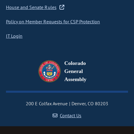
House and Senate Rules
Policy on Member Requests for CSP Protection
IT Login
Colorado
General
Assembly
200 E Colfax Avenue
Denver, CO 80203
Contact Us