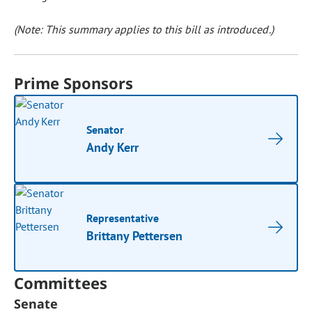
(Note: This summary applies to this bill as introduced.)
Prime Sponsors
Senator
Andy Kerr
Representative
Brittany Pettersen
Committees
Senate