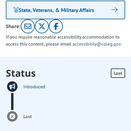
State, Veterans, & Military Affairs
Share:
If you require reasonable accessibility accommodation to
access this content, please email
accessibility@coleg.gov
.
Status
Lost
Introduced
Lost