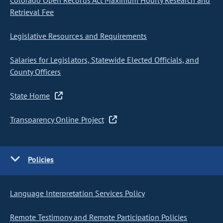
Colorado Open Records Act Maximum Hourly Research and
Retrieval Fee
Legislative Resources and Requirements
Salaries for Legislators, Statewide Elected Officials, and
County Officers
State Home
Transparency Online Project
Policies
Language Interpretation Services Policy
Remote Testimony and Remote Participation Policies