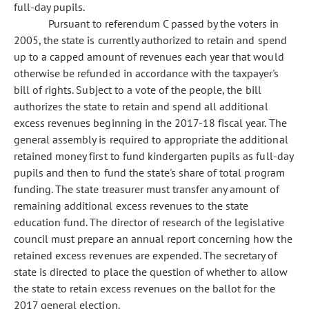
full-day pupils.
Pursuant to referendum C passed by the voters in
2005, the state is currently authorized to retain and spend
up to a capped amount of revenues each year that would
otherwise be refunded in accordance with the taxpayer's
bill of rights. Subject to a vote of the people, the bill
authorizes the state to retain and spend all additional
excess revenues beginning in the 2017-18 fiscal year. The
general assembly is required to appropriate the additional
retained money first to fund kindergarten pupils as full-day
pupils and then to fund the state's share of total program
funding. The state treasurer must transfer any amount of
remaining additional excess revenues to the state
education fund. The director of research of the legislative
council must prepare an annual report concerning how the
retained excess revenues are expended. The secretary of
state is directed to place the question of whether to allow
the state to retain excess revenues on the ballot for the
2017 general election.