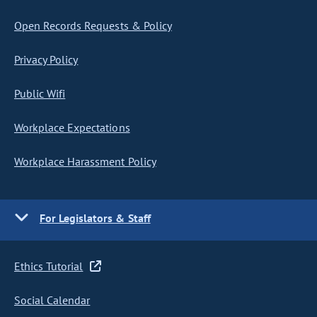
Open Records Requests & Policy
Privacy Policy
Public Wifi
Workplace Expectations
Workplace Harassment Policy
For Legislators & Staff
Ethics Tutorial
Social Calendar