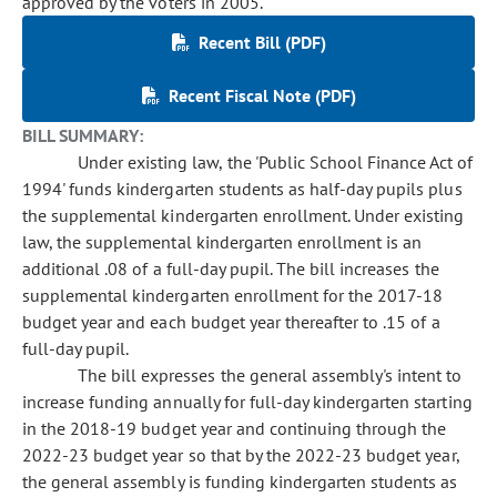
approved by the voters in 2005.
Recent Bill (PDF)
Recent Fiscal Note (PDF)
BILL SUMMARY:
Under existing law, the 'Public School Finance Act of
1994' funds kindergarten students as half-day pupils plus
the supplemental kindergarten enrollment. Under existing
law, the supplemental kindergarten enrollment is an
additional .08 of a full-day pupil. The bill increases the
supplemental kindergarten enrollment for the 2017-18
budget year and each budget year thereafter to .15 of a
full-day pupil.
The bill expresses the general assembly's intent to
increase funding annually for full-day kindergarten starting
in the 2018-19 budget year and continuing through the
2022-23 budget year so that by the 2022-23 budget year,
the general assembly is funding kindergarten students as