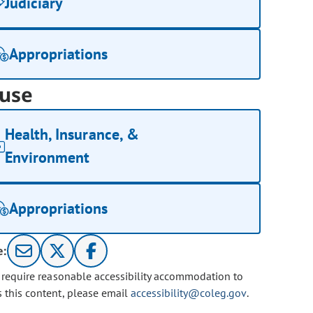
Judiciary
Appropriations
use
Health, Insurance, &
Environment
Appropriations
e:
u require reasonable accessibility accommodation to
s this content, please email
accessibility@coleg.gov
.