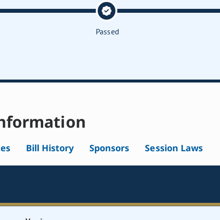
Passed
nformation
tes
Bill History
Sponsors
Session Laws