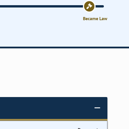
Became Law