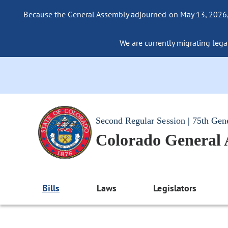
Because the General Assembly adjourned on May 13, 2026, a
We are currently migrating legac
Second Regular Session | 75th Gen
Colorado General
Bills
Laws
Legislators