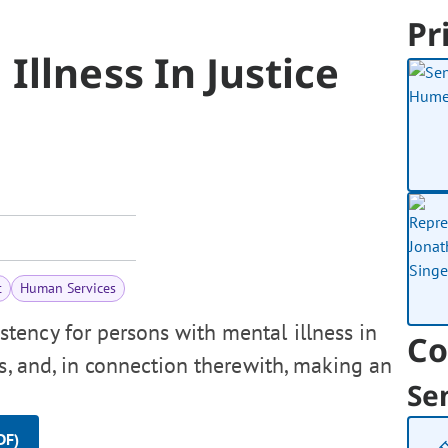
Pr
Illness In Justice
t
Human Services
tency for persons with mental illness in
Co
ms, and, in connection therewith, making an
Se
DF)