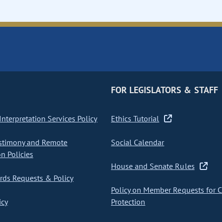
FOR LEGISLATORS & STAFF
nterpretation Services Policy
Ethics Tutorial
stimony and Remote
Social Calendar
on Policies
House and Senate Rules
ds Requests & Policy
Policy on Member Requests for 
icy
Protection