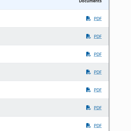
Documents
PDF
PDF
PDF
PDF
PDF
PDF
PDF