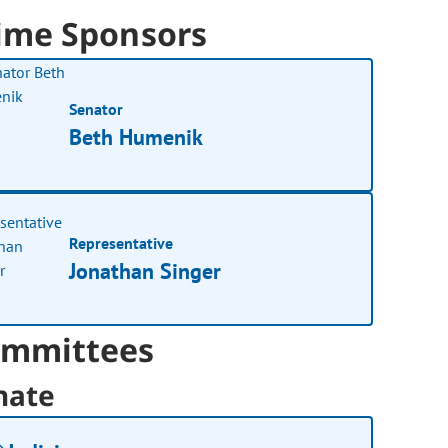
ime Sponsors
Senator
Beth Humenik
Representative
Jonathan Singer
mmittees
nate