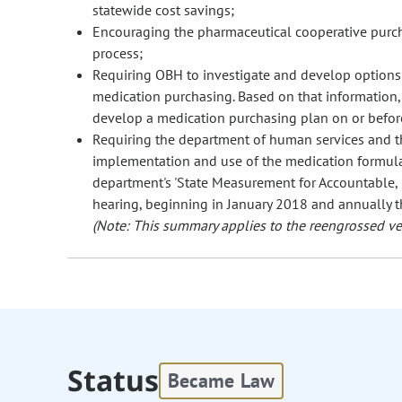
statewide cost savings;
Encouraging the pharmaceutical cooperative purcha
process;
Requiring OBH to investigate and develop options f
medication purchasing. Based on that information,
develop a medication purchasing plan on or befo
Requiring the department of human services and th
implementation and use of the medication formula
department's 'State Measurement for Accountable,
hearing, beginning in January 2018 and annually th
(Note: This summary applies to the reengrossed ver
Status
Became Law