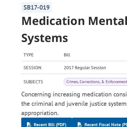
SB17-019
Medication Mental 
Systems
TYPE
Bill
SESSION
2017 Regular Session
SUBJECTS
Crimes, Corrections, & Enforcemen
Concerning increasing medication consis
the criminal and juvenile justice syste
appropriation.
Recent Bill (PDF)
Recent Fiscal Note (P