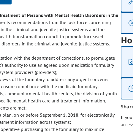
Treatment of Persons with Mental Health Disorders in the
ments recommendations from the task force concerning
in the criminal and juvenile justice systems and the
health transformation council to promote increased
Ho
disorders in the criminal and juvenile justice systems.
ultation with the department of corrections, to promulgate
t's authority to use an agreed upon medication formulary
system providers (providers);
iews of the formulary to address any urgent concerns
nd ensure compliance with the medicaid formulary;
ils, community mental health centers, the division of youth
pecific mental health care and treatment information,
Shar
ments are met;
plan, on or before September 1, 2018, for electronically
If yo
eatment information across systems;
acces
ooperative purchasing for the formulary to maximize