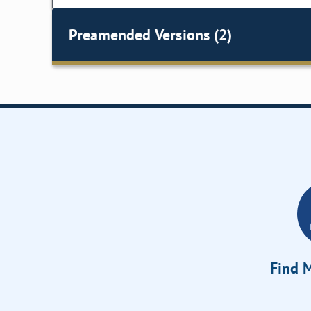
Preamended Versions (2)
Find M