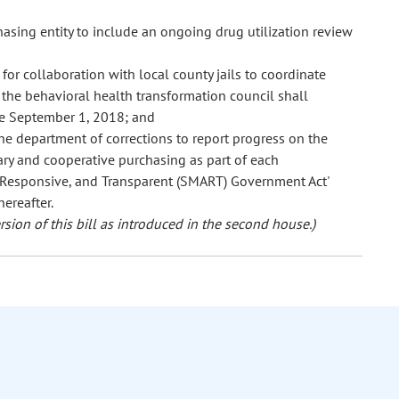
sing entity to include an ongoing drug utilization review
or collaboration with local county jails to coordinate
 the behavioral health transformation council shall
re September 1, 2018; and
e department of corrections to report progress on the
ry and cooperative purchasing as part of each
 Responsive, and Transparent (SMART) Government Act'
ereafter.
sion of this bill as introduced in the second house.)