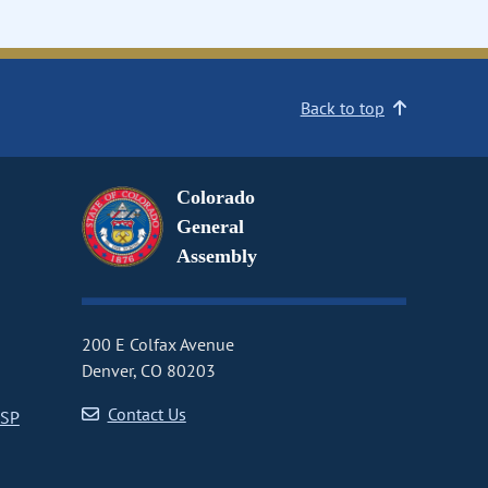
Back to top
Colorado
General
Assembly
200 E Colfax Avenue
Denver, CO 80203
Contact Us
CSP