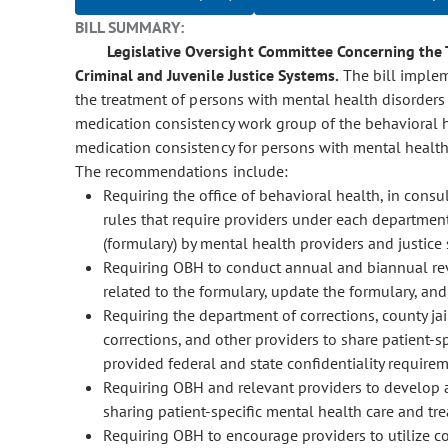
BILL SUMMARY:
Legislative Oversight Committee Concerning the 
Criminal and Juvenile Justice Systems.
The bill imple
the treatment of persons with mental health disorders 
medication consistency work group of the behavioral 
medication consistency for persons with mental health 
The recommendations include:
Requiring the office of behavioral health, in cons
rules that require providers under each departmen
(formulary) by mental health providers and justice 
Requiring OBH to conduct annual and biannual rev
related to the formulary, update the formulary, a
Requiring the department of corrections, county ja
corrections, and other providers to share patient-s
provided federal and state confidentiality require
Requiring OBH and relevant providers to develop a 
sharing patient-specific mental health care and tr
Requiring OBH to encourage providers to utilize c