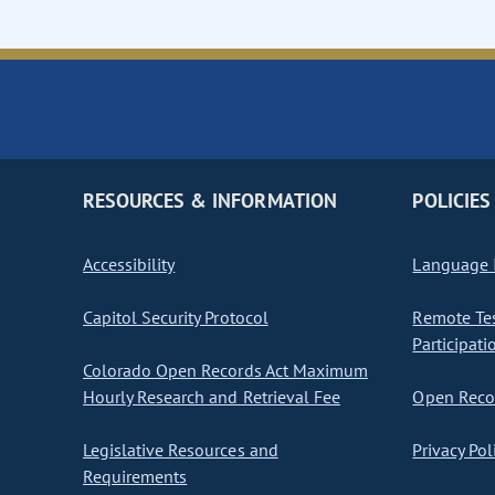
RESOURCES & INFORMATION
POLICIES
Accessibility
Language I
Capitol Security Protocol
Remote Te
Participati
Colorado Open Records Act Maximum
Hourly Research and Retrieval Fee
Open Recor
Legislative Resources and
Privacy Pol
Requirements