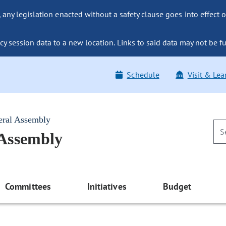
ny legislation enacted without a safety clause goes into effect o
y session data to a new location. Links to said data may not be fu
Schedule
Visit & Lea
eral Assembly
 Assembly
Committees
Initiatives
Budget