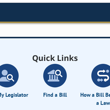
Quick Links
y Legislator
Find a Bill
How a Bill 
a Law