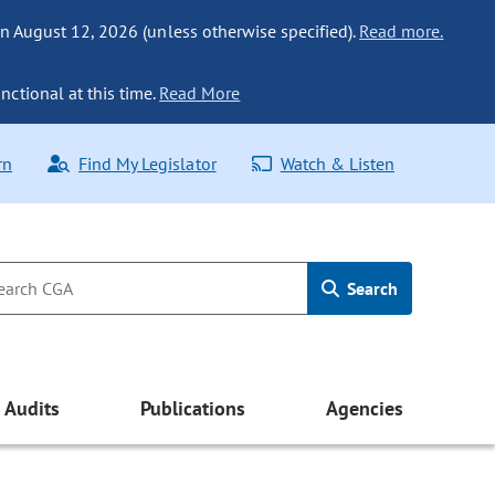
n August 12, 2026 (unless otherwise specified).
Read more.
nctional at this time.
Read More
rn
Find My Legislator
Watch & Listen
Search
Audits
Publications
Agencies