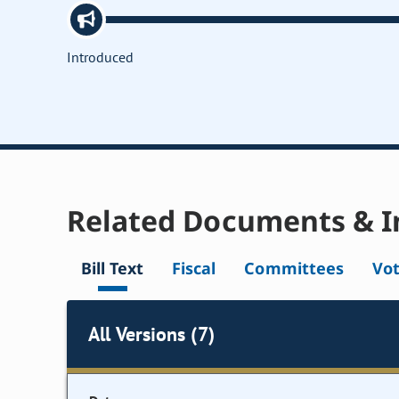
Introduced
Related Documents & I
Bill Text
Fiscal
Committees
Vo
All Versions (7)