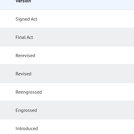
Version
Signed Act
Final Act
Rerevised
Revised
Reengrossed
Engrossed
Introduced