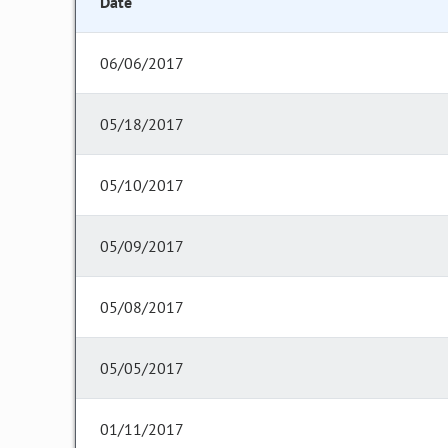
Date
06/06/2017
05/18/2017
05/10/2017
05/09/2017
05/08/2017
05/05/2017
01/11/2017