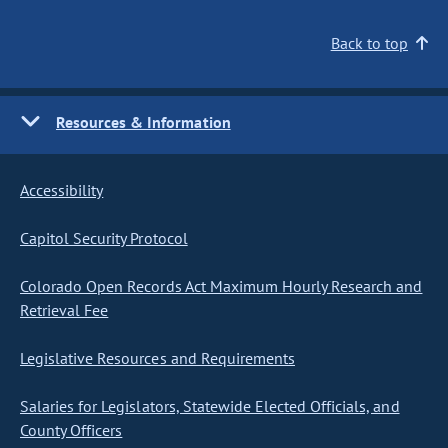
Back to top
Resources & Information
Accessibility
Capitol Security Protocol
Colorado Open Records Act Maximum Hourly Research and
Retrieval Fee
Legislative Resources and Requirements
Salaries for Legislators, Statewide Elected Officials, and
County Officers