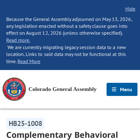
Hide
Because the General Assembly adjourned on May 13, 2026,
any legislation enacted without a safety clause goes into
effect on August 12, 2026 (unless otherwise specified).
Read more.
We are currently migrating legacy session data to a new
location. Links to said data may not be functional at this
time.
Read More
Colorado General Assembly
Menu
HB25-1008
Complementary Behavioral