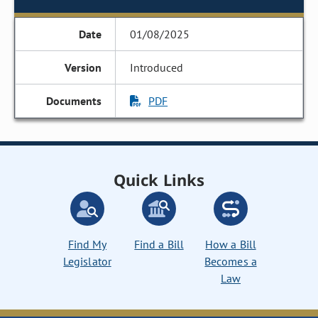
01/08/2025
Introduced
PDF
Quick Links
Find My
Find a Bill
How a Bill
Legislator
Becomes a
Law