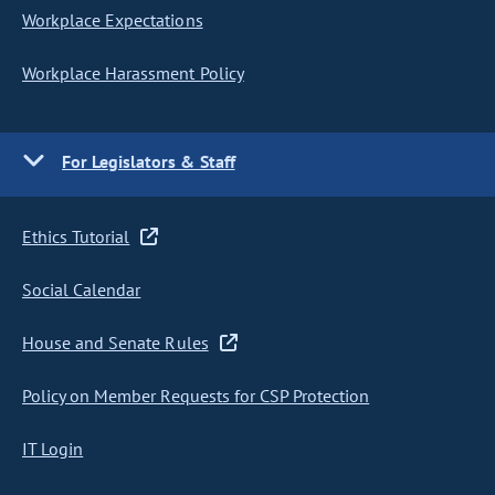
Workplace Expectations
Workplace Harassment Policy
For Legislators & Staff
Ethics Tutorial
Social Calendar
House and Senate Rules
Policy on Member Requests for CSP Protection
IT Login