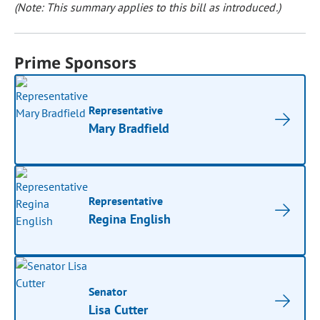
(Note: This summary applies to this bill as introduced.)
Prime Sponsors
Representative
Mary Bradfield
Representative
Regina English
Senator
Lisa Cutter