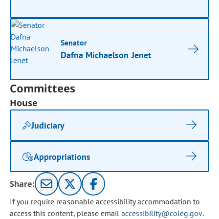
Senator
Dafna Michaelson Jenet
Committees
House
Judiciary
Appropriations
Share:
If you require reasonable accessibility accommodation to
access this content, please email
accessibility@coleg.gov
.