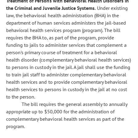
Treatment of Persons with Behavioral Health Disorders in
the Criminal and Juvenile Justice Systems.
Under existing
law, the behavioral health administration (BHA) in the
department of human services administers the jail-based
behavioral health services program (program). The bill
requires the BHA to, as part of the program, provide
funding to jails to administer services that complement a
person's primary course of treatment for a behavioral
health disorder (complementary behavioral health services)
to persons in custody in the jail. A jail shall use the funding
to train jail staff to administer complementary behavioral
health services and to provide complementary behavioral
health services to persons in custody in the jail at no cost
to the person.
The bill requires the general assembly to annually
appropriate up to $50,000 for the administration of
complementary behavioral health services as part of the
program.