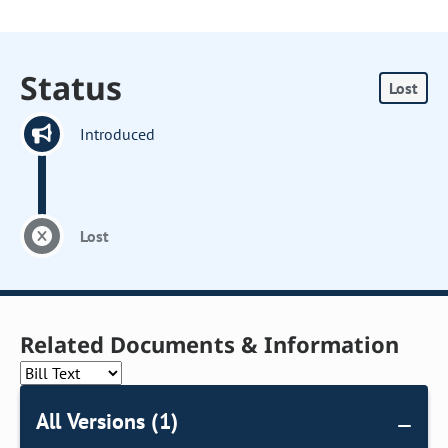
Status
Lost
Introduced
Lost
Related Documents & Information
All Versions (1)