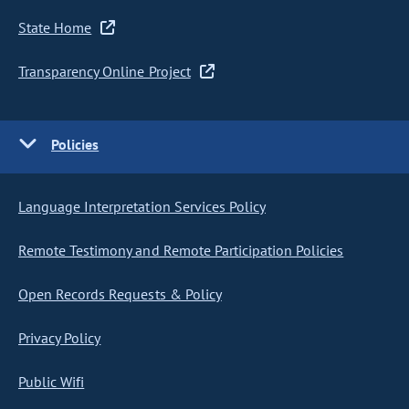
State Home
Transparency Online Project
Policies
Language Interpretation Services Policy
Remote Testimony and Remote Participation Policies
Open Records Requests & Policy
Privacy Policy
Public Wifi