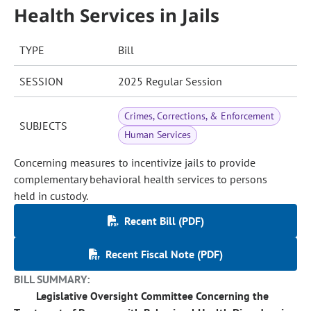
Health Services in Jails
TYPE
Bill
SESSION
2025 Regular Session
Crimes, Corrections, & Enforcement
SUBJECTS
Human Services
Concerning measures to incentivize jails to provide
complementary behavioral health services to persons
held in custody.
Recent Bill (PDF)
Recent Fiscal Note (PDF)
BILL SUMMARY:
Legislative Oversight Committee Concerning the