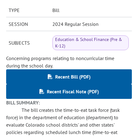
TYPE
Bill
SESSION
2024 Regular Session
Education & School Finance (Pre &
SUBJECTS
K-12)
Concerning programs relating to noncurricular time
during the school day.
Recent Bill (PDF)
Recent Fiscal Note (PDF)
BILL SUMMARY:
The bill creates the time-to-eat task force (task
force) in the department of education (department) to
evaluate Colorado school districts' and other states'
policies regarding scheduled lunch time (time-to-eat