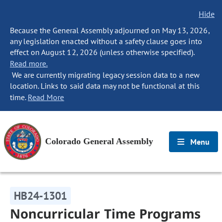
Hide
Because the General Assembly adjourned on May 13, 2026,
any legislation enacted without a safety clause goes into
effect on August 12, 2026 (unless otherwise specified).
Read more.
We are currently migrating legacy session data to a new
location. Links to said data may not be functional at this
time.
Read More
Colorado General Assembly
Menu
HB24-1301
Noncurricular Time Programs