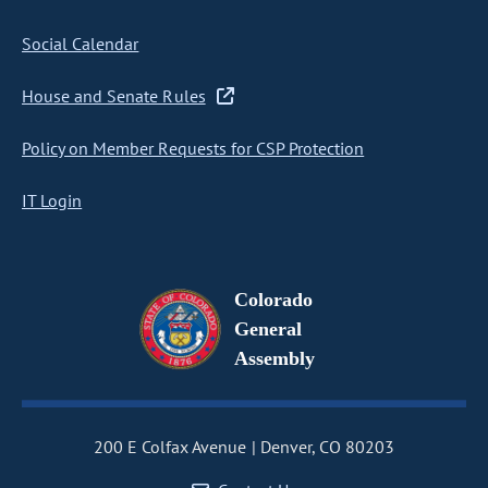
Social Calendar
House and Senate Rules
Policy on Member Requests for CSP Protection
IT Login
Colorado
General
Assembly
200 E Colfax Avenue
Denver, CO 80203