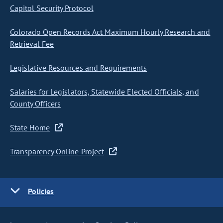
Capitol Security Protocol
Colorado Open Records Act Maximum Hourly Research and
Retrieval Fee
Legislative Resources and Requirements
Salaries for Legislators, Statewide Elected Officials, and
County Officers
State Home
Transparency Online Project
Policies