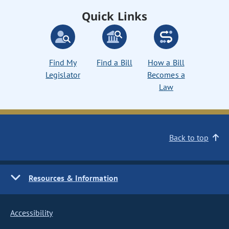
Quick Links
Find My
Find a Bill
How a Bill
Legislator
Becomes a
Law
Back to top
Resources & Information
Accessibility