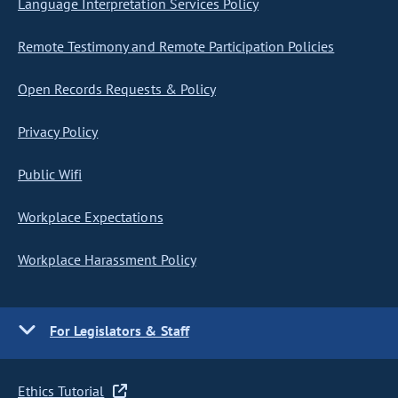
Language Interpretation Services Policy
Remote Testimony and Remote Participation Policies
Open Records Requests & Policy
Privacy Policy
Public Wifi
Workplace Expectations
Workplace Harassment Policy
For Legislators & Staff
Ethics Tutorial