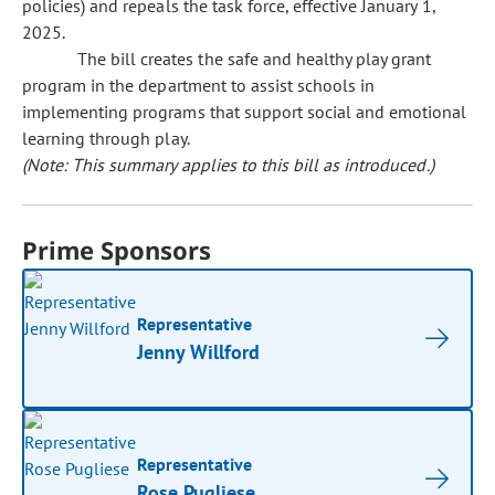
policies) and repeals the task force, effective January 1,
2025.
The bill creates the safe and healthy play grant
program in the department to assist schools in
implementing programs that support social and emotional
learning through play.
(Note: This summary applies to this bill as introduced.)
Prime Sponsors
Representative
Jenny Willford
Representative
Rose Pugliese