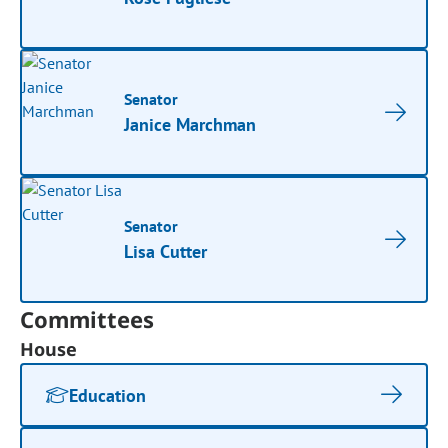
Senator
Janice Marchman
Senator
Lisa Cutter
Committees
House
Education