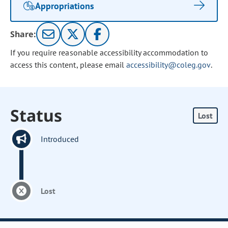
Appropriations
Share:
If you require reasonable accessibility accommodation to
access this content, please email
accessibility@coleg.gov
.
Status
Lost
Introduced
Lost