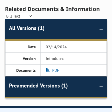
Related Documents & Information
All Versions (1)
02/14/2024
Introduced
PDF
Preamended Versions (1)