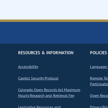
RESOURCES & INFORMATION
POLICIES
Accessibility
Language I
Capitol Security Protocol
Remote Te
Participati
Colorado Open Records Act Maximum
Hourly Research and Retrieval Fee
Open Recor
Legislative Resources and
Privacy Pol