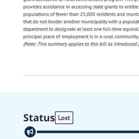
provides assistance in accessing state grants to entiti
populations of fewer than 25,000 residents and munici
that do not border another municipality with a populat
department to designate at least one full-time equiva
principal place of employment is in a rural community
(Note: This summary applies to this bill as introduced.)
Status
Lost