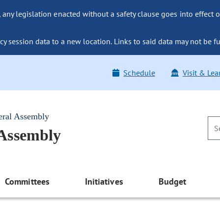
ny legislation enacted without a safety clause goes into effect o
y session data to a new location. Links to said data may not be fu
Schedule
Visit & Lea
eral Assembly
 Assembly
Committees
Initiatives
Budget