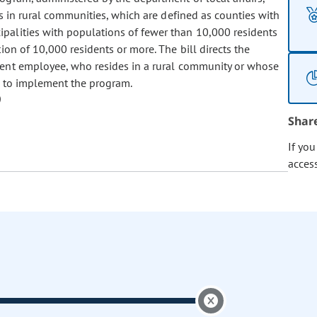
es in rural communities, which are defined as counties with
palities with populations of fewer than 10,000 residents
ion of 10,000 residents or more. The bill directs the
lent employee, who resides in a rural community or whose
, to implement the program.
Shar
If yo
acces