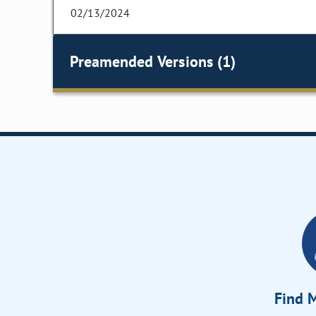
02/13/2024
Preamended Versions (1)
Find M