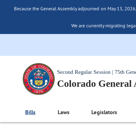
Because the General Assembly adjourned on May 13, 2026, a
We are currently migrating legac
Second Regular Session | 75th Gen
Colorado General
Bills
Laws
Legislators