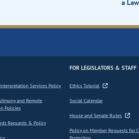
a Law
FOR LEGISLATORS & STAFF
nterpretation Services Policy
Ethics Tutorial
stimony and Remote
Social Calendar
on Policies
House and Senate Rules
ds Requests & Policy
Policy on Member Requests for 
icy
Protection