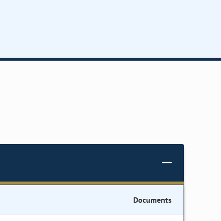
Documents