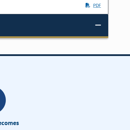
PDF
Becomes