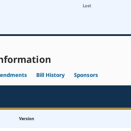
Lost
nformation
endments
Bill History
Sponsors
Version