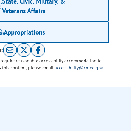
State, Civic, Military, &
Veterans Affairs
Appropriations
e:
u require reasonable accessibility accommodation to
s this content, please email
accessibility@coleg.gov
.