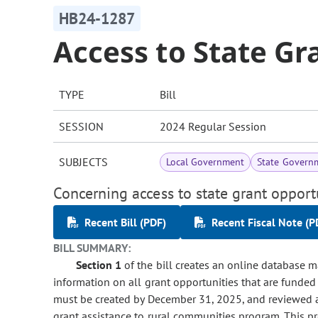
HB24-1287
Access to State Gr
TYPE
Bill
SESSION
2024 Regular Session
SUBJECTS
Local Government
State Govern
Concerning access to state grant opport
Recent Bill (PDF)
Recent Fiscal Note (P
BILL SUMMARY:
Section 1
of the bill creates an online database 
information on all grant opportunities that are funded
must be created by December 31, 2025, and reviewed 
grant assistance to rural communities program. This pr