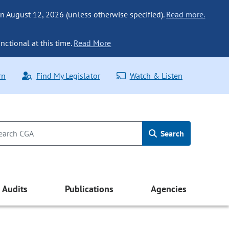
n August 12, 2026 (unless otherwise specified).
Read more.
nctional at this time.
Read More
rn
Find My Legislator
Watch & Listen
Search
Audits
Publications
Agencies