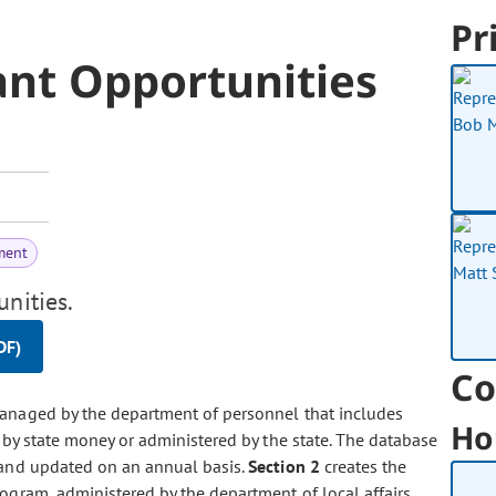
Pr
ant Opportunities
ment
unities.
DF)
Co
managed by the department of personnel that includes
Ho
 by state money or administered by the state. The database
and updated on an annual basis.
Section 2
creates the
ogram, administered by the department of local affairs,