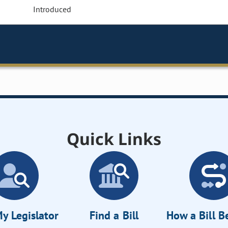
Introduced
Quick Links
y Legislator
Find a Bill
How a Bill 