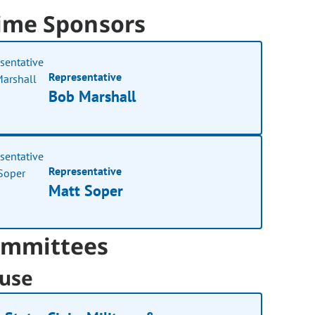
ime Sponsors
Representative
Bob Marshall
Representative
Matt Soper
mmittees
use