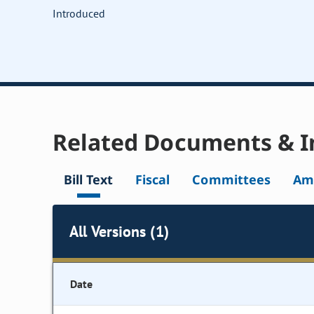
Introduced
Related Documents & I
Bill Text
Fiscal
Committees
Am
All Versions (1)
Date