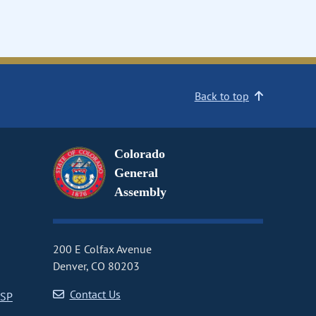
Back to top
Colorado
General
Assembly
200 E Colfax Avenue
Denver, CO 80203
Contact Us
CSP