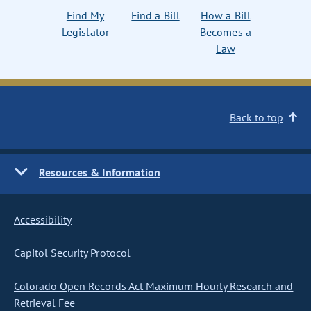
Find My
Find a Bill
How a Bill
Legislator
Becomes a
Law
Back to top
Resources & Information
Accessibility
Capitol Security Protocol
Colorado Open Records Act Maximum Hourly Research and
Retrieval Fee