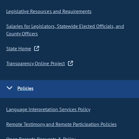
Legislative Resources and Requirements
Salaries for Legislators, Statewide Elected Officials, and
County Officers
State Home
Transparency Online Project
Policies
Language Interpretation Services Policy
Remote Testimony and Remote Participation Policies