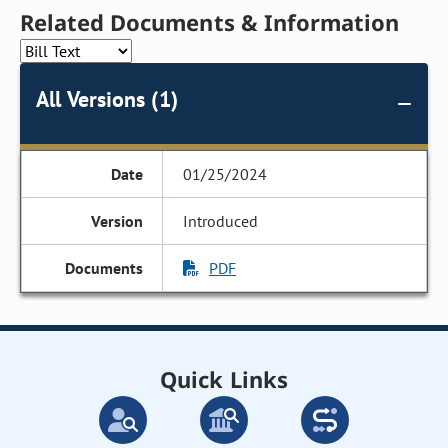
Related Documents & Information
All Versions (1)
01/25/2024
Introduced
PDF
Quick Links