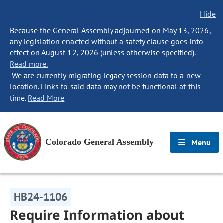
Hide
Because the General Assembly adjourned on May 13, 2026,
any legislation enacted without a safety clause goes into
effect on August 12, 2026 (unless otherwise specified).
Read more.
We are currently migrating legacy session data to a new
location. Links to said data may not be functional at this
time.
Read More
Colorado General Assembly
Menu
HB24-1106
Require Information about