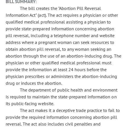
BILL SUMMARY:
The bill creates the "Abortion Pill Reversal
Information Act" (act). The act requires a physician or other
qualified medical professional assisting a physician to
provide state-prepared information concerning abortion
pill reversal, including a telephone number and website
address where a pregnant woman can seek resources to
obtain abortion pill reversal, to any woman seeking an
abortion through the use of an abortion-inducing drug. The
physician or other qualified medical professional must
provide the information at least 24 hours before the
physician prescribes or administers the abortion-inducing
drug or induces the abortion.
The department of public health and environment
is required to maintain the state-prepared information on
its public-facing website.
The act makes it a deceptive trade practice to fail to
provide the required information concerning abortion pill
reversal. The act also includes civil penalties and