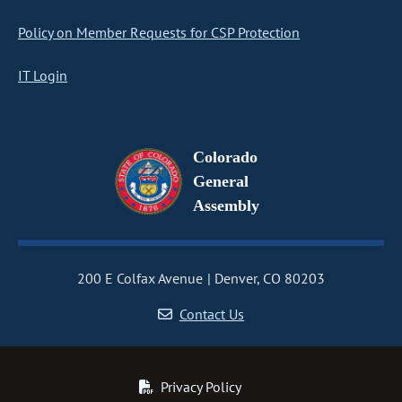
Policy on Member Requests for CSP Protection
IT Login
Colorado
General
Assembly
200 E Colfax Avenue
Denver, CO 80203
Contact Us
Privacy Policy