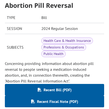
Abortion Pill Reversal
TYPE
Bill
SESSION
2024 Regular Session
Health Care & Health Insurance
SUBJECTS
Professions & Occupations
Public Health
Concerning providing information about abortion pill
reversal to people seeking a medication-induced
abortion, and, in connection therewith, creating the
"Abortion Pill Reversal Information Act".
Recent Bill (PDF)
Recent Fiscal Note (PDF)