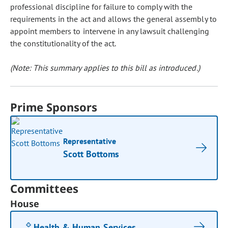
professional discipline for failure to comply with the
requirements in the act and allows the general assembly to
appoint members to intervene in any lawsuit challenging
the constitutionality of the act.
(Note: This summary applies to this bill as introduced.)
Prime Sponsors
Representative
Scott Bottoms
Committees
House
Health & Human Services