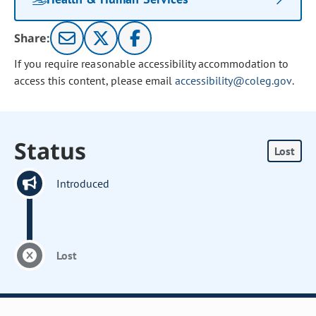
Share:
If you require reasonable accessibility accommodation to
access this content, please email
accessibility@coleg.gov
.
Status
Lost
Introduced
Lost