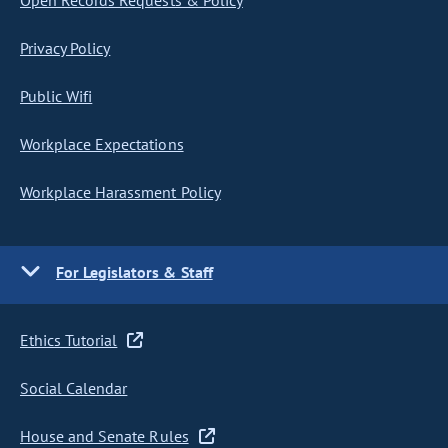
Open Records Requests & Policy
Privacy Policy
Public Wifi
Workplace Expectations
Workplace Harassment Policy
For Legislators & Staff
Ethics Tutorial
Social Calendar
House and Senate Rules