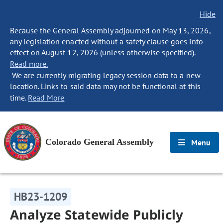
Hide
Because the General Assembly adjourned on May 13, 2026,
any legislation enacted without a safety clause goes into
effect on August 12, 2026 (unless otherwise specified).
Read more.
We are currently migrating legacy session data to a new
location. Links to said data may not be functional at this
time.
Read More
Colorado General Assembly
Menu
HB23-1209
Analyze Statewide Publicly