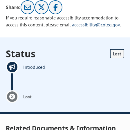
Share:
If you require reasonable accessibility accommodation to
access this content, please email
accessibility@coleg.gov
.
Status
Lost
Introduced
Lost
Related Documents & Information