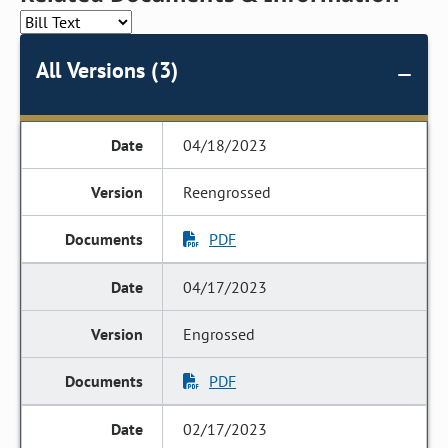
All Versions (3)
04/18/2023
Reengrossed
PDF
04/17/2023
Engrossed
PDF
02/17/2023