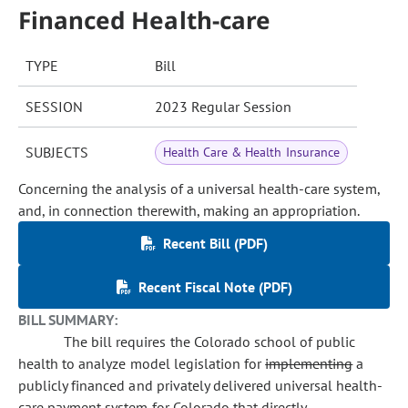
Financed Health-care
TYPE
Bill
SESSION
2023 Regular Session
SUBJECTS
Health Care & Health Insurance
Concerning the analysis of a universal health-care system,
and, in connection therewith, making an appropriation.
Recent Bill (PDF)
Recent Fiscal Note (PDF)
BILL SUMMARY:
The bill requires the Colorado school of public
health to analyze model legislation for
implementing
a
publicly financed and privately delivered universal health-
care payment system for Colorado that directly