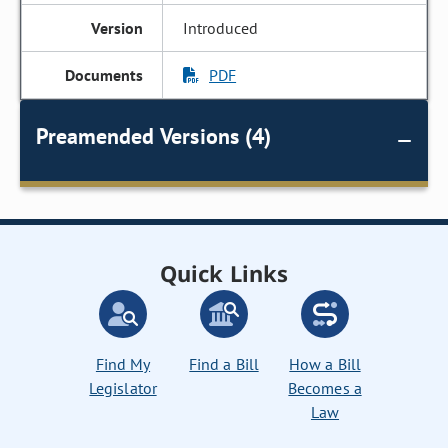
Introduced
PDF
Preamended Versions (4)
Quick Links
Find My
Find a Bill
How a Bill
Legislator
Becomes a
Law