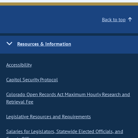
Back to top
Resources & Information
Accessibility
Capitol Security Protocol
Colorado Open Records Act Maximum Hourly Research and
Retrieval Fee
Legislative Resources and Requirements
Salaries for Legislators, Statewide Elected Officials, and