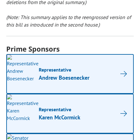
deletions from the original summary.)
(Note: This summary applies to the reengrossed version of
this bill as introduced in the second house.)
Prime Sponsors
Representative
Andrew Boesenecker
Representative
Karen McCormick