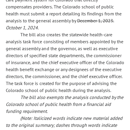
compensates providers. The Colorado school of public
health must submit a report detailing its findings from the
analysis to the general assembly by
December 1, 2023.
October 1, 2024.
The bill also creates the statewide health-care
analysis task force consisting of members appointed by the
general assembly and the governor, as well as executive
directors of specified state departments, the commissioner
of insurance, and the chief executive officer of the Colorado
health benefit exchange or any designees of the executive
directors, the commissioner, and the chief executive officer.
The task force is created for the purpose of advising the
Colorado school of public health during the analysis.
The bill also exempts the analysis conducted by the
Colorado school of public health from a financial aid
funding requirement.
(Note: Italicized words indicate new material added
to the original summary; dashes through words indicate