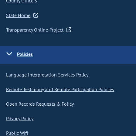
County Officers
State Home
Transparency Online Project
Policies
Language Interpretation Services Policy
Remote Testimony and Remote Participation Policies
Open Records Requests & Policy
Privacy Policy
Public Wifi