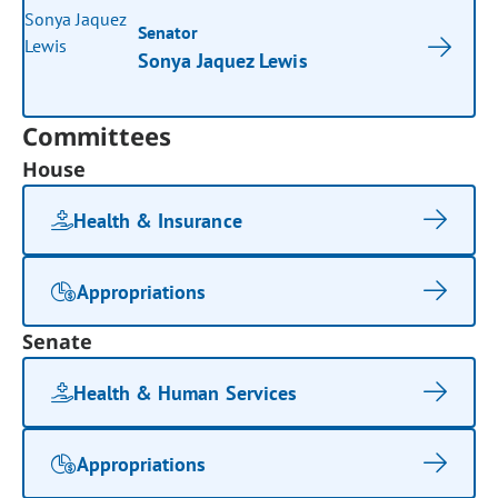
Senator
Sonya Jaquez Lewis
Committees
House
Health & Insurance
Appropriations
Senate
Health & Human Services
Appropriations