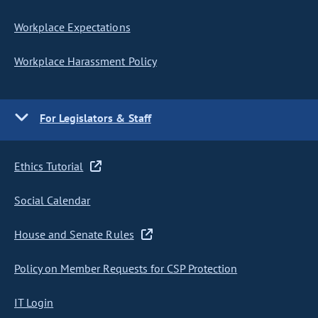
Workplace Expectations
Workplace Harassment Policy
For Legislators & Staff
Ethics Tutorial
Social Calendar
House and Senate Rules
Policy on Member Requests for CSP Protection
IT Login