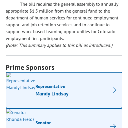
The bill requires the general assembly to annually
appropriate $1.5 million from the general fund to the
department of human services for continued employment
support and job retention services and to continue to
support work-based learning opportunities for Colorado
employment first participants.
(Note: This summary applies to this bill as introduced.)
Prime Sponsors
Representative
Mandy Lindsay
Senator