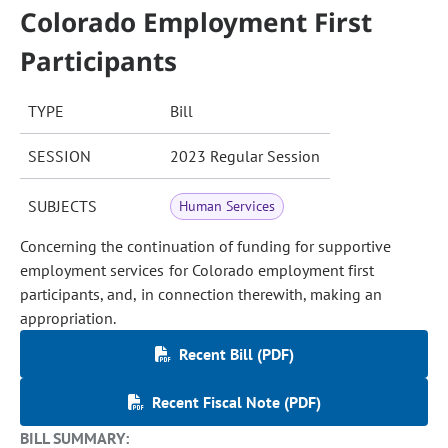
Colorado Employment First
Participants
TYPE
Bill
SESSION
2023 Regular Session
SUBJECTS
Human Services
Concerning the continuation of funding for supportive
employment services for Colorado employment first
participants, and, in connection therewith, making an
appropriation.
Recent Bill (PDF)
Recent Fiscal Note (PDF)
BILL SUMMARY: