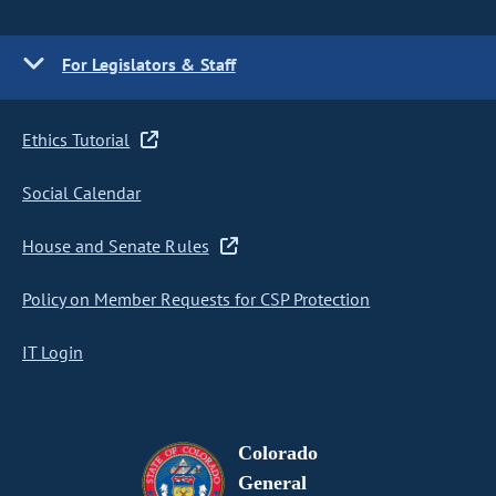
For Legislators & Staff
Ethics Tutorial
Social Calendar
House and Senate Rules
Policy on Member Requests for CSP Protection
IT Login
Colorado
General