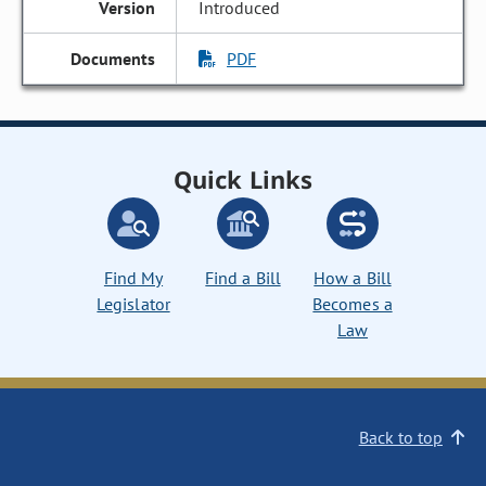
Introduced
PDF
Quick Links
Find My
Find a Bill
How a Bill
Legislator
Becomes a
Law
Back to top