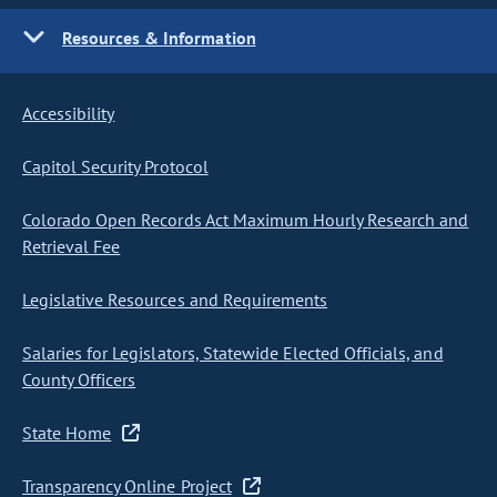
Resources & Information
Accessibility
Capitol Security Protocol
Colorado Open Records Act Maximum Hourly Research and
Retrieval Fee
Legislative Resources and Requirements
Salaries for Legislators, Statewide Elected Officials, and
County Officers
State Home
Transparency Online Project