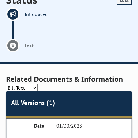
Lost
Introduced
Lost
Related Documents & Information
All Versions (1)
01/30/2023