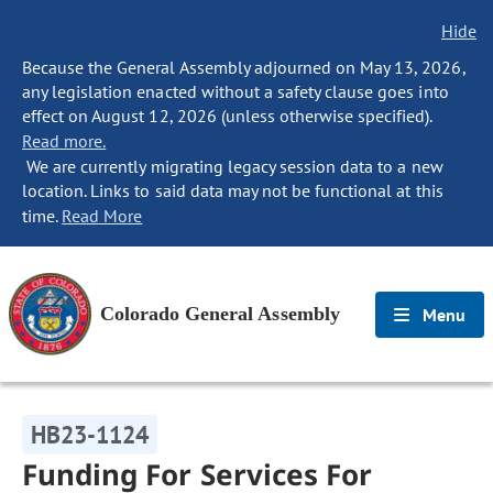
Hide
Because the General Assembly adjourned on May 13, 2026,
any legislation enacted without a safety clause goes into
effect on August 12, 2026 (unless otherwise specified).
Read more.
We are currently migrating legacy session data to a new
location. Links to said data may not be functional at this
time.
Read More
Colorado General Assembly
Menu
HB23-1124
Funding For Services For