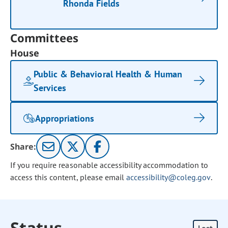
Rhonda Fields
Committees
House
Public & Behavioral Health & Human
Services
Appropriations
Share:
If you require reasonable accessibility accommodation to
access this content, please email
accessibility@coleg.gov
.
Status