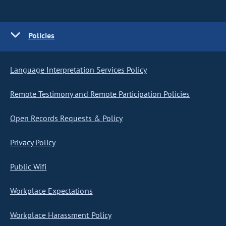
Policies
Language Interpretation Services Policy
Remote Testimony and Remote Participation Policies
Open Records Requests & Policy
Privacy Policy
Public Wifi
Workplace Expectations
Workplace Harassment Policy