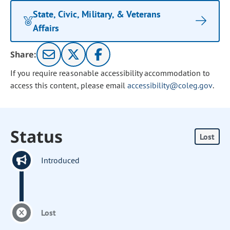
State, Civic, Military, & Veterans
Affairs
Share:
If you require reasonable accessibility accommodation to
access this content, please email
accessibility@coleg.gov
.
Status
Lost
Introduced
Lost