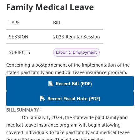
Family Medical Leave
TYPE
Bill
SESSION
2023 Regular Session
SUBJECTS
Labor & Employment
Concerning a postponement of the implementation of the
state's paid family and medical leave insurance program.
Recent Bill (PDF)
Recent Fiscal Note (PDF)
BILL SUMMARY:
On January 1, 2024, the statewide paid family and
medical leave insurance program will begin allowing
covered individuals to take paid family and medical leave
for qualifying reasons. The bill postpones the