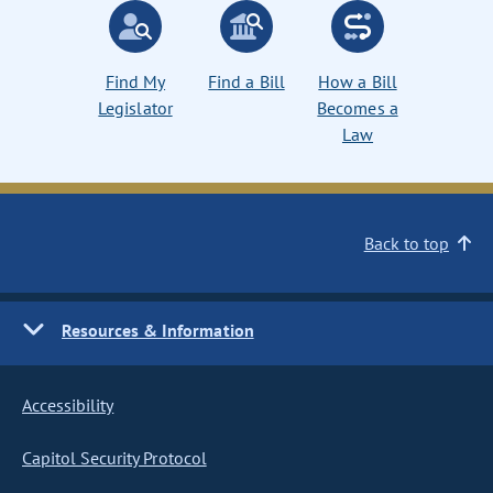
Find My
Find a Bill
How a Bill
Legislator
Becomes a
Law
Back to top
Resources & Information
Accessibility
Capitol Security Protocol