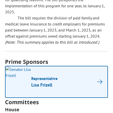
implementation of this program for one year, to January 1,
2025.
The bill requires the division of paid family and
medical leave insurance to credit employers for premiums
paid between January 1, 2023, and March 1, 2023, as an
offset against premiums owed starting January 1, 2024.
(Note: This summary applies to this bill as introduced.)
Prime Sponsors
Representative
Lisa Frizell
Committees
House