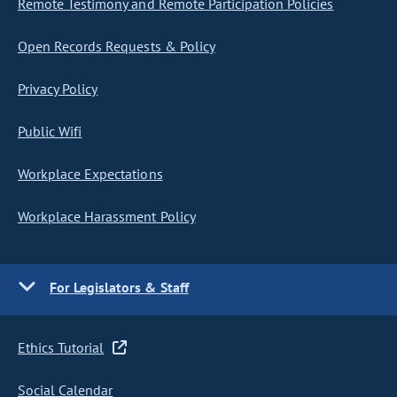
Remote Testimony and Remote Participation Policies
Open Records Requests & Policy
Privacy Policy
Public Wifi
Workplace Expectations
Workplace Harassment Policy
For Legislators & Staff
Ethics Tutorial
Social Calendar