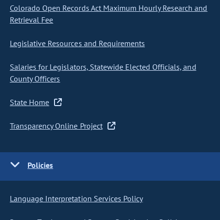
Colorado Open Records Act Maximum Hourly Research and
Retrieval Fee
Legislative Resources and Requirements
Salaries for Legislators, Statewide Elected Officials, and
County Officers
State Home
Transparency Online Project
Policies
Language Interpretation Services Policy