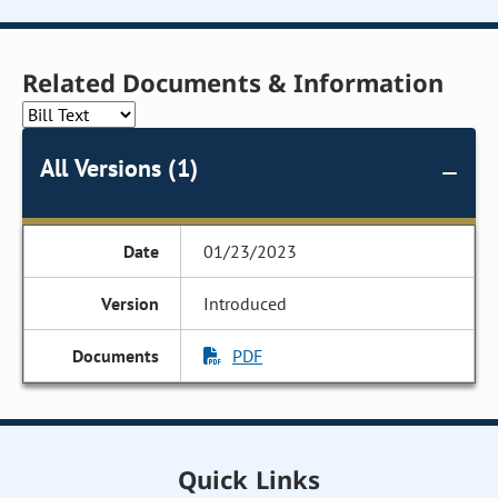
Related Documents & Information
All Versions (1)
01/23/2023
Introduced
PDF
Quick Links