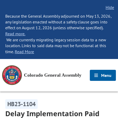
Hide
Because the General Assembly adjourned on May 13, 2026,
any legislation enacted without a safety clause goes into
effect on August 12, 2026 (unless otherwise specified).
Read more.
We are currently migrating legacy session data to a new
location. Links to said data may not be functional at this
time.
Read More
Colorado General Assembly
Menu
HB23-1104
Delay Implementation Paid