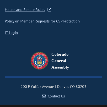
House and Senate Rules
Policy on Member Requests for CSP Protection
IT Login
Colorado
General
Assembly
200 E Colfax Avenue
Denver, CO 80203
Contact Us