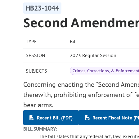
HB23-1044
Second Amendment
TYPE
Bill
SESSION
2023 Regular Session
SUBJECTS
Crimes, Corrections, & Enforcemen
Concerning enacting the "Second Amendm
therewith, prohibiting enforcement of fe
bear arms.
Recent Bill (PDF)
Recent Fiscal Note (P
BILL SUMMARY:
The bill states that any federal act, law, execut