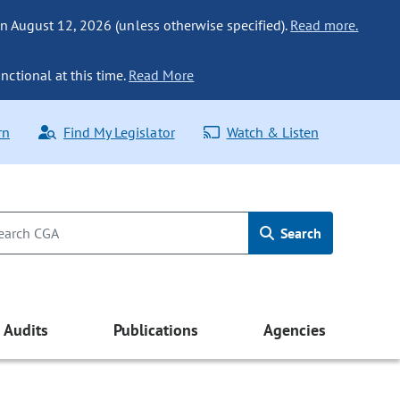
n August 12, 2026 (unless otherwise specified).
Read more.
nctional at this time.
Read More
rn
Find My Legislator
Watch & Listen
Search
Audits
Publications
Agencies