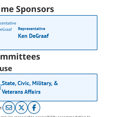
ime Sponsors
Representative
Ken DeGraaf
mmittees
use
State, Civic, Military, &
Veterans Affairs
e: