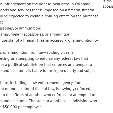
If yo
 an infringement on the right to bear arms in Colorado:
acces
goods and services that is imposed on a firearm, firearm
 be expected to create a "chilling effect" on the purchase
s;
cessories, or ammunition;
rearms, firearm accessories, or ammunition;
 transfer of a firearm, firearm accessory, or ammunition by
es, or ammunition from law-abiding citizens.
orcing or attempting to enforce any federal law that
or a political subdivision that enforces or attempts to
p and bear arms is liable to the injured party and subject
ivision, including a law enforcement agency, from
nt or under color of federal law, knowingly enforced,
 to the efforts of another who enforced or attempted to
ep and bear arms. The state or a political subdivision who
 to $50,000 per employee.