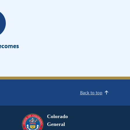
Becomes
Back to top
Colorado
General