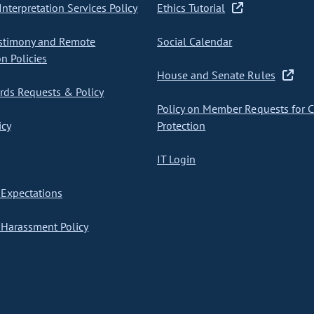
nterpretation Services Policy
Ethics Tutorial
stimony and Remote
Social Calendar
on Policies
House and Senate Rules
ds Requests & Policy
Policy on Member Requests for 
icy
Protection
IT Login
Expectations
Harassment Policy