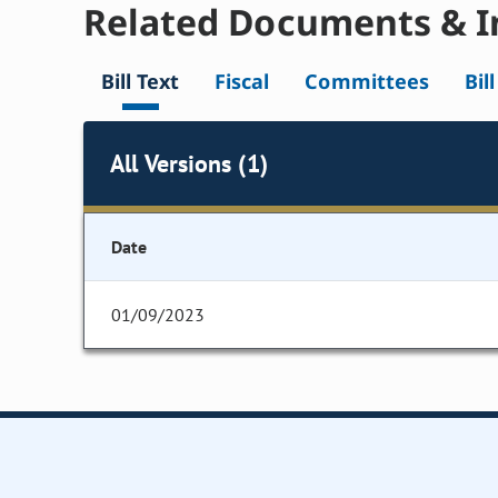
Related Documents & I
Bill Text
Fiscal
Committees
Bil
All Versions (1)
Date
01/09/2023