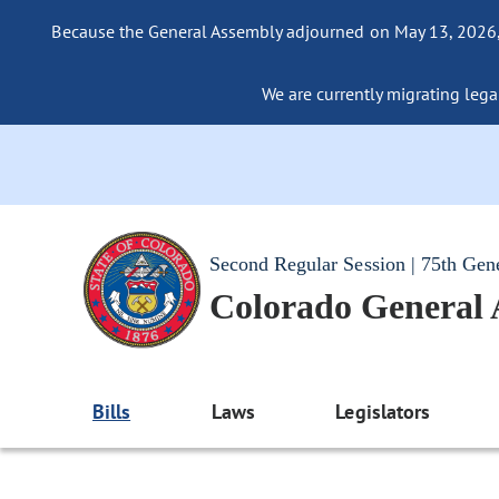
Because the General Assembly adjourned on May 13, 2026, a
We are currently migrating legac
Second Regular Session | 75th Gen
Colorado General
Bills
Laws
Legislators