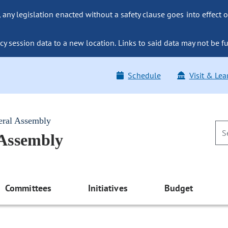
ny legislation enacted without a safety clause goes into effect o
y session data to a new location. Links to said data may not be fu
Schedule
Visit & Lea
eral Assembly
 Assembly
Committees
Initiatives
Budget