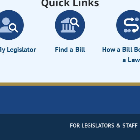
Quick Links
y Legislator
Find a Bill
How a Bill 
a Law
FOR LEGISLATORS & STAFF