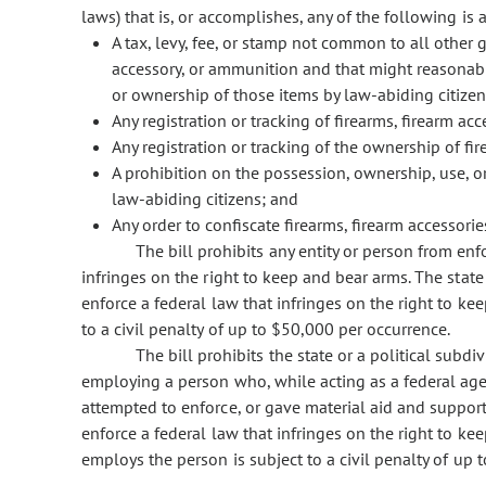
laws) that is, or accomplishes, any of the following is
A tax, levy, fee, or stamp not common to all other 
accessory, or ammunition and that might reasonably
or ownership of those items by law-abiding citizen
Any registration or tracking of firearms, firearm ac
Any registration or tracking of the ownership of fi
A prohibition on the possession, ownership, use, or
law-abiding citizens; and
Any order to confiscate firearms, firearm accessori
The bill prohibits any entity or person from enf
infringes on the right to keep and bear arms. The state 
enforce a federal law that infringes on the right to kee
to a civil penalty of up to $50,000 per occurrence.
The bill prohibits the state or a political subd
employing a person who, while acting as a federal age
attempted to enforce, or gave material aid and support
enforce a federal law that infringes on the right to ke
employs the person is subject to a civil penalty of up