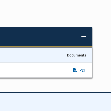
Documents
PDF