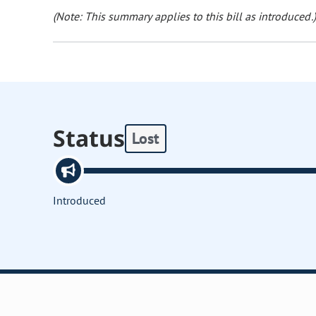
(Note: This summary applies to this bill as introduced.)
Status
Lost
Introduced