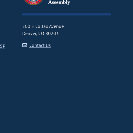
Assembly
200 E Colfax Avenue
Denver, CO 80203
Contact Us
CSP