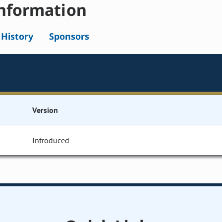
nformation
l History
Sponsors
Version
Introduced