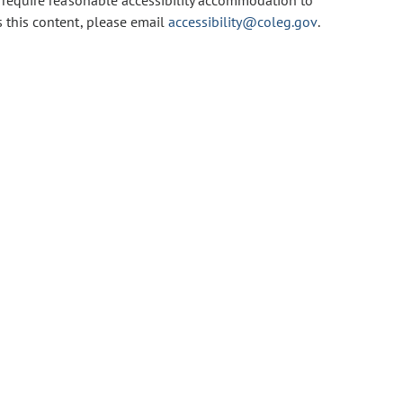
u require reasonable accessibility accommodation to
s this content, please email
accessibility@coleg.gov
.