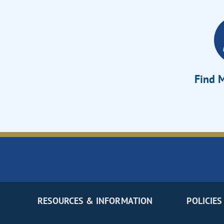
Find M
RESOURCES & INFORMATION
POLICIES