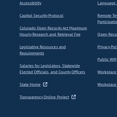
Accessibility
Language I
Capitol Security Protocol
Remote Te
Participati
Colorado Open Records Act Maximum
Hourly Research and Retrieval Fee
Open Recor
Legislative Resources and
Privacy Pol
Requirements
Public Wifi
Salaries for Legislators, Statewide
Elected Officials, and County Officers
Workplace 
State Home
Workplace 
Transparency Online Project