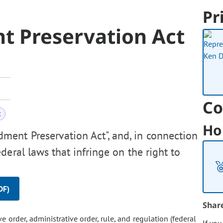
Pr
 Preservation Act
Co
t
Ho
ent Preservation Act", and, in connection
deral laws that infringe on the right to
DF)
Shar
ive order, administrative order, rule, and regulation (federal