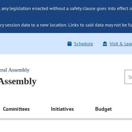
ny legislation enacted without a safety clause goes into effect o
y session data to a new location. Links to said data may not be fu
Schedule
Visit & Lea
eral Assembly
 Assembly
Committees
Initiatives
Budget