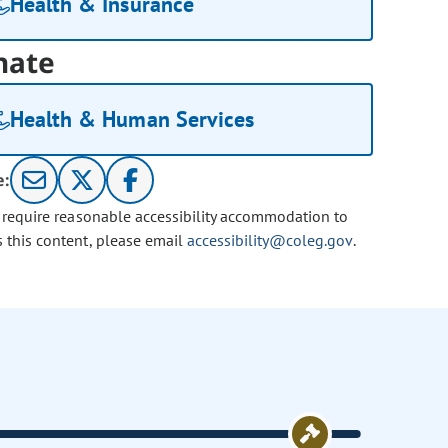
Health & Insurance
nate
Health & Human Services
e:
u require reasonable accessibility accommodation to
s this content, please email
accessibility@coleg.gov
.