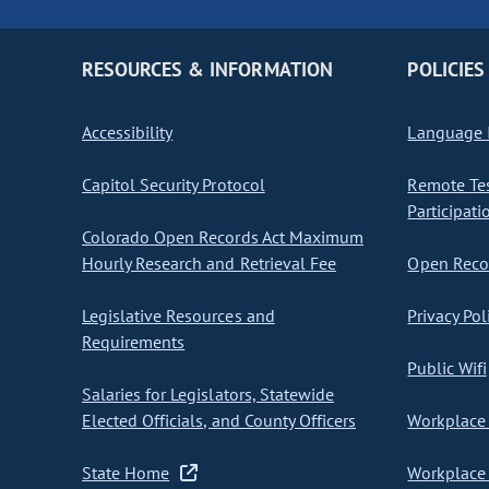
RESOURCES & INFORMATION
POLICIES
Accessibility
Language I
Capitol Security Protocol
Remote Te
Participati
Colorado Open Records Act Maximum
Hourly Research and Retrieval Fee
Open Recor
Legislative Resources and
Privacy Pol
Requirements
Public Wifi
Salaries for Legislators, Statewide
Elected Officials, and County Officers
Workplace 
State Home
Workplace 