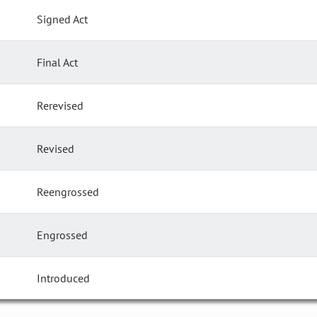
Signed Act
Final Act
Rerevised
Revised
Reengrossed
Engrossed
Introduced