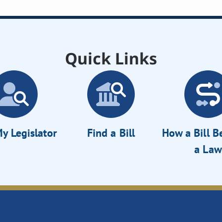
Quick Links
y Legislator
Find a Bill
How a Bill 
a Law