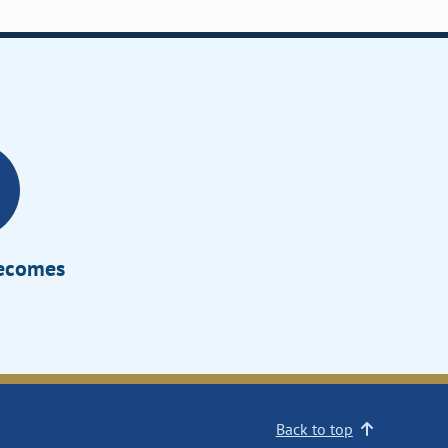
Becomes
Back to top