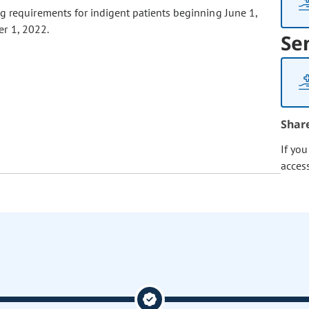
g requirements for indigent patients beginning June 1,
r 1, 2022.
Se
Shar
If yo
acces