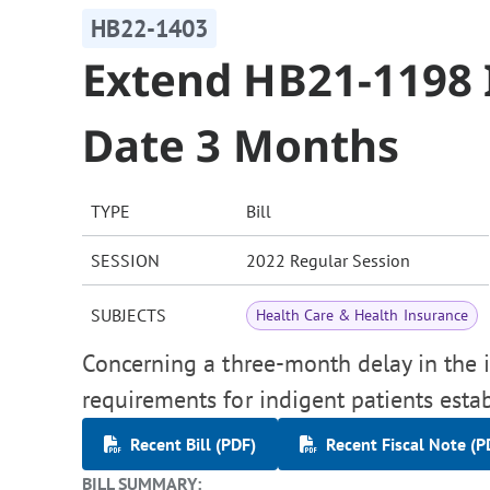
HB22-1403
Extend HB21-1198
Date 3 Months
TYPE
Bill
SESSION
2022 Regular Session
SUBJECTS
Health Care & Health Insurance
Concerning a three-month delay in the 
requirements for indigent patients esta
Recent Bill (PDF)
Recent Fiscal Note (P
BILL SUMMARY: