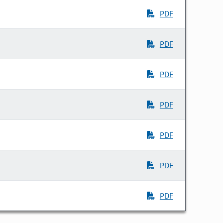
PDF
PDF
PDF
PDF
PDF
PDF
PDF