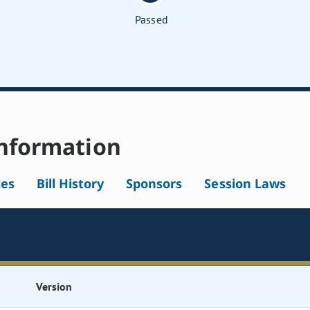
Passed
nformation
tes
Bill History
Sponsors
Session Laws
Version