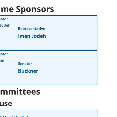
ime Sponsors
Representative
Iman Jodeh
Senator
Buckner
mmittees
use