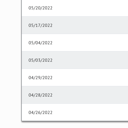
05/20/2022
05/17/2022
05/04/2022
05/03/2022
04/29/2022
04/28/2022
04/26/2022