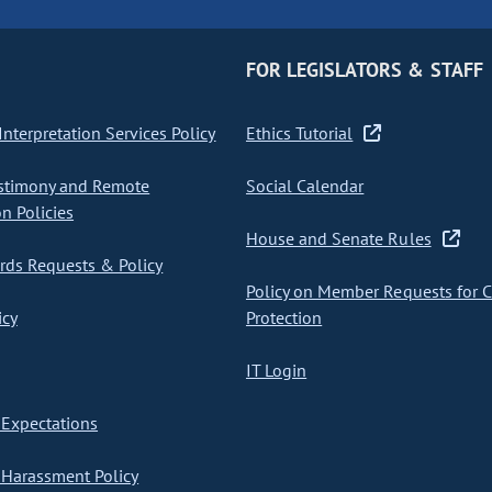
FOR LEGISLATORS & STAFF
nterpretation Services Policy
Ethics Tutorial
stimony and Remote
Social Calendar
on Policies
House and Senate Rules
ds Requests & Policy
Policy on Member Requests for 
icy
Protection
IT Login
Expectations
Harassment Policy