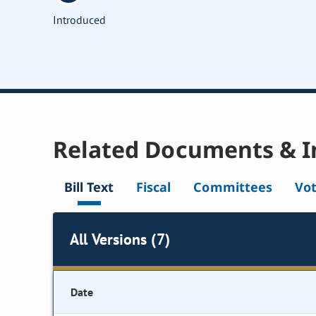
Introduced
Related Documents & I
Bill Text
Fiscal
Committees
Vo
All Versions (7)
Date