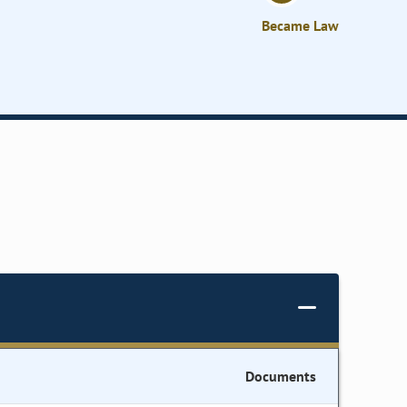
Became Law
Documents