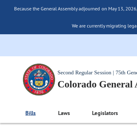
Because the General Assembly adjourned on May 13, 2026, a
We are currently migrating legac
Second Regular Session | 75th Gen
Colorado General
Bills
Laws
Legislators