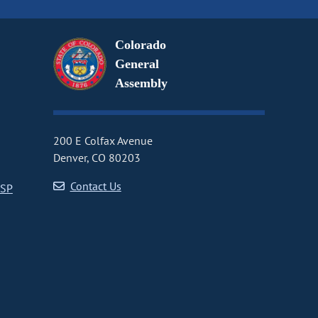
Colorado
General
Assembly
200 E Colfax Avenue
Denver, CO 80203
Contact Us
CSP