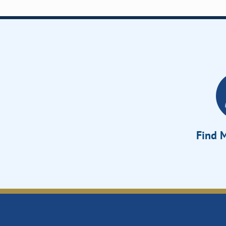
Find M