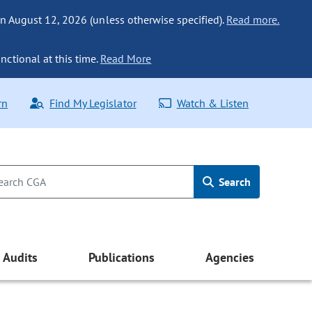
n August 12, 2026 (unless otherwise specified).
Read more.
nctional at this time.
Read More
rn
Find My Legislator
Watch & Listen
Search
Audits
Publications
Agencies