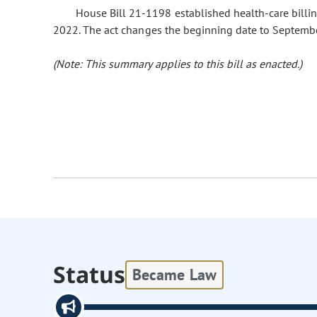
House Bill 21-1198 established health-care billin
2022. The act changes the beginning date to Septembe
(Note: This summary applies to this bill as enacted.)
Status
Became Law