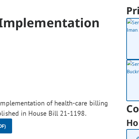
Pr
 Implementation
implementation of health-care billing
Co
blished in House Bill 21-1198.
Ho
DF)