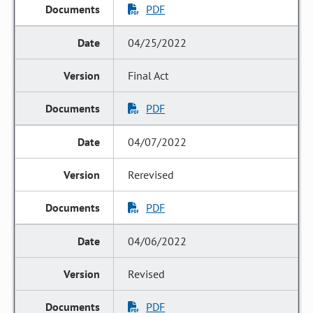
PDF
04/25/2022
Final Act
PDF
04/07/2022
Rerevised
PDF
04/06/2022
Revised
PDF