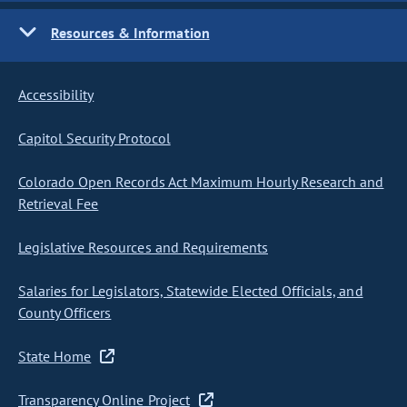
Resources & Information
Accessibility
Capitol Security Protocol
Colorado Open Records Act Maximum Hourly Research and
Retrieval Fee
Legislative Resources and Requirements
Salaries for Legislators, Statewide Elected Officials, and
County Officers
State Home
Transparency Online Project