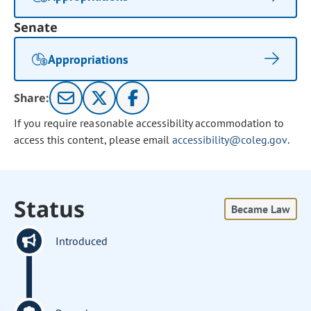
Senate
Appropriations
Share:
If you require reasonable accessibility accommodation to
access this content, please email
accessibility@coleg.gov
.
Status
Became Law
Introduced