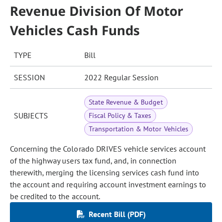
Revenue Division Of Motor
Vehicles Cash Funds
TYPE
Bill
SESSION
2022 Regular Session
State Revenue & Budget
SUBJECTS
Fiscal Policy & Taxes
Transportation & Motor Vehicles
Concerning the Colorado DRIVES vehicle services account
of the highway users tax fund, and, in connection
therewith, merging the licensing services cash fund into
the account and requiring account investment earnings to
be credited to the account.
Recent Bill (PDF)