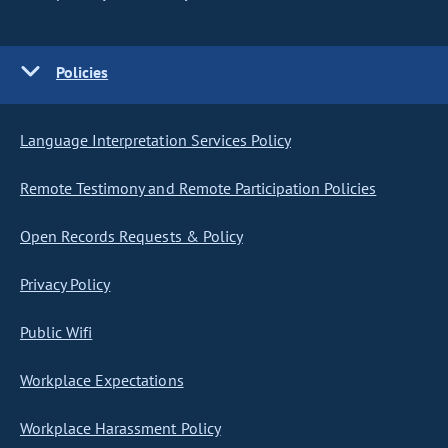
Policies
Language Interpretation Services Policy
Remote Testimony and Remote Participation Policies
Open Records Requests & Policy
Privacy Policy
Public Wifi
Workplace Expectations
Workplace Harassment Policy