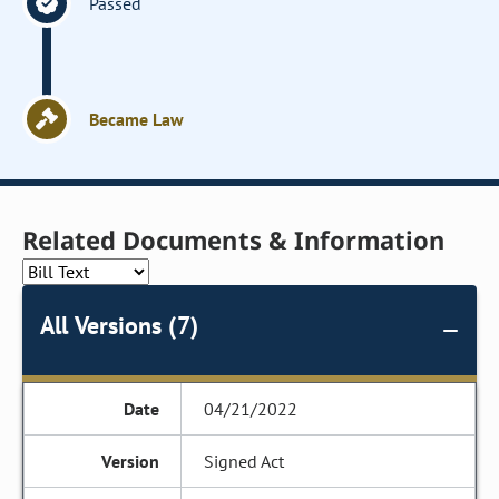
Passed
Became Law
Related Documents & Information
All Versions (7)
04/21/2022
Signed Act