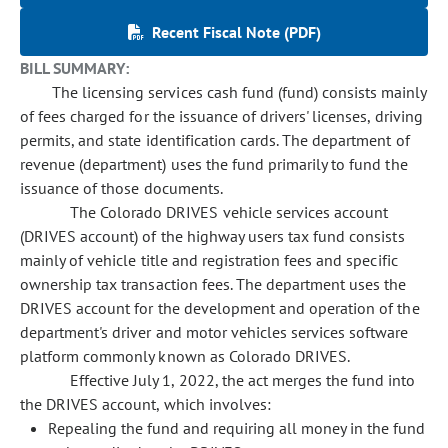
Recent Fiscal Note (PDF)
BILL SUMMARY:
The licensing services cash fund (fund) consists mainly
of fees charged for the issuance of drivers' licenses, driving
permits, and state identification cards. The department of
revenue (department) uses the fund primarily to fund the
issuance of those documents.
The Colorado DRIVES vehicle services account
(DRIVES account) of the highway users tax fund consists
mainly of vehicle title and registration fees and specific
ownership tax transaction fees. The department uses the
DRIVES account for the development and operation of the
department's driver and motor vehicles services software
platform commonly known as Colorado DRIVES.
Effective July 1, 2022, the act merges the fund into
the DRIVES account, which involves:
Repealing the fund and requiring all money in the fund