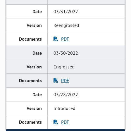
03/31/2022
Reengrossed
PDF
03/30/2022
Engrossed
PDF
03/28/2022
Introduced
PDF