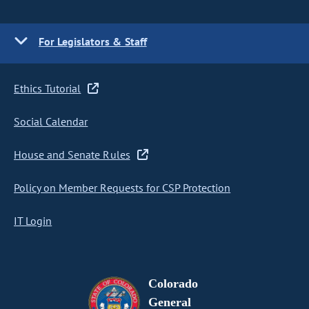
For Legislators & Staff
Ethics Tutorial
Social Calendar
House and Senate Rules
Policy on Member Requests for CSP Protection
IT Login
Colorado
General