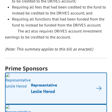
to be credited to the DRIVES account;
Requiring all fees that had been credited to the fund to
instead be credited to the DRIVES account; and
Requiring all functions that had been funded from the
fund to instead be funded from the DRIVES account.
The act also requires DRIVES account investment
earnings to be credited to the account.
(Note: This summary applies to this bill as enacted.)
Prime Sponsors
Representative
Leslie Herod