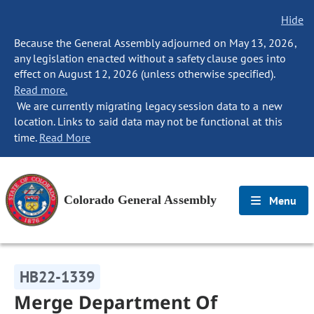
Hide
Because the General Assembly adjourned on May 13, 2026,
any legislation enacted without a safety clause goes into
effect on August 12, 2026 (unless otherwise specified).
Read more.
We are currently migrating legacy session data to a new
location. Links to said data may not be functional at this
time.
Read More
Colorado General Assembly
Menu
HB22-1339
Merge Department Of