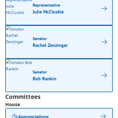
Representative
Julie McCluskie
Senator
Rachel Zenzinger
Senator
Bob Rankin
Committees
House
Appropriations