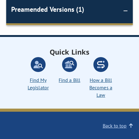
Preamended Versions (1)
Quick Links
Find My
Find a Bill
How a Bill
Legislator
Becomes a
Law
Back to top