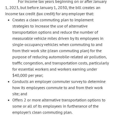
For income tax years beginning on or after January
1, 2023, but before January 1, 2030, the bill creates an
income tax credit (tax credit) for any employer that:
Creates a clean commuting plan to implement
strategies to increase the use of alternative
transportation options and reduce the number of
measurable vehicle miles driven by its employees in
single-occupancy vehicles when commuting to and
from their work site (clean commuting plan) for the
purpose of reducing automobile-related air pollution,
traffic congestion, and transportation costs, particularly
for essential workers and workers earning under
$40,000 per year;
Conducts an employer commuter survey to determine
how its employees commute to and from their work
site; and
Offers 2 or more alternative transportation options to
some or all of its employees in furtherance of the
employer's clean commuting plan.