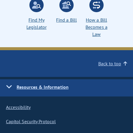
Find My
Find a Bill
How a Bill
Legislator
Becomes a
Law
Back to top
Resources & Information
Accessibility
Capitol Security Protocol