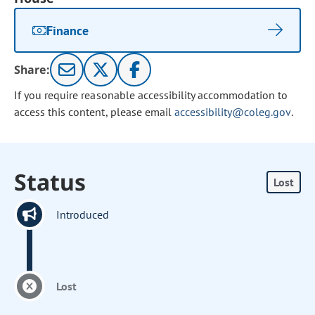
Finance
Share:
If you require reasonable accessibility accommodation to
access this content, please email
accessibility@coleg.gov
.
Status
Lost
Introduced
Lost