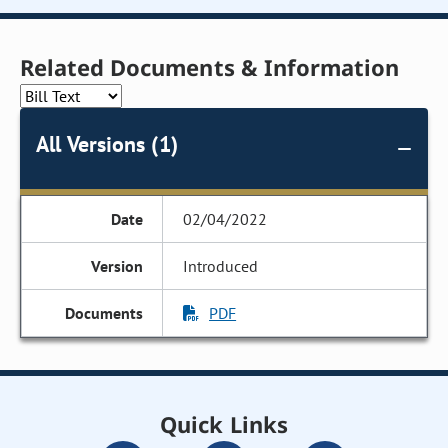
Related Documents & Information
All Versions (1)
02/04/2022
Introduced
PDF
Quick Links