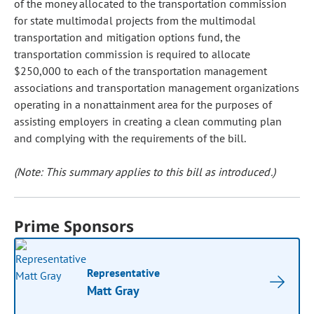
of the money allocated to the transportation commission
for state multimodal projects from the multimodal
transportation and mitigation options fund, the
transportation commission is required to allocate
$250,000 to each of the transportation management
associations and transportation management organizations
operating in a nonattainment area for the purposes of
assisting employers in creating a clean commuting plan
and complying with the requirements of the bill.
(Note: This summary applies to this bill as introduced.)
Prime Sponsors
Representative
Matt Gray