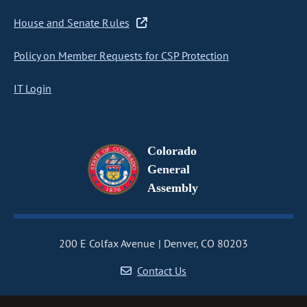
House and Senate Rules
Policy on Member Requests for CSP Protection
IT Login
Colorado
General
Assembly
200 E Colfax Avenue
Denver, CO 80203
Contact Us