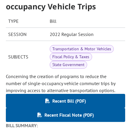
occupancy Vehicle Trips
TYPE
Bill
SESSION
2022 Regular Session
Transportation & Motor Vehicles
SUBJECTS
Fiscal Policy & Taxes
State Government
Concerning the creation of programs to reduce the
number of single-occupancy vehicle commuter trips by
improving access to alternative transportation options.
Recent Bill (PDF)
Recent Fiscal Note (PDF)
BILL SUMMARY: