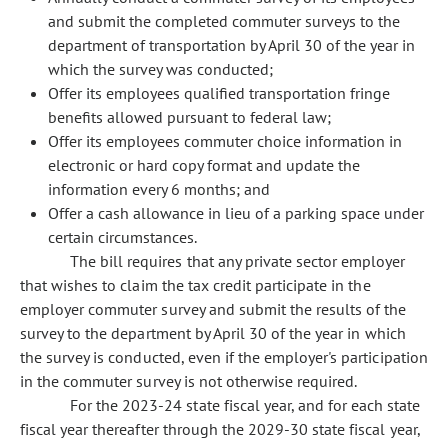
and submit the completed commuter surveys to the
department of transportation by April 30 of the year in
which the survey was conducted;
Offer its employees qualified transportation fringe
benefits allowed pursuant to federal law;
Offer its employees commuter choice information in
electronic or hard copy format and update the
information every 6 months; and
Offer a cash allowance in lieu of a parking space under
certain circumstances.
The bill requires that any private sector employer
that wishes to claim the tax credit participate in the
employer commuter survey and submit the results of the
survey to the department by April 30 of the year in which
the survey is conducted, even if the employer's participation
in the commuter survey is not otherwise required.
For the 2023-24 state fiscal year, and for each state
fiscal year thereafter through the 2029-30 state fiscal year,