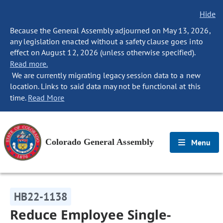
Hide
Because the General Assembly adjourned on May 13, 2026,
any legislation enacted without a safety clause goes into
effect on August 12, 2026 (unless otherwise specified).
Read more.
We are currently migrating legacy session data to a new
location. Links to said data may not be functional at this
time.
Read More
Colorado General Assembly
Menu
HB22-1138
Reduce Employee Single-