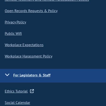
Open Records Requests & Policy
Privacy Policy
Public Wifi
Workplace Expectations
Workplace Harassment Policy
For Legislators & Staff
Ethics Tutorial
Social Calendar