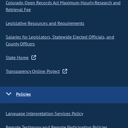
Colorado Open Records Act Maximum Hourly Research and
Retrieval Fee
Legislative Resources and Requirements
Salaries for Legislators, Statewide Elected Officials, and
County Officers
State Home
Transparency Online Project
Policies
Language Interpretation Services Policy
Remote Testimony and Remote Participation Policies