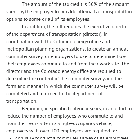
The amount of the tax credit is 50% of the amount
spent by the employer to provide alternative transportation
options to some or all of its employees.
In addition, the bill requires the executive director
of the department of transportation (director), in
coordination with the Colorado energy office and
metropolitan planning organizations, to create an annual
commuter survey for employers to use to determine how
their employees commute to and from their work site. The
director and the Colorado energy office are required to
determine the content of the commuter survey and the
form and manner in which the commuter survey will be
completed and returned to the department of
transportation.
Beginning in specified calendar years, in an effort to
reduce the number of employees who commute to and
from their work site in a single-occupancy vehicle,
employers with over 100 employees are required to:
Annually conduct a commuter survey of its employees