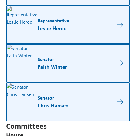
Representative
Leslie Herod
Senator
Faith Winter
Senator
Chris Hansen
Committees
House