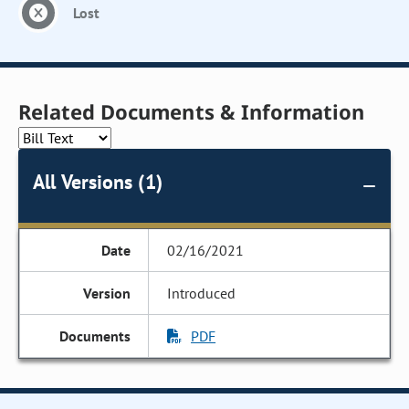
Lost
Related Documents & Information
All Versions (1)
02/16/2021
Introduced
PDF