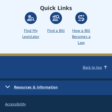
Quick Links
Find My
Find a Bill
How a Bill
Legislator
Becomes a
Law
Back to top
Resources & Information
Accessibility