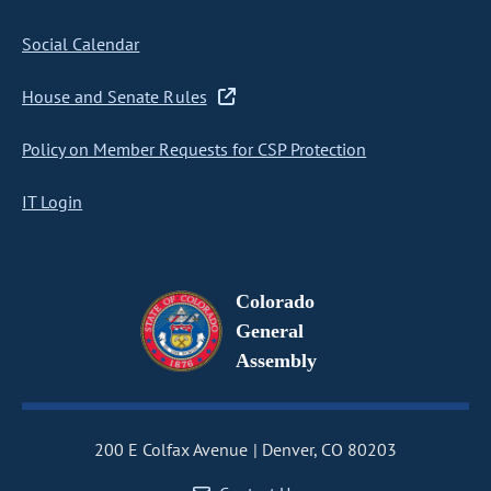
Social Calendar
House and Senate Rules
Policy on Member Requests for CSP Protection
IT Login
Colorado
General
Assembly
200 E Colfax Avenue
Denver, CO 80203