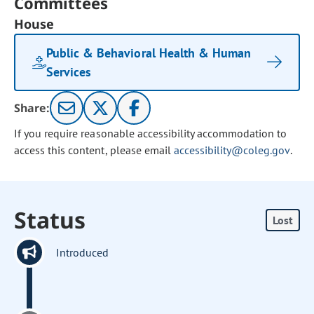
Committees
House
Public & Behavioral Health & Human
Services
Share:
If you require reasonable accessibility accommodation to
access this content, please email
accessibility@coleg.gov
.
Status
Lost
Introduced