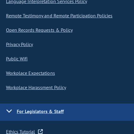
Language Interpretation Services Policy
Remote Testimony and Remote Participation Policies
Open Records Requests & Policy
Privacy Policy
Public Wifi
Workplace Expectations
Workplace Harassment Policy
For Legislators & Staff
Ethics Tutorial