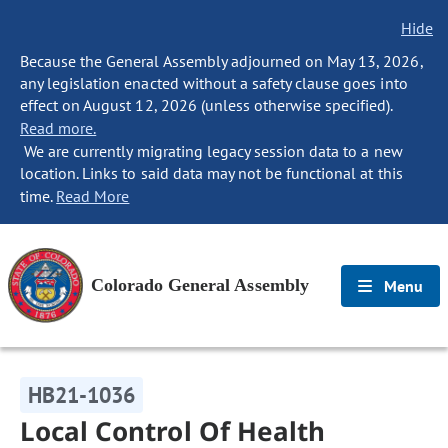
Hide
Because the General Assembly adjourned on May 13, 2026,
any legislation enacted without a safety clause goes into
effect on August 12, 2026 (unless otherwise specified).
Read more.
We are currently migrating legacy session data to a new
location. Links to said data may not be functional at this
time.
Read More
Colorado General Assembly
Menu
HB21-1036
Local Control Of Health