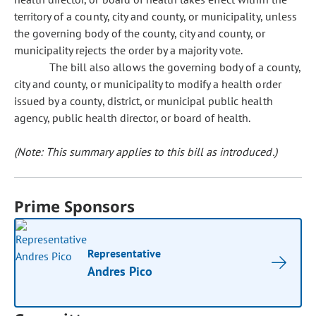
territory of a county, city and county, or municipality, unless
the governing body of the county, city and county, or
municipality rejects the order by a majority vote.
The bill also allows the governing body of a county,
city and county, or municipality to modify a health order
issued by a county, district, or municipal public health
agency, public health director, or board of health.
(Note: This summary applies to this bill as introduced.)
Prime Sponsors
Representative
Andres Pico