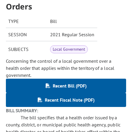
Orders
TYPE
Bill
SESSION
2021 Regular Session
SUBJECTS
Local Government
Concerning the control of a local government over a
health order that applies within the territory of a local
government.
Recent Bill (PDF)
Recent Fiscal Note (PDF)
BILL SUMMARY:
The bill specifies that a health order issued by a
county, district, or municipal public health agency, public
health director, or board of health takes effect within the