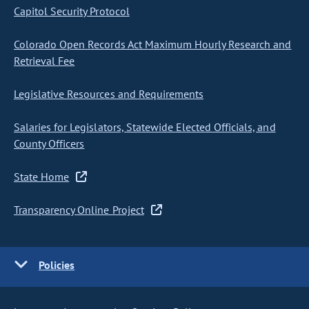
Capitol Security Protocol
Colorado Open Records Act Maximum Hourly Research and
Retrieval Fee
Legislative Resources and Requirements
Salaries for Legislators, Statewide Elected Officials, and
County Officers
State Home
Transparency Online Project
Policies