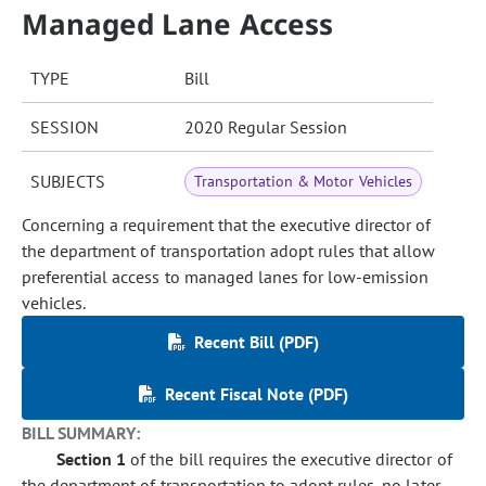
Managed Lane Access
TYPE
Bill
SESSION
2020 Regular Session
SUBJECTS
Transportation & Motor Vehicles
Concerning a requirement that the executive director of
the department of transportation adopt rules that allow
preferential access to managed lanes for low-emission
vehicles.
Recent Bill (PDF)
Recent Fiscal Note (PDF)
BILL SUMMARY:
Section 1
of the bill requires the executive director of
the department of transportation to adopt rules, no later