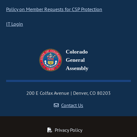
Policy on Member Requests for CSP Protection
IT Login
Colorado
General
Assembly
200 E Colfax Avenue
Denver, CO 80203
Contact Us
Privacy Policy