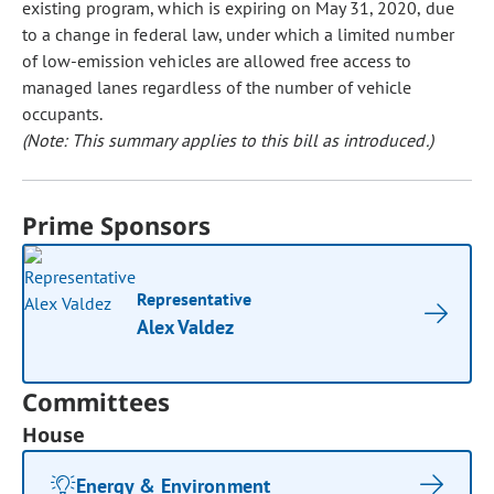
existing program, which is expiring on May 31, 2020, due
to a change in federal law, under which a limited number
of low-emission vehicles are allowed free access to
managed lanes regardless of the number of vehicle
occupants.
(Note: This summary applies to this bill as introduced.)
Prime Sponsors
Representative
Alex Valdez
Committees
House
Energy & Environment