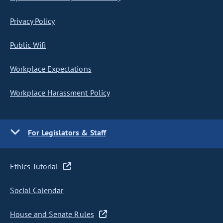
Privacy Policy
Public Wifi
Workplace Expectations
Workplace Harassment Policy
For Legislators & Staff
Ethics Tutorial
Social Calendar
House and Senate Rules