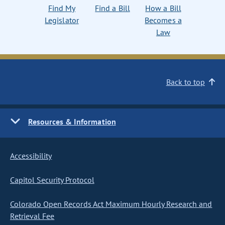
Find My
Find a Bill
How a Bill
Legislator
Becomes a
Law
Back to top
Resources & Information
Accessibility
Capitol Security Protocol
Colorado Open Records Act Maximum Hourly Research and
Retrieval Fee