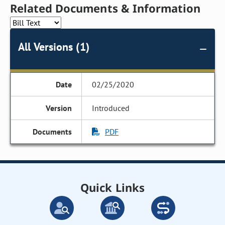
Related Documents & Information
All Versions (1)
02/25/2020
Introduced
PDF
Quick Links