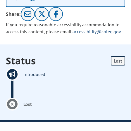
Share:
If you require reasonable accessibility accommodation to
access this content, please email
accessibility@coleg.gov
.
Status
Lost
Introduced
Lost