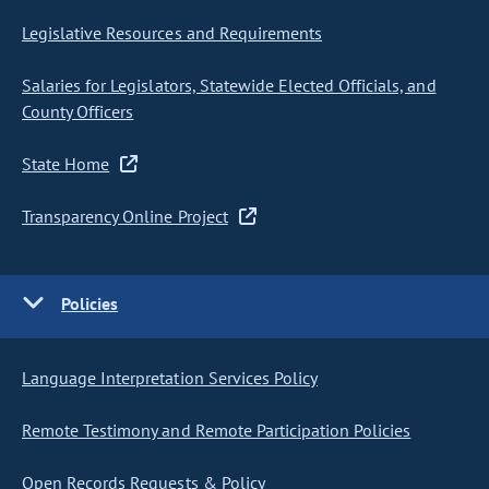
Legislative Resources and Requirements
Salaries for Legislators, Statewide Elected Officials, and
County Officers
State Home
Transparency Online Project
Policies
Language Interpretation Services Policy
Remote Testimony and Remote Participation Policies
Open Records Requests & Policy