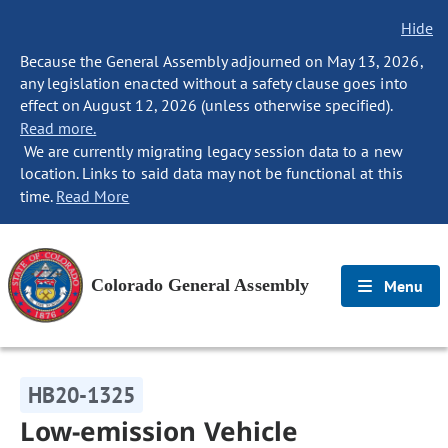
Hide
Because the General Assembly adjourned on May 13, 2026,
any legislation enacted without a safety clause goes into
effect on August 12, 2026 (unless otherwise specified).
Read more.
We are currently migrating legacy session data to a new
location. Links to said data may not be functional at this
time.
Read More
Colorado General Assembly
Menu
HB20-1325
Low-emission Vehicle