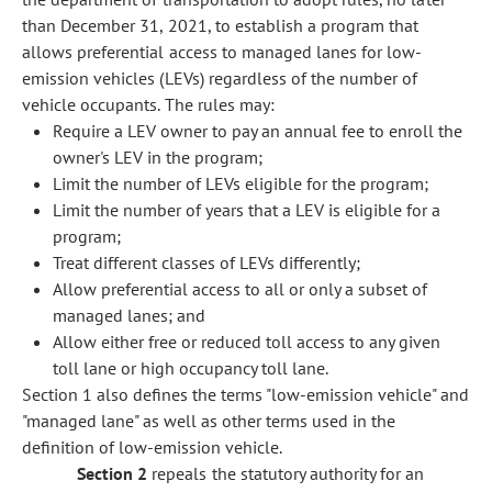
than December 31, 2021, to establish a program that
allows preferential access to managed lanes for low-
emission vehicles (LEVs) regardless of the number of
vehicle occupants. The rules may:
Require a LEV owner to pay an annual fee to enroll the
owner's LEV in the program;
Limit the number of LEVs eligible for the program;
Limit the number of years that a LEV is eligible for a
program;
Treat different classes of LEVs differently;
Allow preferential access to all or only a subset of
managed lanes; and
Allow either free or reduced toll access to any given
toll lane or high occupancy toll lane.
Section 1 also defines the terms "low-emission vehicle" and
"managed lane" as well as other terms used in the
definition of low-emission vehicle.
Section 2
repeals the statutory authority for an