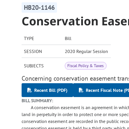
HB20-1146
Conservation Eas
TYPE
Bill
SESSION
2020 Regular Session
SUBJECTS
Fiscal Policy & Taxes
Concerning conservation easement tran
Recent Bill (PDF)
Recent Fiscal Note (P
BILL SUMMARY:
A conservation easement is an agreement in which 
land in perpetuity in order to protect one or more spe
conservation easement are recorded in the public recor
conservation easement is held by a third party, which 