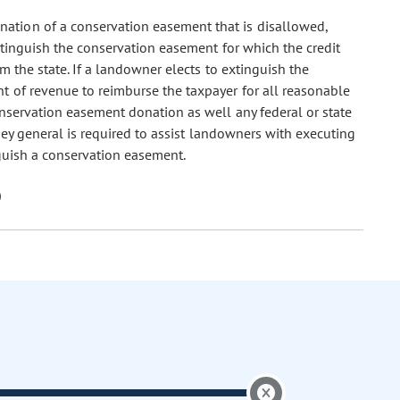
onation of a conservation easement that is disallowed,
xtinguish the conservation easement for which the credit
m the state. If a landowner elects to extinguish the
t of revenue to reimburse the taxpayer for all reasonable
onservation easement donation as well any federal or state
rney general is required to assist landowners with executing
guish a conservation easement.