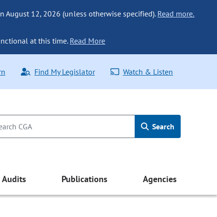
n August 12, 2026 (unless otherwise specified).
Read more.
nctional at this time.
Read More
rn
Find My Legislator
Watch & Listen
Search
Audits
Publications
Agencies