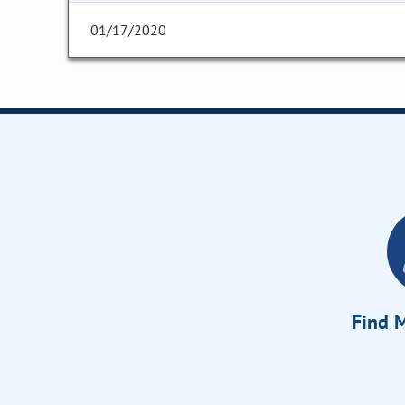
01/17/2020
Find M