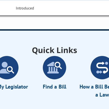
Introduced
Quick Links
y Legislator
Find a Bill
How a Bill 
a Law