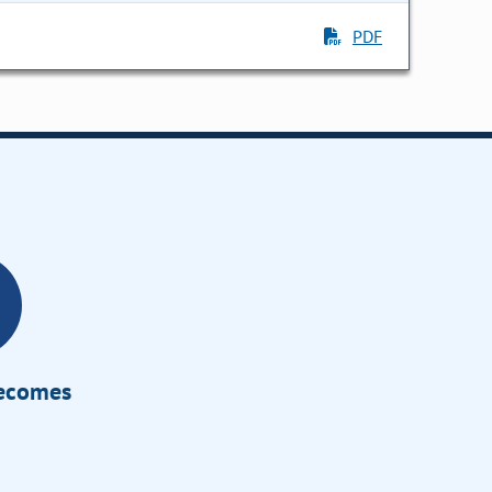
PDF
Becomes