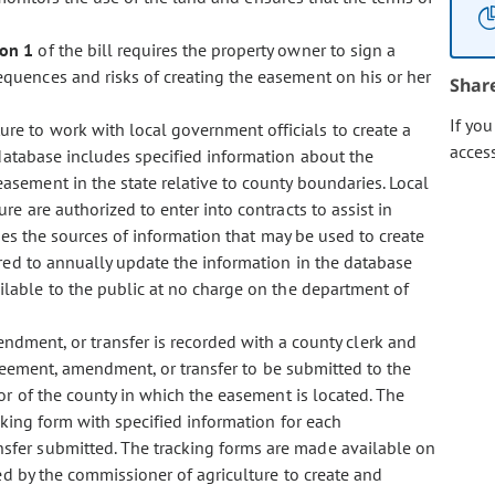
ion 1
of the bill requires the property owner to sign a
quences and risks of creating the easement on his or her
Shar
If yo
ure to work with local government officials to create a
acces
database includes specified information about the
sement in the state relative to county boundaries. Local
e are authorized to enter into contracts to assist in
ies the sources of information that may be used to create
red to annually update the information in the database
able to the public at no charge on the department of
ment, or transfer is recorded with a county clerk and
eement, amendment, or transfer to be submitted to the
r of the county in which the easement is located. The
cking form with specified information for each
fer submitted. The tracking forms are made available on
ed by the commissioner of agriculture to create and