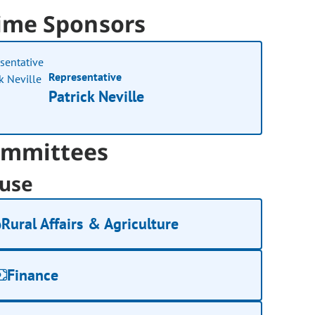
ime Sponsors
Representative
Patrick Neville
mmittees
use
Rural Affairs & Agriculture
Finance