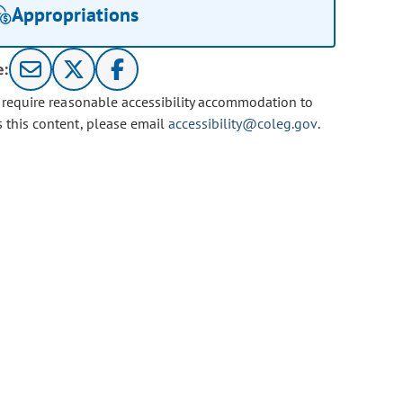
Appropriations
e:
u require reasonable accessibility accommodation to
s this content, please email
accessibility@coleg.gov
.