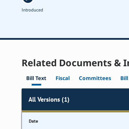
Introduced
Related Documents & I
Bill Text
Fiscal
Committees
Bil
All Versions (1)
Date