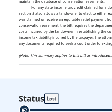
maintain the database of conservation easements.
For any state income tax credit claimed for a d
section 3 also allows a landowner to elect to either e
was claimed or receive an equitable relief payment fro
conservation easement, the bill requires the departmen
costs incurred by the landowner in establishing the c
income tax liability incurred by the taxpayer. The atto
any documents required to seek a court order to extin
(Note: This summary applies to this bill as introduced.)
Status
Lost