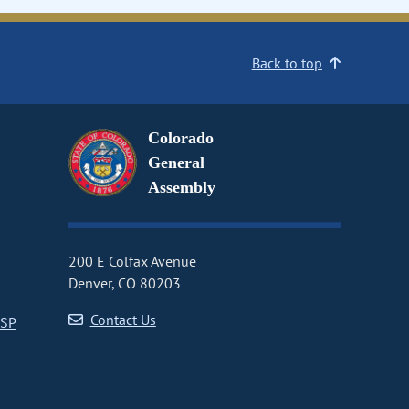
Back to top
Colorado
General
Assembly
200 E Colfax Avenue
Denver, CO 80203
Contact Us
CSP