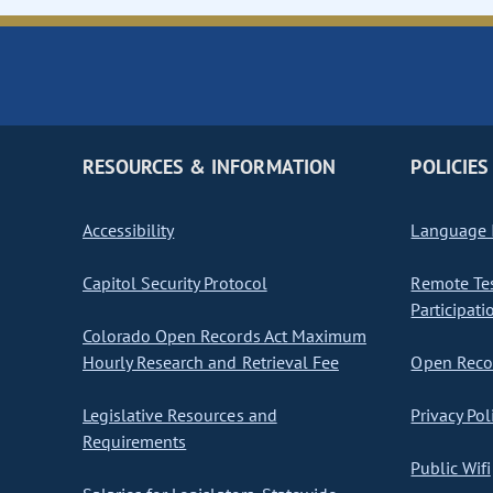
RESOURCES & INFORMATION
POLICIES
Accessibility
Language I
Capitol Security Protocol
Remote Te
Participati
Colorado Open Records Act Maximum
Hourly Research and Retrieval Fee
Open Recor
Legislative Resources and
Privacy Pol
Requirements
Public Wifi