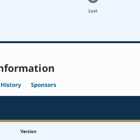
Lost
nformation
l History
Sponsors
Version