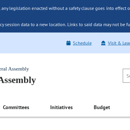
ny legislation enacted without a safety clause goes into effect o
y session data to a new location. Links to said data may not be fu
Schedule
Visit & Lea
eral Assembly
 Assembly
Committees
Initiatives
Budget