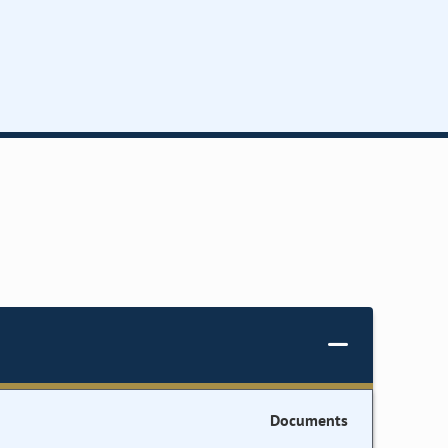
Documents