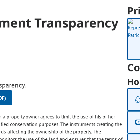
Pr
ement Transparency
Co
Ho
sparency.
DF)
a property owner agrees to limit the use of his or her
cified conservation purposes. The instruments creating the
ds affecting the ownership of the property. The
monitors the use of the land and ensures that the terms of