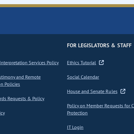
FOR LEGISLATORS & STAFF
nterpretation Services Policy
Ethics Tutorial
stimony and Remote
Social Calendar
on Policies
House and Senate Rules
ds Requests & Policy
Policy on Member Requests for 
icy
Protection
IT Login