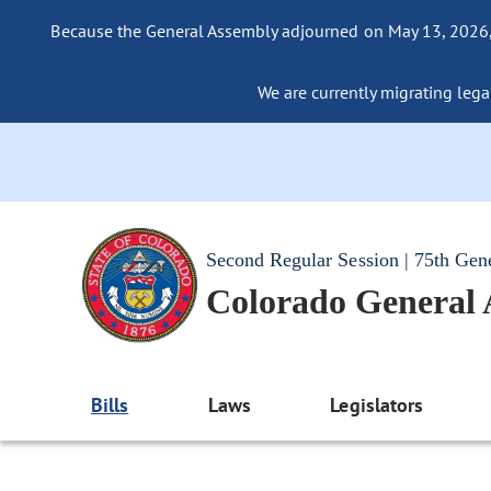
Because the General Assembly adjourned on May 13, 2026, a
We are currently migrating legac
Second Regular Session | 75th Gen
Colorado General
Bills
Laws
Legislators