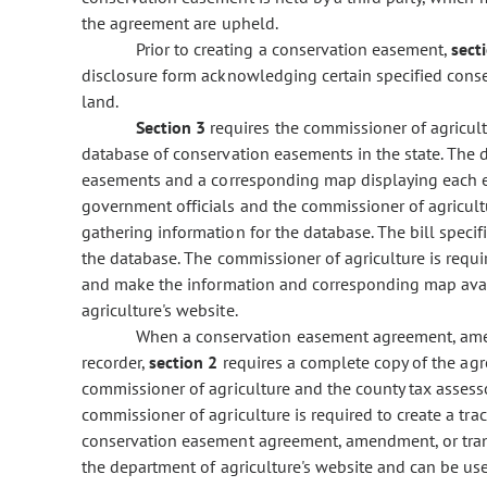
the agreement are upheld.
Prior to creating a conservation easement,
sect
disclosure form acknowledging certain specified conse
land.
Section 3
requires the commissioner of agricult
database of conservation easements in the state. The 
easements and a corresponding map displaying each ea
government officials and the commissioner of agricultur
gathering information for the database. The bill specif
the database. The commissioner of agriculture is requi
and make the information and corresponding map avail
agriculture's website.
When a conservation easement agreement, amend
recorder,
section 2
requires a complete copy of the agr
commissioner of agriculture and the county tax assesso
commissioner of agriculture is required to create a tra
conservation easement agreement, amendment, or trans
the department of agriculture's website and can be us