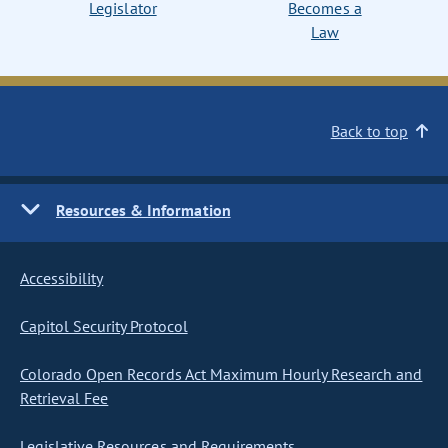
Legislator
Becomes a
Law
Back to top
Resources & Information
Accessibility
Capitol Security Protocol
Colorado Open Records Act Maximum Hourly Research and
Retrieval Fee
Legislative Resources and Requirements