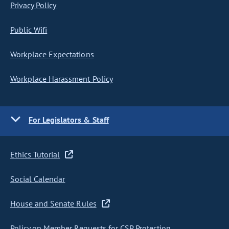
Privacy Policy
Public Wifi
Workplace Expectations
Workplace Harassment Policy
For Legislators & Staff
Ethics Tutorial
Social Calendar
House and Senate Rules
Policy on Member Requests for CSP Protection