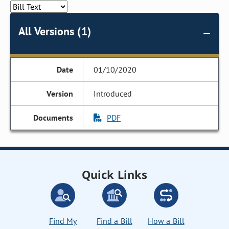
All Versions (1)
01/10/2020
Introduced
PDF
Quick Links
Find My
Find a Bill
How a Bill