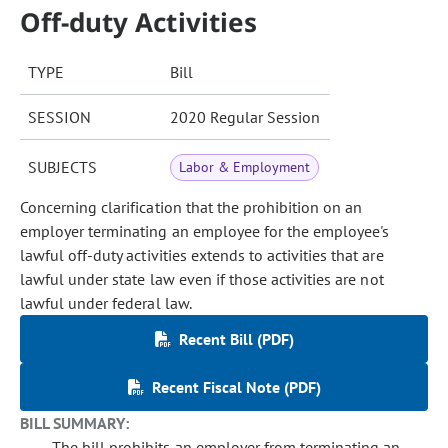
Off-duty Activities
TYPE
Bill
SESSION
2020 Regular Session
SUBJECTS
Labor & Employment
Concerning clarification that the prohibition on an
employer terminating an employee for the employee's
lawful off-duty activities extends to activities that are
lawful under state law even if those activities are not
lawful under federal law.
Recent Bill (PDF)
Recent Fiscal Note (PDF)
BILL SUMMARY:
The bill prohibits an employer from terminating an