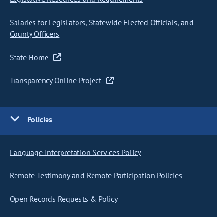
Salaries for Legislators, Statewide Elected Officials, and
County Officers
State Home
Transparency Online Project
Policies
Language Interpretation Services Policy
Remote Testimony and Remote Participation Policies
Open Records Requests & Policy