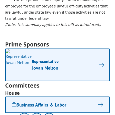
employee for the employee's lawful off-duty activities that
are lawful under state law even if those activities are not
lawful under federal law.
(Note: This summary applies to this bill as introduced.)
Prime Sponsors
Representative
Jovan Melton
Committees
House
Business Affairs & Labor