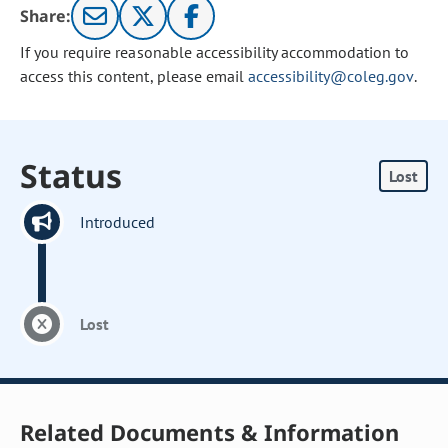
Share:
If you require reasonable accessibility accommodation to
access this content, please email
accessibility@coleg.gov
.
Status
Lost
Introduced
Lost
Related Documents & Information