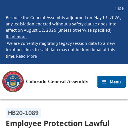
Hide
Because the General Assembly adjourned on May 13, 2026,
any legislation enacted without a safety clause goes into
effect on August 12, 2026 (unless otherwise specified).
Read more.
We are currently migrating legacy session data to a new
location. Links to said data may not be functional at this
time.
Read More
Colorado General Assembly
Menu
HB20-1089
Employee Protection Lawful