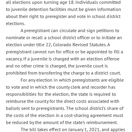
all elections upon turning age 18. Individuals committed
to juvenile detention facilities must be given information
about their right to preregister and vote in school district
elections.
A preregistrant can circulate and sign petitions to
nominate or recall a school district officer or to initiate an
election under title 22, Colorado Revised Statutes. A
preregistrant cannot run for office or be appointed to fill a
vacancy. If a juvenile is charged with an election offense
and no other crime is charged, the juvenile court is
prohibited from transferring the charge to a district court.
For any election in which preregistrants are eligible
to vote and in which the county clerk and recorder has
responsibilities for the election, the state is required to
reimburse the county for the direct costs associated with
ballots sent to preregistrants. The school district's share of
the costs of the election in a cost-sharing agreement must
be reduced by the amount of the state's reimbursement.
The bill takes effect on January 1, 2021, and applies