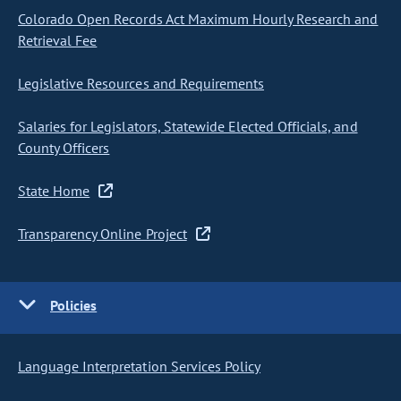
Colorado Open Records Act Maximum Hourly Research and
Retrieval Fee
Legislative Resources and Requirements
Salaries for Legislators, Statewide Elected Officials, and
County Officers
State Home
Transparency Online Project
Policies
Language Interpretation Services Policy