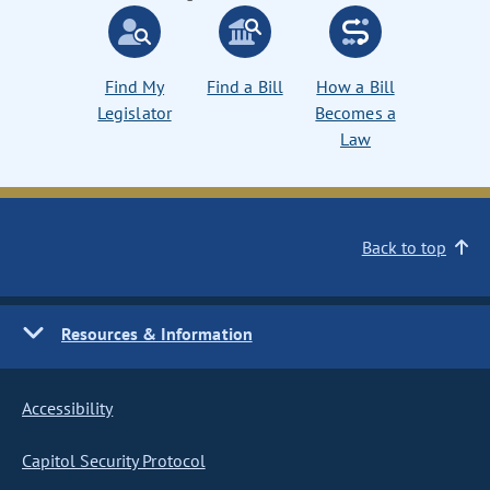
Find My
Find a Bill
How a Bill
Legislator
Becomes a
Law
Back to top
Resources & Information
Accessibility
Capitol Security Protocol