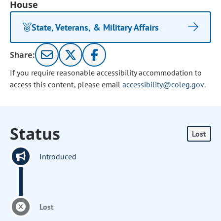
House
State, Veterans, & Military Affairs
Share:
If you require reasonable accessibility accommodation to
access this content, please email
accessibility@coleg.gov
.
Status
Lost
Introduced
Lost