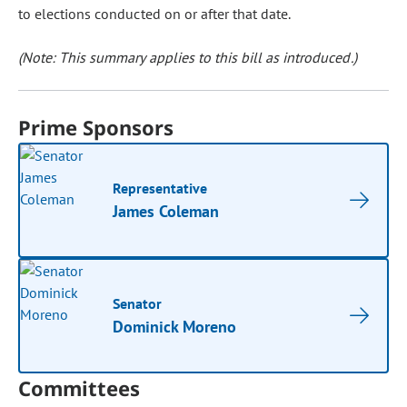
to elections conducted on or after that date.
(Note: This summary applies to this bill as introduced.)
Prime Sponsors
Representative
James Coleman
Senator
Dominick Moreno
Committees