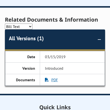
Related Documents & Information
All Versions (1)
03/15/2019
Introduced
PDF
Quick Links