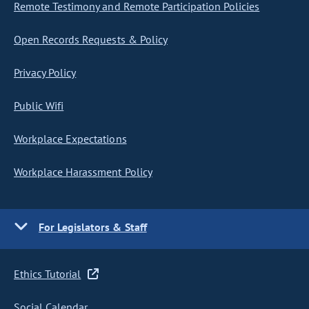
Remote Testimony and Remote Participation Policies
Open Records Requests & Policy
Privacy Policy
Public Wifi
Workplace Expectations
Workplace Harassment Policy
For Legislators & Staff
Ethics Tutorial
Social Calendar