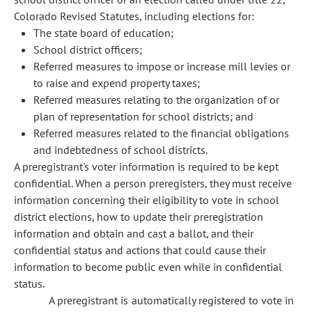
Colorado Revised Statutes, including elections for:
The state board of education;
School district officers;
Referred measures to impose or increase mill levies or
to raise and expend property taxes;
Referred measures relating to the organization of or
plan of representation for school districts; and
Referred measures related to the financial obligations
and indebtedness of school districts.
A preregistrant's voter information is required to be kept
confidential. When a person preregisters, they must receive
information concerning their eligibility to vote in school
district elections, how to update their preregistration
information and obtain and cast a ballot, and their
confidential status and actions that could cause their
information to become public even while in confidential
status.
A preregistrant is automatically registered to vote in