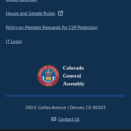
House and Senate Rules
Policy on Member Requests for CSP Protection
IT Login
Colorado
General
Assembly
200 E Colfax Avenue
Denver, CO 80203
Contact Us