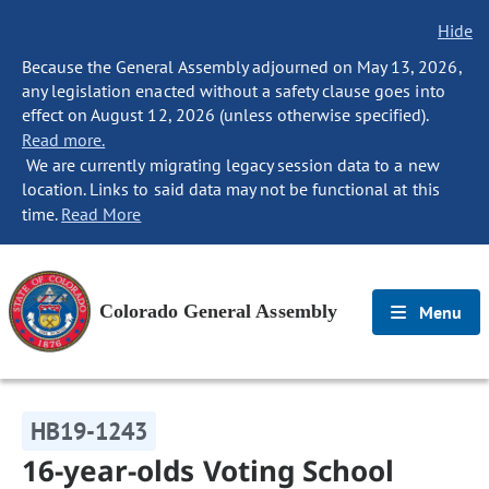
Hide
Because the General Assembly adjourned on May 13, 2026,
any legislation enacted without a safety clause goes into
effect on August 12, 2026 (unless otherwise specified).
Read more.
We are currently migrating legacy session data to a new
location. Links to said data may not be functional at this
time.
Read More
Colorado General Assembly
Menu
HB19-1243
16-year-olds Voting School