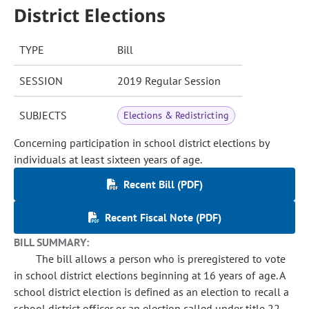
District Elections
TYPE
Bill
SESSION
2019 Regular Session
SUBJECTS
Elections & Redistricting
Concerning participation in school district elections by
individuals at least sixteen years of age.
Recent Bill (PDF)
Recent Fiscal Note (PDF)
BILL SUMMARY:
The bill allows a person who is preregistered to vote
in school district elections beginning at 16 years of age. A
school district election is defined as an election to recall a
school district officer or an election called under title 22,