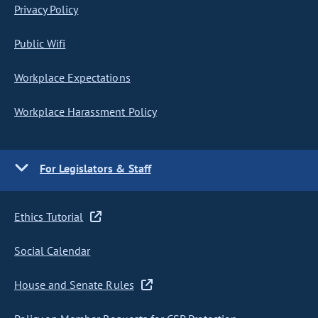
Privacy Policy
Public Wifi
Workplace Expectations
Workplace Harassment Policy
For Legislators & Staff
Ethics Tutorial
Social Calendar
House and Senate Rules