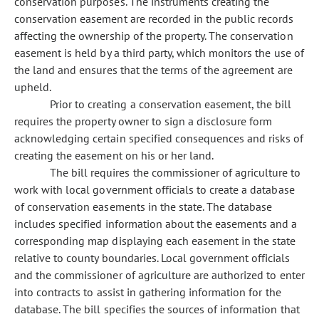
conservation purposes. The instruments creating the
conservation easement are recorded in the public records
affecting the ownership of the property. The conservation
easement is held by a third party, which monitors the use of
the land and ensures that the terms of the agreement are
upheld.
Prior to creating a conservation easement, the bill
requires the property owner to sign a disclosure form
acknowledging certain specified consequences and risks of
creating the easement on his or her land.
The bill requires the commissioner of agriculture to
work with local government officials to create a database
of conservation easements in the state. The database
includes specified information about the easements and a
corresponding map displaying each easement in the state
relative to county boundaries. Local government officials
and the commissioner of agriculture are authorized to enter
into contracts to assist in gathering information for the
database. The bill specifies the sources of information that