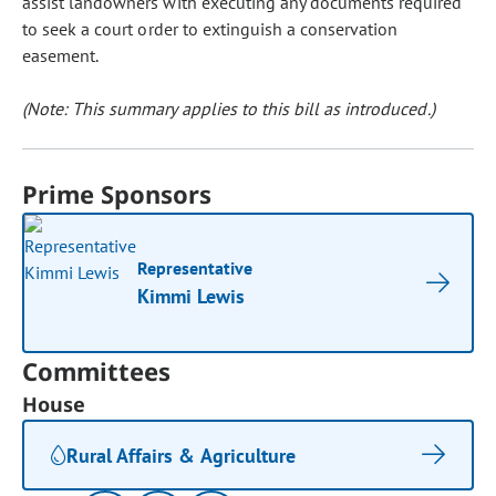
assist landowners with executing any documents required
to seek a court order to extinguish a conservation
easement.
(Note: This summary applies to this bill as introduced.)
Prime Sponsors
Representative
Kimmi Lewis
Committees
House
Rural Affairs & Agriculture