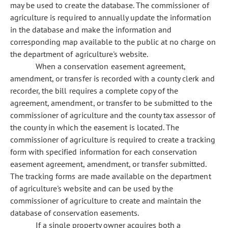
may be used to create the database. The commissioner of
agriculture is required to annually update the information
in the database and make the information and
corresponding map available to the public at no charge on
the department of agriculture's website.
When a conservation easement agreement,
amendment, or transfer is recorded with a county clerk and
recorder, the bill requires a complete copy of the
agreement, amendment, or transfer to be submitted to the
commissioner of agriculture and the county tax assessor of
the county in which the easement is located. The
commissioner of agriculture is required to create a tracking
form with specified information for each conservation
easement agreement, amendment, or transfer submitted.
The tracking forms are made available on the department
of agriculture's website and can be used by the
commissioner of agriculture to create and maintain the
database of conservation easements.
If a single property owner acquires both a