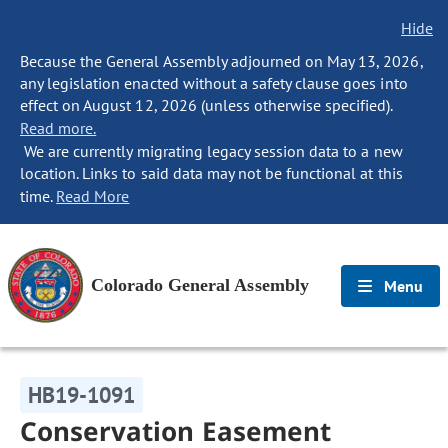
Hide
Because the General Assembly adjourned on May 13, 2026,
any legislation enacted without a safety clause goes into
effect on August 12, 2026 (unless otherwise specified).
Read more.
We are currently migrating legacy session data to a new
location. Links to said data may not be functional at this
time.
Read More
Colorado General Assembly
Menu
HB19-1091
Conservation Easement