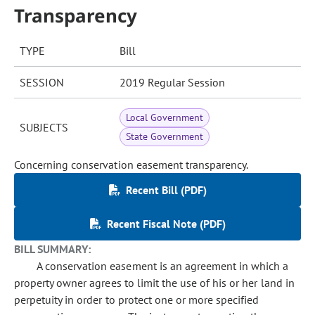
Transparency
TYPE
Bill
SESSION
2019 Regular Session
Local Government
SUBJECTS
State Government
Concerning conservation easement transparency.
Recent Bill (PDF)
Recent Fiscal Note (PDF)
BILL SUMMARY:
A conservation easement is an agreement in which a
property owner agrees to limit the use of his or her land in
perpetuity in order to protect one or more specified