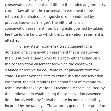
conservation easement and title to the underlying property,
current law allows the conservation easement to be
released, terminated, extinguished, or abandoned by a
process known as "merger". The bill prohibits a
conservation easement from being extinguished by taking
fee title to the land to which the conservation easement is
attached.
For any state income tax credit claimed for a
donation of a conservation easement that is disallowed,
the bill allows a landowner to elect to either extinguish
the conservation easement for which the credit was
claimed or receive an equitable relief payment from the
state. If a landowner elects to extinguish the conservation
easement, the bill requires the department of revenue to
reimburse the taxpayer for all reasonable costs incurred by
the landowner in establishing the conservation easement
donation as well any federal or state income tax liability
incurred by the taxpayer. The attorney general is required to