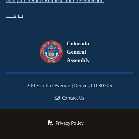
Policy on Member Requests for CSP Protection
IT Login
Colorado
General
Assembly
200 E Colfax Avenue
Denver, CO 80203
Contact Us
Privacy Policy