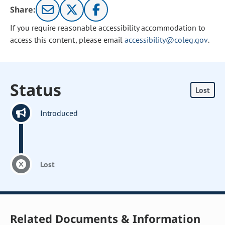
Share:
If you require reasonable accessibility accommodation to
access this content, please email
accessibility@coleg.gov
.
Status
Lost
Introduced
Lost
Related Documents & Information