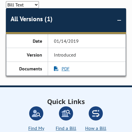
All Versions (1)
01/14/2019
Introduced
PDF
Quick Links
Find My
Find a Bill
How a Bill