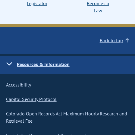
Legislator
Becomes a
Law
Back to top
Resources & Information
Accessibility
Capitol Security Protocol
Colorado Open Records Act Maximum Hourly Research and
Retrieval Fee