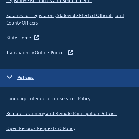
Legislative Resources and Requirements
Salaries for Legislators, Statewide Elected Officials, and
County Officers
State Home
Transparency Online Project
Policies
Language Interpretation Services Policy
Remote Testimony and Remote Participation Policies
Open Records Requests & Policy