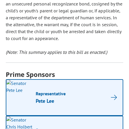
an unsecured personal recognizance bond, cosigned by the
child's or youth's parent or legal guardian or, if applicable,
a representative of the department of human services. In
the alternative, the warrant may, if the court is in session,
direct that the child or youth be arrested and taken directly
to court for an appearance.
(Note: This summary applies to this bill as enacted.)
Prime Sponsors
Representative
Pete Lee