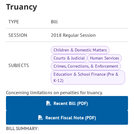
Truancy
TYPE
Bill
SESSION
2018 Regular Session
Children & Domestic Matters
Courts & Judicial
Human Services
SUBJECTS
Crimes, Corrections, & Enforcement
Education & School Finance (Pre &
K-12)
Concerning limitations on penalties for truancy.
Recent Bill (PDF)
Recent Fiscal Note (PDF)
BILL SUMMARY: