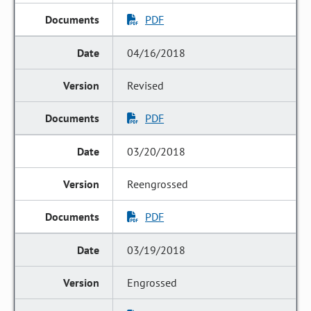
PDF
04/16/2018
Revised
PDF
03/20/2018
Reengrossed
PDF
03/19/2018
Engrossed