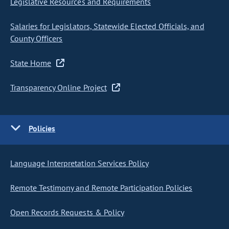
Legislative Resources and Requirements
Salaries for Legislators, Statewide Elected Officials, and
County Officers
State Home
Transparency Online Project
Policies
Language Interpretation Services Policy
Remote Testimony and Remote Participation Policies
Open Records Requests & Policy