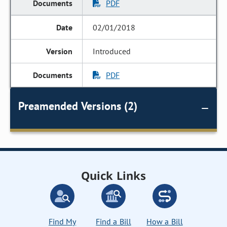
PDF
02/01/2018
Introduced
PDF
Preamended Versions (2)
Quick Links
Find My
Find a Bill
How a Bill