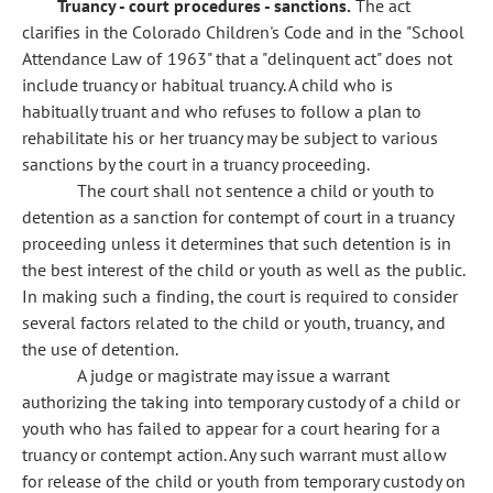
Truancy - court procedures - sanctions.
The act
clarifies in the Colorado Children's Code and in the "School
Attendance Law of 1963" that a "delinquent act" does not
include truancy or habitual truancy. A child who is
habitually truant and who refuses to follow a plan to
rehabilitate his or her truancy may be subject to various
sanctions by the court in a truancy proceeding.
The court shall not sentence a child or youth to
detention as a sanction for contempt of court in a truancy
proceeding unless it determines that such detention is in
the best interest of the child or youth as well as the public.
In making such a finding, the court is required to consider
several factors related to the child or youth, truancy, and
the use of detention.
A judge or magistrate may issue a warrant
authorizing the taking into temporary custody of a child or
youth who has failed to appear for a court hearing for a
truancy or contempt action. Any such warrant must allow
for release of the child or youth from temporary custody on