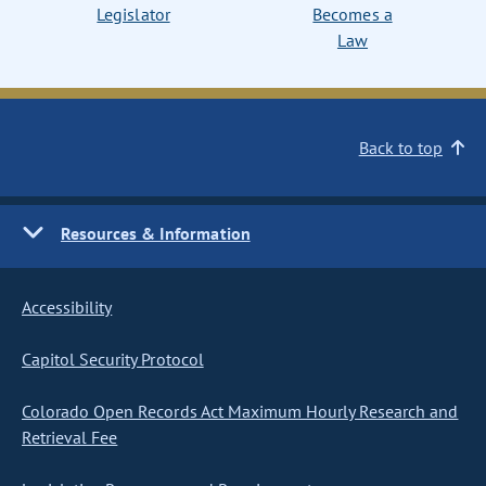
Legislator
Becomes a
Law
Back to top
Resources & Information
Accessibility
Capitol Security Protocol
Colorado Open Records Act Maximum Hourly Research and
Retrieval Fee