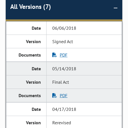
All Versions (7)
06/06/2018
Signed Act
PDF
05/14/2018
Final Act
PDF
04/17/2018
Rerevised