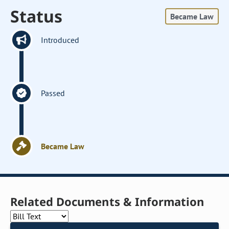
Status
Became Law
Introduced
Passed
Became Law
Related Documents & Information