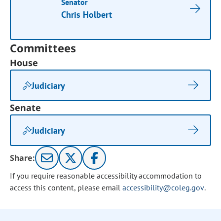
Senator
Chris Holbert
Committees
House
Judiciary
Senate
Judiciary
Share:
If you require reasonable accessibility accommodation to
access this content, please email
accessibility@coleg.gov
.