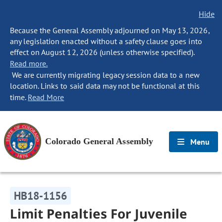
Hide
Because the General Assembly adjourned on May 13, 2026,
any legislation enacted without a safety clause goes into
effect on August 12, 2026 (unless otherwise specified).
Read more.
We are currently migrating legacy session data to a new
location. Links to said data may not be functional at this
time.
Read More
Colorado General Assembly
Menu
HB18-1156
Limit Penalties For Juvenile