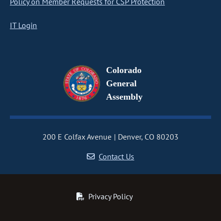
Policy on Member Requests for CSP Protection
IT Login
Colorado
General
Assembly
200 E Colfax Avenue
Denver, CO 80203
Contact Us
Privacy Policy