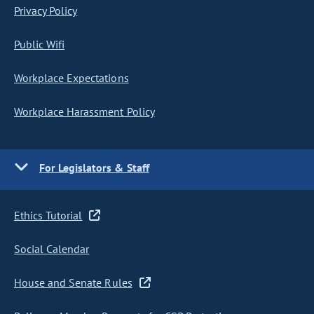
Privacy Policy
Public Wifi
Workplace Expectations
Workplace Harassment Policy
For Legislators & Staff
Ethics Tutorial
Social Calendar
House and Senate Rules