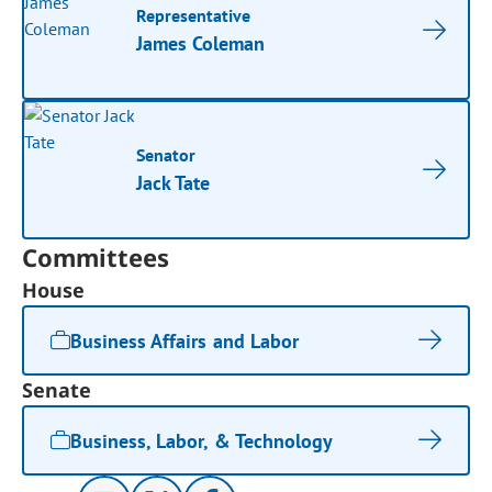
Representative
James Coleman
Senator
Jack Tate
Committees
House
Business Affairs and Labor
Senate
Business, Labor, & Technology