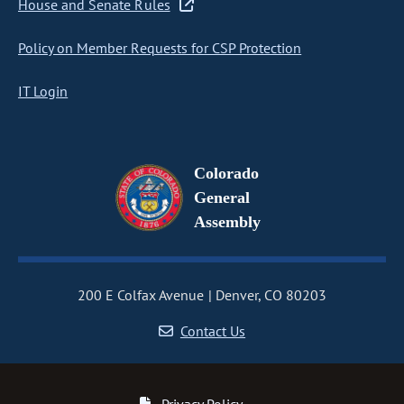
House and Senate Rules
Policy on Member Requests for CSP Protection
IT Login
Colorado
General
Assembly
200 E Colfax Avenue
Denver, CO 80203
Contact Us