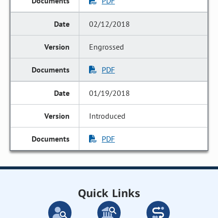
PDF
02/12/2018
Engrossed
PDF
01/19/2018
Introduced
PDF
Quick Links