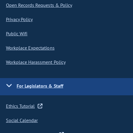
Open Records Requests & Policy
Privacy Policy
Public Wifi
Workplace Expectations
Workplace Harassment Policy
For Legislators & Staff
Ethics Tutorial
Social Calendar