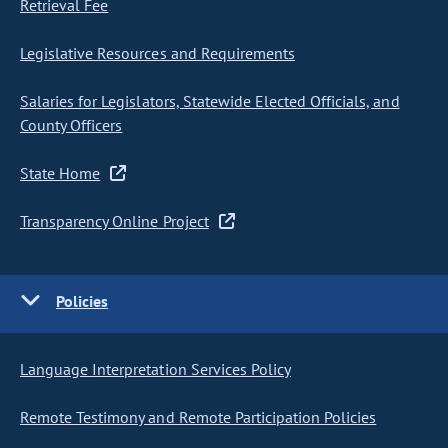
Retrieval Fee
Legislative Resources and Requirements
Salaries for Legislators, Statewide Elected Officials, and
County Officers
State Home
Transparency Online Project
Policies
Language Interpretation Services Policy
Remote Testimony and Remote Participation Policies