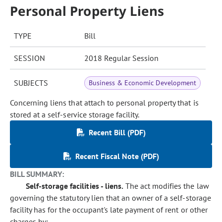
Personal Property Liens
TYPE
Bill
SESSION
2018 Regular Session
SUBJECTS
Business & Economic Development
Concerning liens that attach to personal property that is
stored at a self-service storage facility.
Recent Bill (PDF)
Recent Fiscal Note (PDF)
BILL SUMMARY:
Self-storage facilities - liens.
The act modifies the law
governing the statutory lien that an owner of a self-storage
facility has for the occupant's late payment of rent or other
charges by: