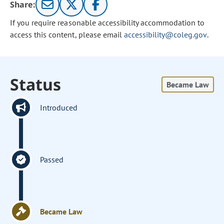
Share:
If you require reasonable accessibility accommodation to
access this content, please email
accessibility@coleg.gov
.
Status
Became Law
Introduced
Passed
Became Law