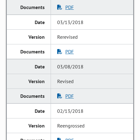
PDF
03/13/2018
Rerevised
PDF
03/08/2018
Revised
PDF
02/13/2018
Reengrossed