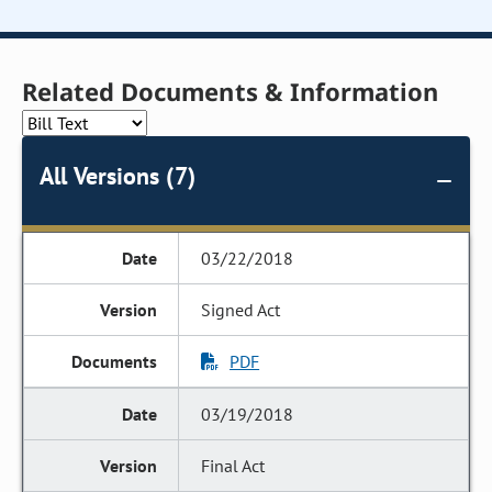
Related Documents & Information
All Versions (7)
03/22/2018
Signed Act
PDF
03/19/2018
Final Act