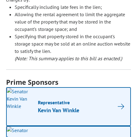
Specifically including late fees in the lien;
Allowing the rental agreement to limit the aggregate
value of the property that may be stored in the
occupant's storage space; and
Specifying that property stored in the occupant's
storage space may be sold at an online auction website
to satisfy the lien.
(Note: This summary applies to this bill as enacted.)
Prime Sponsors
Representative
Kevin Van Winkle