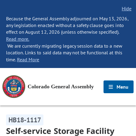
Hide
Because the General Assembly adjourned on May 13, 2026,
any legislation enacted without a safety clause goes into
effect on August 12, 2026 (unless otherwise specified).
Read more.
We are currently migrating legacy session data to a new
location. Links to said data may not be functional at this
time.
Read More
Colorado General Assembly
Menu
HB18-1117
Self-service Storage Facility