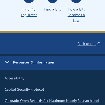
Find My
Find a Bill
How a Bill
Legislator
Becomes a
Law
Back to top
Resources & Information
Accessibility
Capitol Security Protocol
Colorado Open Records Act Maximum Hourly Research and