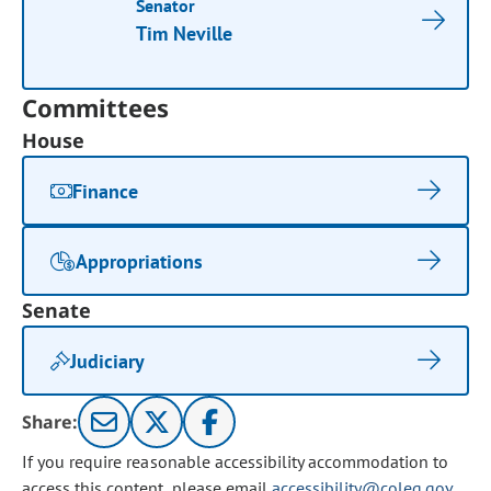
Senator
Tim Neville
Committees
House
Finance
Appropriations
Senate
Judiciary
Share:
If you require reasonable accessibility accommodation to
access this content, please email
accessibility@coleg.gov
.