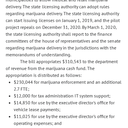
delivery. The state licensing authority can adopt rules
regarding marijuana delivery. The state licensing authority
can start issuing licenses on January 1, 2019, and the pilot
project repeals on December 31, 2020. By March 1, 2020,
the state licensing authority shall report to the finance
committees of the house of representatives and the senate
regarding marijuana delivery in the jurisdictions with the
memorandums of understanding.
The bill appropriates $310,543 to the department
of revenue from the marijuana cash fund. The
appropriation is distributed as follows:
$230,044 for marijuana enforcement and an additional
2.7 FTE;
$12,000 for tax administration IT system support;
$14,850 for use by the executive director's office for
vehicle lease payments;
$11,025 for use by the executive director's office for
operating expenses; and