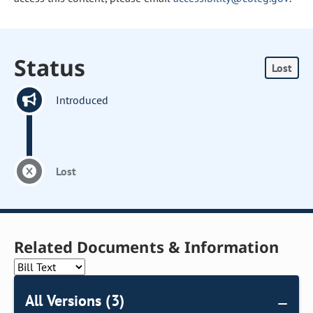
Status
Lost
Introduced
Lost
Related Documents & Information
All Versions (3)