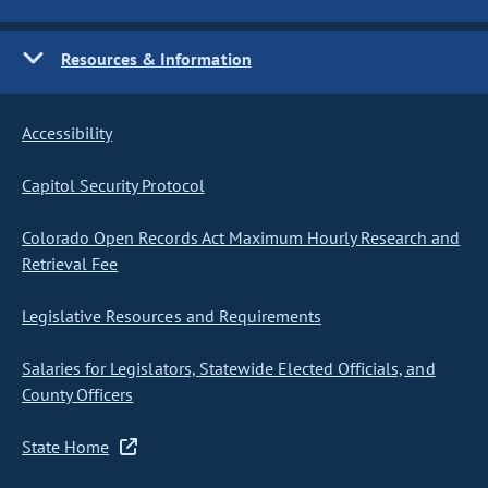
Resources & Information
Accessibility
Capitol Security Protocol
Colorado Open Records Act Maximum Hourly Research and
Retrieval Fee
Legislative Resources and Requirements
Salaries for Legislators, Statewide Elected Officials, and
County Officers
State Home