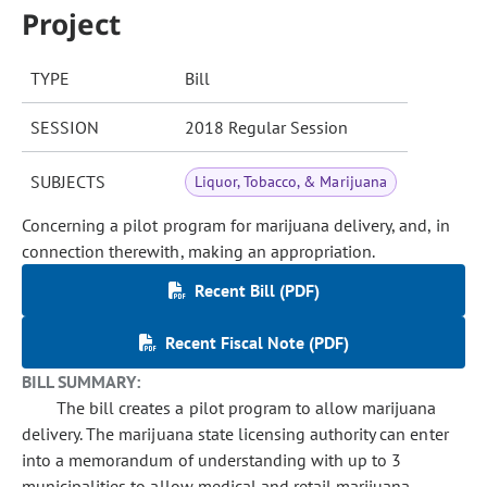
Project
TYPE
Bill
SESSION
2018 Regular Session
SUBJECTS
Liquor, Tobacco, & Marijuana
Concerning a pilot program for marijuana delivery, and, in
connection therewith, making an appropriation.
Recent Bill (PDF)
Recent Fiscal Note (PDF)
BILL SUMMARY:
The bill creates a pilot program to allow marijuana
delivery. The marijuana state licensing authority can enter
into a memorandum of understanding with up to 3
municipalities to allow medical and retail marijuana