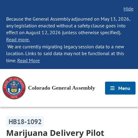
Hide
Because the General Assembly adjourned on May 13, 2026,
any legislation enacted without a safety clause goes into
effect on August 12, 2026 (unless otherwise specified).
Read more.
We are currently migrating legacy session data to a new
location. Links to said data may not be functional at this
time.
Read More
Colorado General Assembly
Menu
HB18-1092
Marijuana Delivery Pilot