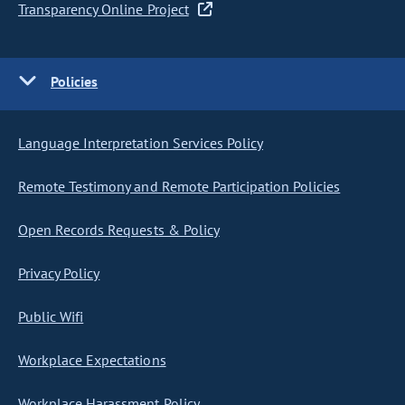
Transparency Online Project
Policies
Language Interpretation Services Policy
Remote Testimony and Remote Participation Policies
Open Records Requests & Policy
Privacy Policy
Public Wifi
Workplace Expectations
Workplace Harassment Policy