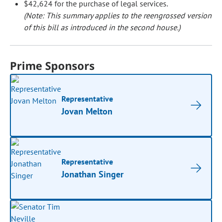
$42,624 for the purchase of legal services.
(Note: This summary applies to the reengrossed version
of this bill as introduced in the second house.)
Prime Sponsors
Representative
Jovan Melton
Representative
Jonathan Singer