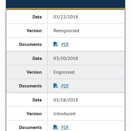
03/22/2018
Reengrossed
PDF
03/20/2018
Engrossed
PDF
01/18/2018
Introduced
PDF