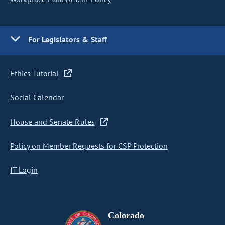
For Legislators & Staff
Ethics Tutorial
Social Calendar
House and Senate Rules
Policy on Member Requests for CSP Protection
IT Login
Colorado