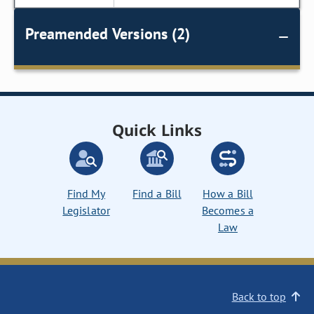
Preamended Versions (2)
Quick Links
Find My
Find a Bill
How a Bill
Legislator
Becomes a
Law
Back to top