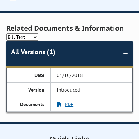
Related Documents & Information
All Versions (1)
01/10/2018
Introduced
PDF
Quick Links