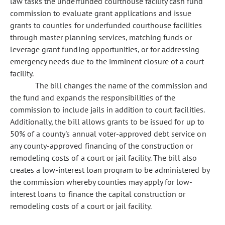
law tasks the underfunded courthouse facility cash fund
commission to evaluate grant applications and issue
grants to counties for underfunded courthouse facilities
through master planning services, matching funds or
leverage grant funding opportunities, or for addressing
emergency needs due to the imminent closure of a court
facility.
The bill changes the name of the commission and
the fund and expands the responsibilities of the
commission to include jails in addition to court facilities.
Additionally, the bill allows grants to be issued for up to
50% of a county's annual voter-approved debt service on
any county-approved financing of the construction or
remodeling costs of a court or jail facility. The bill also
creates a low-interest loan program to be administered by
the commission whereby counties may apply for low-
interest loans to finance the capital construction or
remodeling costs of a court or jail facility.