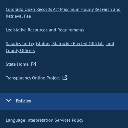
Colorado Open Records Act Maximum Hourly Research and
Retrieval Fee
Legislative Resources and Requirements
Salaries for Legislators, Statewide Elected Officials, and
County Officers
State Home
Transparency Online Project
Policies
Language Interpretation Services Policy