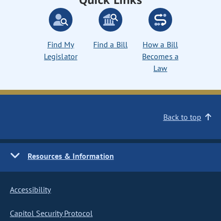
Find My
Find a Bill
How a Bill
Legislator
Becomes a
Law
Back to top
Resources & Information
Accessibility
Capitol Security Protocol