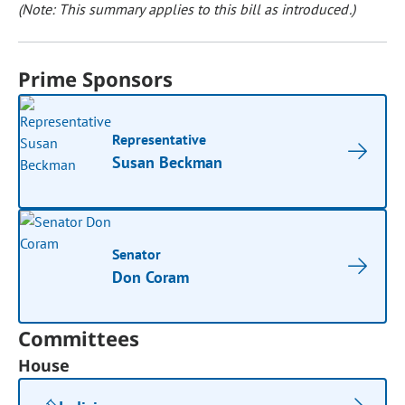
(Note: This summary applies to this bill as introduced.)
Prime Sponsors
Representative
Susan Beckman
Senator
Don Coram
Committees
House