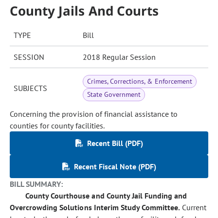
County Jails And Courts
TYPE
Bill
SESSION
2018 Regular Session
Crimes, Corrections, & Enforcement
SUBJECTS
State Government
Concerning the provision of financial assistance to
counties for county facilities.
Recent Bill (PDF)
Recent Fiscal Note (PDF)
BILL SUMMARY:
County Courthouse and County Jail Funding and
Overcrowding Solutions Interim Study Committee.
Current