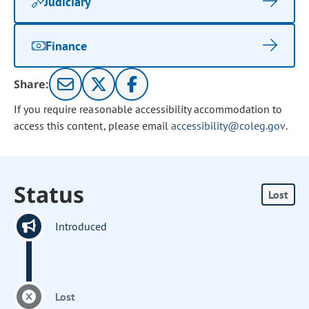
Judiciary
Finance
Share:
If you require reasonable accessibility accommodation to
access this content, please email
accessibility@coleg.gov
.
Status
Lost
Introduced
Lost