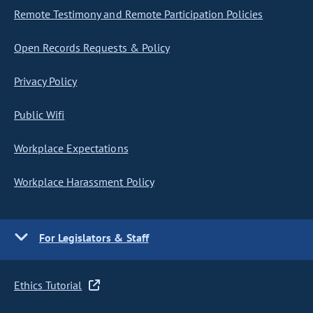
Remote Testimony and Remote Participation Policies
Open Records Requests & Policy
Privacy Policy
Public Wifi
Workplace Expectations
Workplace Harassment Policy
For Legislators & Staff
Ethics Tutorial