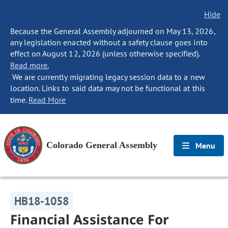
Hide
Because the General Assembly adjourned on May 13, 2026,
any legislation enacted without a safety clause goes into
effect on August 12, 2026 (unless otherwise specified).
Read more.
We are currently migrating legacy session data to a new
location. Links to said data may not be functional at this
time.
Read More
Colorado General Assembly
Menu
HB18-1058
Financial Assistance For