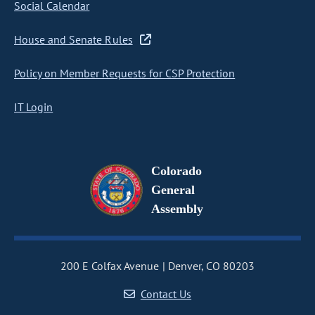
Social Calendar
House and Senate Rules
Policy on Member Requests for CSP Protection
IT Login
Colorado
General
Assembly
200 E Colfax Avenue
Denver, CO 80203
Contact Us