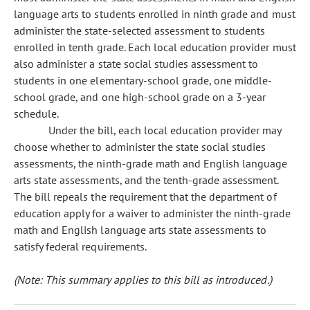
language arts to students enrolled in ninth grade and must
administer the state-selected assessment to students
enrolled in tenth grade. Each local education provider must
also administer a state social studies assessment to
students in one elementary-school grade, one middle-
school grade, and one high-school grade on a 3-year
schedule.
Under the bill, each local education provider may
choose whether to administer the state social studies
assessments, the ninth-grade math and English language
arts state assessments, and the tenth-grade assessment.
The bill repeals the requirement that the department of
education apply for a waiver to administer the ninth-grade
math and English language arts state assessments to
satisfy federal requirements.
(Note: This summary applies to this bill as introduced.)