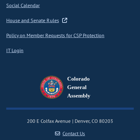
Social Calendar
House and Senate Rules
Policy on Member Requests for CSP Protection
IT Login
Colorado
General
Assembly
200 E Colfax Avenue
Denver, CO 80203
Contact Us