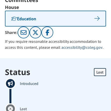
House
Education
Share:
If you require reasonable accessibility accommodation to
access this content, please email
accessibility@coleg.gov
.
Status
Lost
Introduced
Lost