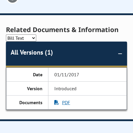
Related Documents & Information
All Versions (1)
01/11/2017
Introduced
PDF