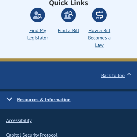
Quick Links
Find My
Find a Bill
How a Bill
Legislator
Becomes a
Law
Back to top
Resources & Information
Accessibility
Capitol Security Protocol