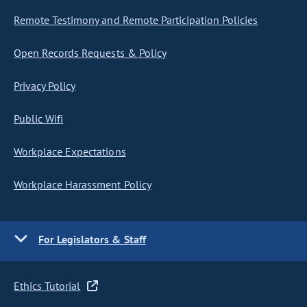
Remote Testimony and Remote Participation Policies
Open Records Requests & Policy
Privacy Policy
Public Wifi
Workplace Expectations
Workplace Harassment Policy
For Legislators & Staff
Ethics Tutorial