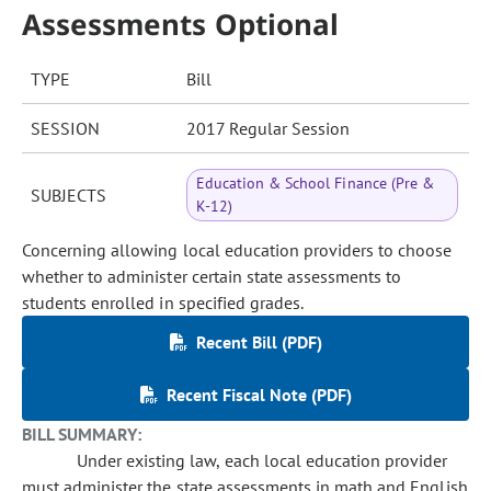
Assessments Optional
TYPE
Bill
SESSION
2017 Regular Session
Education & School Finance (Pre &
SUBJECTS
K-12)
Concerning allowing local education providers to choose
whether to administer certain state assessments to
students enrolled in specified grades.
Recent Bill (PDF)
Recent Fiscal Note (PDF)
BILL SUMMARY:
Under existing law, each local education provider
must administer the state assessments in math and English