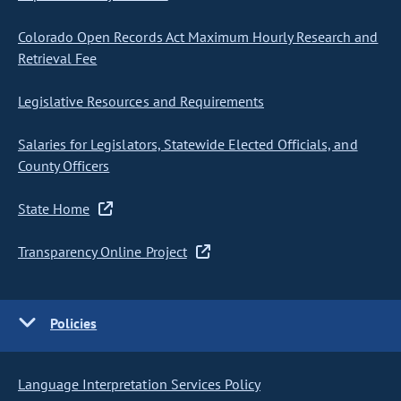
Colorado Open Records Act Maximum Hourly Research and
Retrieval Fee
Legislative Resources and Requirements
Salaries for Legislators, Statewide Elected Officials, and
County Officers
State Home
Transparency Online Project
Policies
Language Interpretation Services Policy