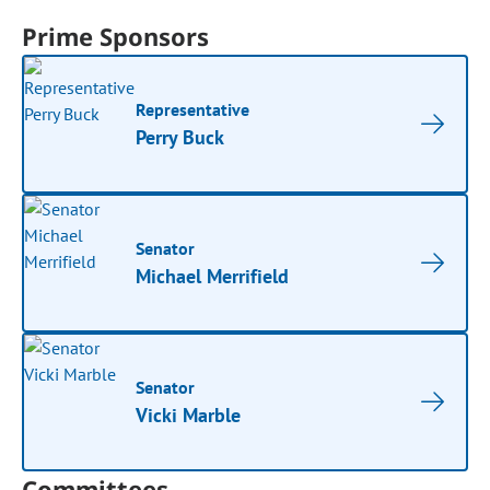
Prime Sponsors
Representative
Perry Buck
Senator
Michael Merrifield
Senator
Vicki Marble
Committees