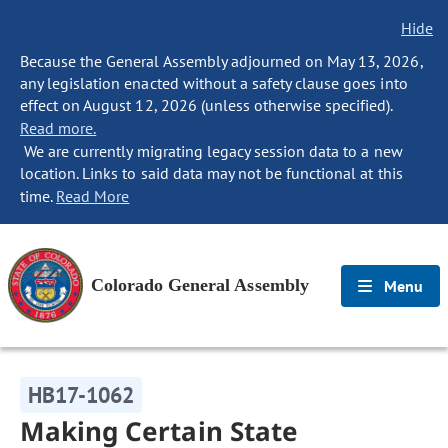
Hide
Because the General Assembly adjourned on May 13, 2026,
any legislation enacted without a safety clause goes into
effect on August 12, 2026 (unless otherwise specified).
Read more.
We are currently migrating legacy session data to a new
location. Links to said data may not be functional at this
time.
Read More
Colorado General Assembly
Menu
HB17-1062
Making Certain State