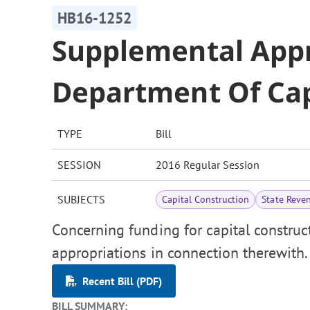
HB16-1252
Supplemental Appr
Department Of Cap
TYPE
Bill
SESSION
2016 Regular Session
SUBJECTS
Capital Construction
State Reve
Concerning funding for capital constru
appropriations in connection therewith.
Recent Bill (PDF)
BILL SUMMARY: