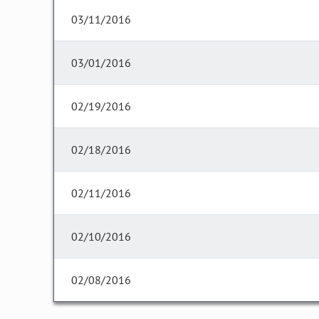
03/11/2016
03/01/2016
02/19/2016
02/18/2016
02/11/2016
02/10/2016
02/08/2016