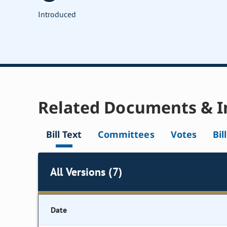
Introduced
Related Documents & I
Bill Text
Committees
Votes
Bil
All Versions (7)
Date