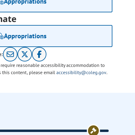
Appropriations
nate
Appropriations
e:
u require reasonable accessibility accommodation to
s this content, please email
accessibility@coleg.gov
.