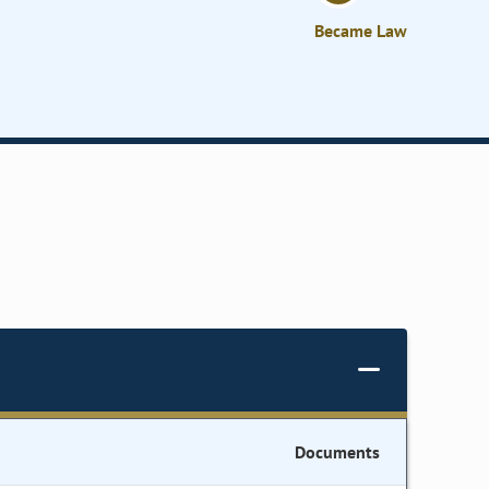
Became Law
Documents