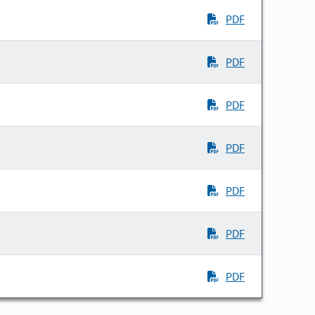
PDF
PDF
PDF
PDF
PDF
PDF
PDF