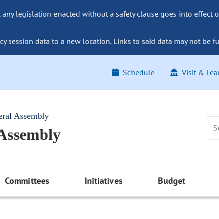
ny legislation enacted without a safety clause goes into effect o
y session data to a new location. Links to said data may not be fu
Schedule
Visit & Lea
eral Assembly
 Assembly
Committees
Initiatives
Budget