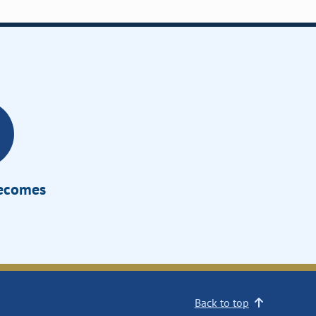
Becomes
Back to top