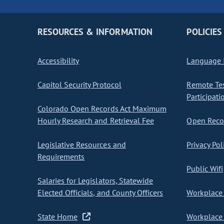
RESOURCES & INFORMATION
POLICIES
Accessibility
Language I
Capitol Security Protocol
Remote Te
Participati
Colorado Open Records Act Maximum
Hourly Research and Retrieval Fee
Open Recor
Legislative Resources and
Privacy Pol
Requirements
Public Wifi
Salaries for Legislators, Statewide
Elected Officials, and County Officers
Workplace 
State Home
Workplace 