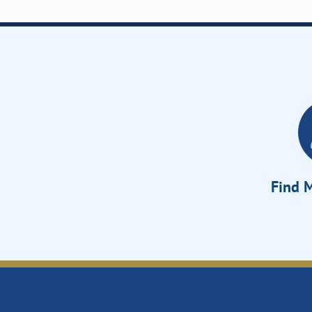
Find M