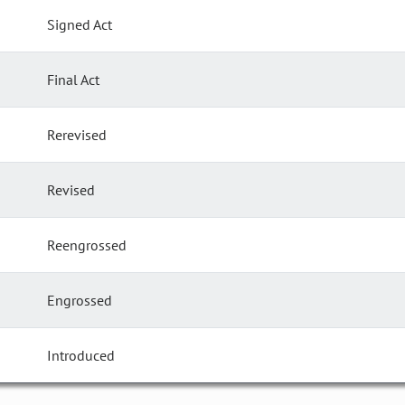
Signed Act
Final Act
Rerevised
Revised
Reengrossed
Engrossed
Introduced