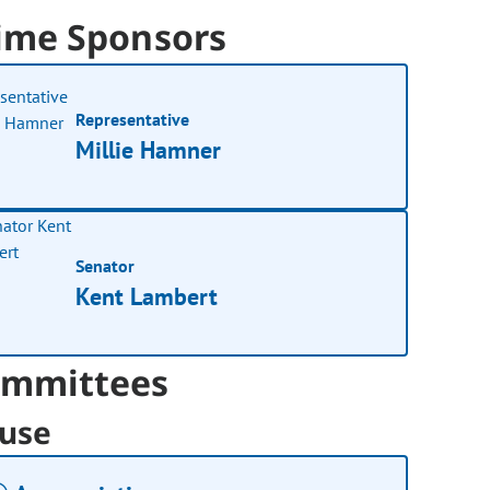
ime Sponsors
Representative
Millie Hamner
Senator
Kent Lambert
mmittees
use