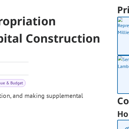
Pr
opriation
ital Construction
nue & Budget
ction, and making supplemental
Co
Ho