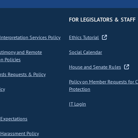
FOR LEGISLATORS & STAFF
nterpretation Services Policy
Ethics Tutorial
stimony and Remote
Social Calendar
on Policies
House and Senate Rules
ds Requests & Policy
Policy on Member Requests for 
icy
Protection
IT Login
Expectations
Harassment Policy