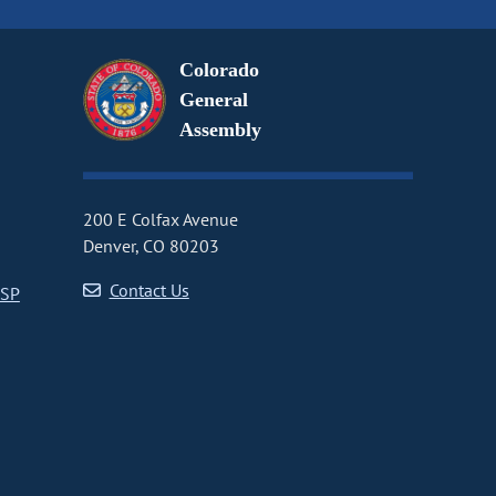
Colorado
General
Assembly
200 E Colfax Avenue
Denver, CO 80203
Contact Us
CSP