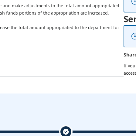
e and make adjustments to the total amount appropriated
ash funds portions of the appropriation are increased.
Se
ease the total amount appropriated to the department for
Shar
If yo
acces