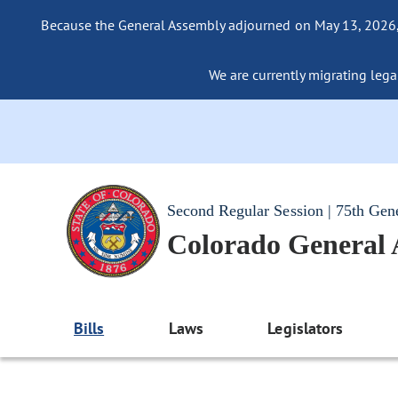
Because the General Assembly adjourned on May 13, 2026, a
We are currently migrating legac
Second Regular Session | 75th Gen
Colorado General
Bills
Laws
Legislators