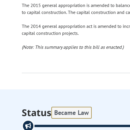
The 2015 general appropriation is amended to balanc
to capital construction. The capital construction and c
The 2014 general appropriation act is amended to incr
capital construction projects.
(Note: This summary applies to this bill as enacted.)
Status
Became Law