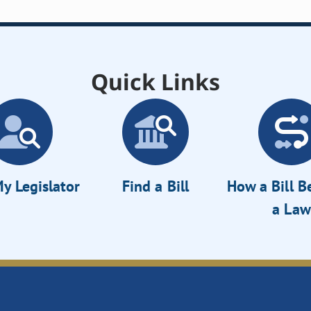
Quick Links
y Legislator
Find a Bill
How a Bill 
a Law