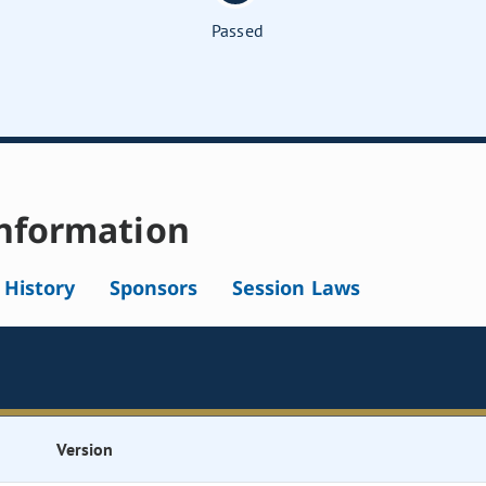
Passed
nformation
l History
Sponsors
Session Laws
Version