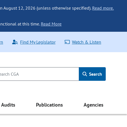
n August 12, 2026 (unless otherwise specified).
Read more.
nctional at this time.
Read More
rn
Find My Legislator
Watch & Listen
Search
Audits
Publications
Agencies