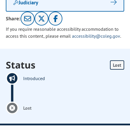
Judiciary
Share:
If you require reasonable accessibility accommodation to
access this content, please email
accessibility@coleg.gov
.
Status
Lost
Introduced
Lost