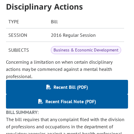
Disciplinary Actions
TYPE
Bill
SESSION
2016 Regular Session
SUBJECTS
Business & Economic Development
Concerning a limitation on when certain disciplinary
actions may be commenced against a mental health
professional.
Recent Bill (PDF)
Recent Fiscal Note (PDF)
BILL SUMMARY:
The bill requires that any complaint filed with the division
of professions and occupations in the department of
regulatory agencies against a mental health professional