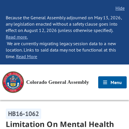
Hide
Because the General Assembly adjourned on May 13, 2026,
any legislation enacted without a safety clause goes into
effect on August 12, 2026 (unless otherwise specified).
Read more.
We are currently migrating legacy session data to a new
location. Links to said data may not be functional at this
time.
Read More
Colorado General Assembly
Menu
HB16-1062
Limitation On Mental Health