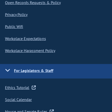
Open Records Requests & Policy
Privacy Policy
Public Wifi
Workplace Expectations
Workplace Harassment Policy
For Legislators & Staff
Ethics Tutorial
Social Calendar
House and Senate Rules