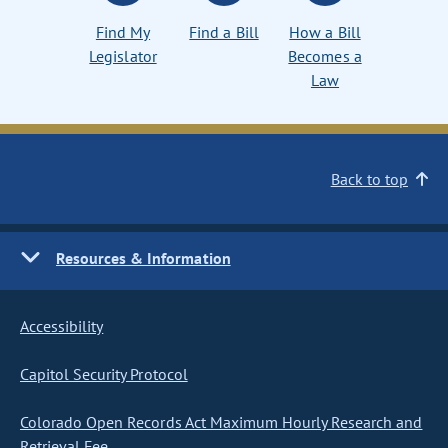
Find My
Find a Bill
How a Bill
Legislator
Becomes a
Law
Back to top
Resources & Information
Accessibility
Capitol Security Protocol
Colorado Open Records Act Maximum Hourly Research and
Retrieval Fee