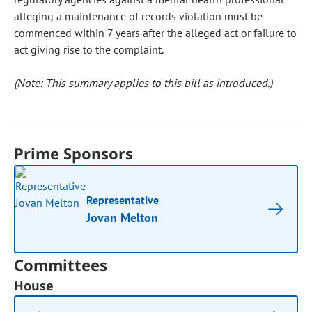
alleging a maintenance of records violation must be
commenced within 7 years after the alleged act or failure to
act giving rise to the complaint.
(Note: This summary applies to this bill as introduced.)
Prime Sponsors
Representative
Jovan Melton
Committees
House