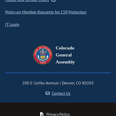
Policy on Member Requests for CSP Protection
IT Login
Colorado
General
Assembly
200 E Colfax Avenue
Denver, CO 80203
Contact Us
Privacy Policy