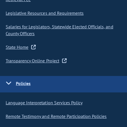
Legislative Resources and Requirements
Salaries for Legislators, Statewide Elected Officials, and
County Officers
State Home
Transparency Online Project
Policies
Language Interpretation Services Policy
Remote Testimony and Remote Participation Policies