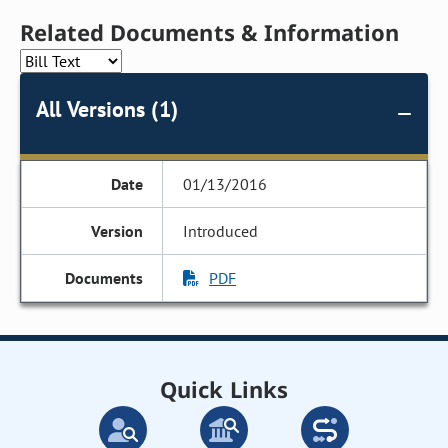
Related Documents & Information
All Versions (1)
01/13/2016
Introduced
PDF
Quick Links