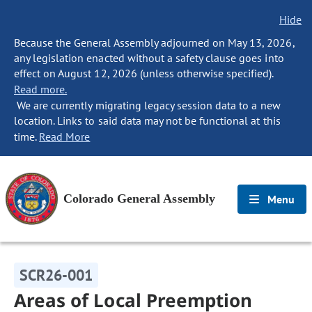
Hide
Because the General Assembly adjourned on May 13, 2026,
any legislation enacted without a safety clause goes into
effect on August 12, 2026 (unless otherwise specified).
Read more.
We are currently migrating legacy session data to a new
location. Links to said data may not be functional at this
time.
Read More
Colorado General Assembly
Menu
SCR26-001
Areas of Local Preemption