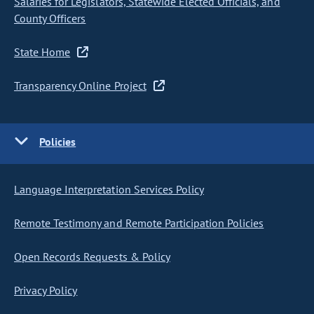
Salaries for Legislators, Statewide Elected Officials, and
County Officers
State Home
Transparency Online Project
Policies
Language Interpretation Services Policy
Remote Testimony and Remote Participation Policies
Open Records Requests & Policy
Privacy Policy