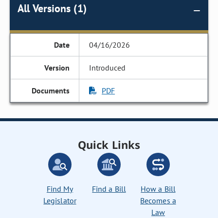
All Versions (1)
04/16/2026
Introduced
PDF
Quick Links
Find My
Find a Bill
How a Bill
Legislator
Becomes a
Law