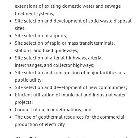
extensions of existing domestic water and sewage
treatment systems;
Site selection and development of solid waste disposal
sites;
Site selection of airports;
Site selection of rapid or mass transit terminals,
stations, and fixed guideways;
Site selection of arterial highways, arterial
interchanges, and collector highways;
Site selection and construction of major facilities of a
public utility;
Site selection and development of new communities;
Efficient utilization of municipal and industrial water
projects;
Conduct of nuclear detonations; and
The use of geothermal resources for the commercial
production of electricity.