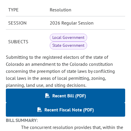
TYPE
Resolution
SESSION
2026 Regular Session
Local Government
SUBJECTS
State Government
Submitting to the registered electors of the state of
Colorado an amendment to the Colorado constitution
concerning the preemption of state laws by conflicting
local laws in the areas of local permitting, zoning,
planning, land use, and siting decisions.
Recent Bill (PDF)
Recent Fiscal Note (PDF)
BILL SUMMARY:
The concurrent resolution provides that, within the