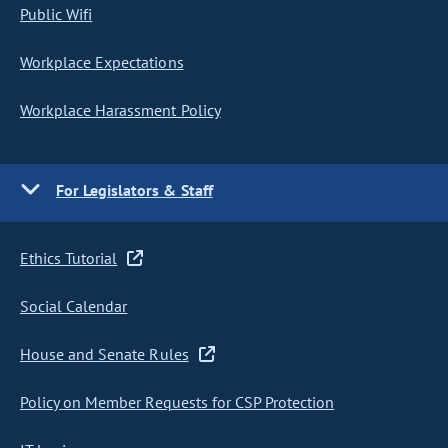
Public Wifi
Workplace Expectations
Workplace Harassment Policy
For Legislators & Staff
Ethics Tutorial
Social Calendar
House and Senate Rules
Policy on Member Requests for CSP Protection