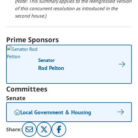
(Note: This summary applies to the reengrossed version
of this concurrent resolution as introduced in the
second house.)
Prime Sponsors
Senator
Rod Pelton
Committees
Senate
Local Government & Housing
Share: