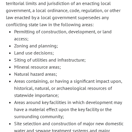
territorial limits and jurisdiction of an enacting local
government, a local ordinance, code, regulation, or other
law enacted by a local government supersedes any
conflicting state law in the following areas:
Permitting of construction, development, or land
access;
Zoning and planning;
Land use decisions;
Siting of utilities and infrastructure;
Mineral resource areas;
Natural hazard areas;
Areas containing, or having a significant impact upon,
historical, natural, or archaeological resources of
statewide importance;
Areas around key facilities in which development may
have a material effect upon the key facility or the
surrounding community;
Site selection and construction of major new domestic
water and sewage treatment systems and major