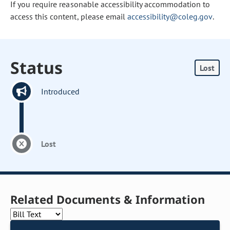
If you require reasonable accessibility accommodation to
access this content, please email
accessibility@coleg.gov
.
Status
Lost
Introduced
Lost
Related Documents & Information