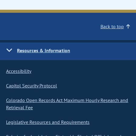
Back to top
Resources & Information
Accessibility
Capitol Security Protocol
Colorado Open Records Act Maximum Hourly Research and
Retrieval Fee
Legislative Resources and Requirements