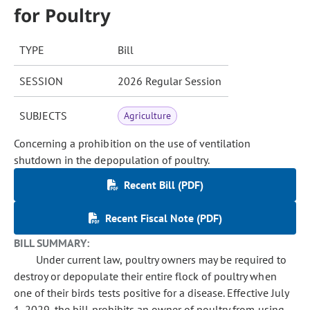
for Poultry
TYPE
Bill
SESSION
2026 Regular Session
SUBJECTS
Agriculture
Concerning a prohibition on the use of ventilation
shutdown in the depopulation of poultry.
Recent Bill (PDF)
Recent Fiscal Note (PDF)
BILL SUMMARY:
Under current law, poultry owners may be required to
destroy or depopulate their entire flock of poultry when
one of their birds tests positive for a disease. Effective July
1, 2029, the bill prohibits an owner of poultry from using