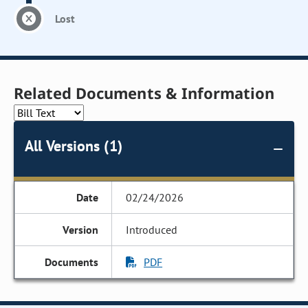
Lost
Related Documents & Information
All Versions (1)
02/24/2026
Introduced
PDF