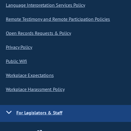
Language Interpretation Services Policy
Remote Testimony and Remote Participation Policies
Open Records Requests & Policy
Privacy Policy
Public Wifi
Workplace Expectations
Workplace Harassment Policy
For Legislators & Staff