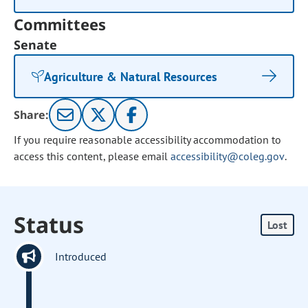
Committees
Senate
Agriculture & Natural Resources
Share:
If you require reasonable accessibility accommodation to
access this content, please email
accessibility@coleg.gov
.
Status
Lost
Introduced