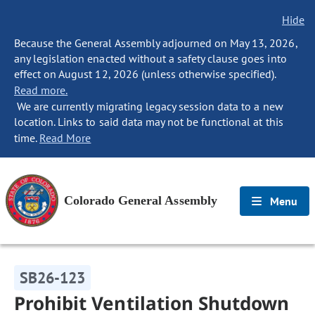
Hide
Because the General Assembly adjourned on May 13, 2026,
any legislation enacted without a safety clause goes into
effect on August 12, 2026 (unless otherwise specified).
Read more.
We are currently migrating legacy session data to a new
location. Links to said data may not be functional at this
time.
Read More
Colorado General Assembly
Menu
SB26-123
Prohibit Ventilation Shutdown