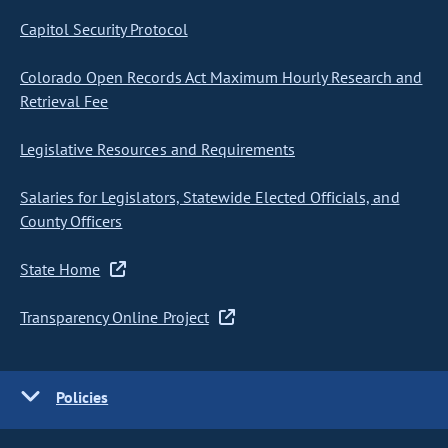
Capitol Security Protocol
Colorado Open Records Act Maximum Hourly Research and
Retrieval Fee
Legislative Resources and Requirements
Salaries for Legislators, Statewide Elected Officials, and
County Officers
State Home
Transparency Online Project
Policies