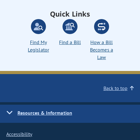
Quick Links
Find My
Find a Bill
How a Bill
Legislator
Becomes a
Law
Back to top
Resources & Information
Accessibility