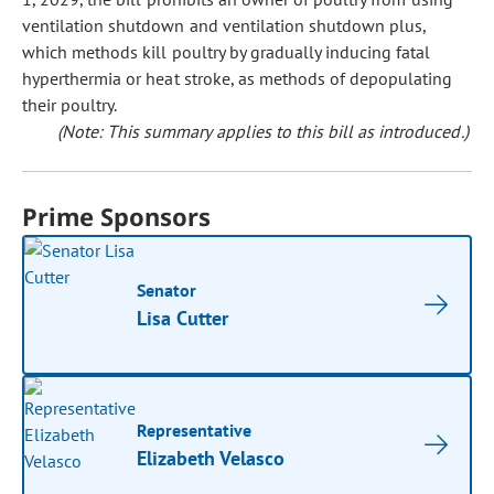
ventilation shutdown and ventilation shutdown plus,
which methods kill poultry by gradually inducing fatal
hyperthermia or heat stroke, as methods of depopulating
their poultry.
(Note: This summary applies to this bill as introduced.)
Prime Sponsors
Senator
Lisa Cutter
Representative
Elizabeth Velasco