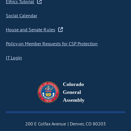
Ethics Tutorial
Social Calendar
House and Senate Rules
Policy on Member Requests for CSP Protection
IT Login
Colorado
General
Assembly
200 E Colfax Avenue
Denver, CO 80203