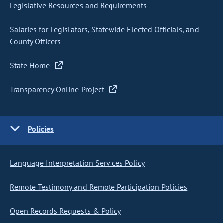
Legislative Resources and Requirements
Salaries for Legislators, Statewide Elected Officials, and
County Officers
State Home
Transparency Online Project
Policies
Language Interpretation Services Policy
Remote Testimony and Remote Participation Policies
Open Records Requests & Policy