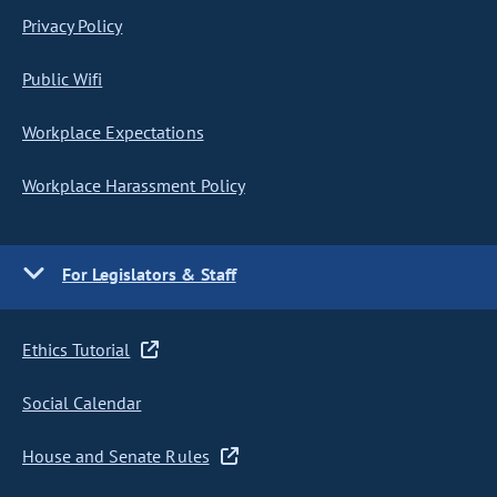
Privacy Policy
Public Wifi
Workplace Expectations
Workplace Harassment Policy
For Legislators & Staff
Ethics Tutorial
Social Calendar
House and Senate Rules