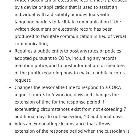
by a device or application that is used to assist an
individual with a disability or individuals with
language barriers to facilitate communication if the
written document or electronic record has been
produced to facilitate communication in lieu of verbal
communication;
Requires a public entity to post any rules or policies
adopted pursuant to CORA, including any records
retention policy, and to post information for members
of the public regarding how to make a public records
request;
Changes the reasonable time to respond to a CORA
request from 3 to 5 working days and changes the
extension of time for the response period if
extenuating circumstances exist from not exceeding 7
additional days to not exceeding 10 additional days;
Adds an extenuating circumstance that allows
extension of the response period when the custodian is