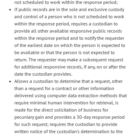
not scheduled to work within the response period;
If public records are in the sole and exclusive custody
and control of a person who is not scheduled to work
within the response period, requires a custodian to
provide all other available responsive public records
within the response period and to notify the requester
of the earliest date on which the person is expected to
be available or that the person is not expected to
return. The requester may make a subsequent request
for additional responsive records, if any, on or after the
date the custodian provides.
Allows a custodian to determine that a request, other
than a request for a contract or other information
delivered using computer data extraction methods that
require minimal human intervention for retrieval, is
made for the direct solicitation of business for
pecuniary gain and provides a 30-day response period
for such request; requires the custodian to provide
written notice of the custodian's determination to the