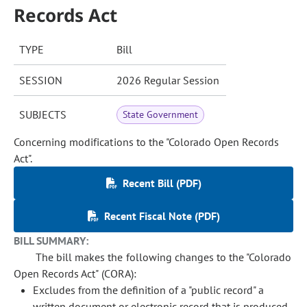
Records Act
TYPE
Bill
SESSION
2026 Regular Session
SUBJECTS
State Government
Concerning modifications to the "Colorado Open Records
Act".
Recent Bill (PDF)
Recent Fiscal Note (PDF)
BILL SUMMARY:
The bill makes the following changes to the "Colorado
Open Records Act" (CORA):
Excludes from the definition of a "public record" a
written document or electronic record that is produced