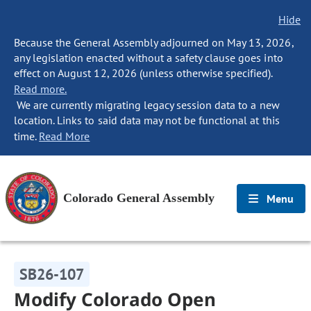
Hide
Because the General Assembly adjourned on May 13, 2026,
any legislation enacted without a safety clause goes into
effect on August 12, 2026 (unless otherwise specified).
Read more.
We are currently migrating legacy session data to a new
location. Links to said data may not be functional at this
time.
Read More
Colorado General Assembly
Menu
SB26-107
Modify Colorado Open