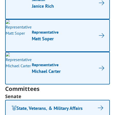
Janice Rich
Representative
Matt Soper
Representative
Michael Carter
Committees
Senate
State, Veterans, & Military Affairs