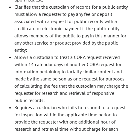
Clarifies that the custodian of records for a public entity
must allow a requester to pay any fee or deposit
associated with a request for public records with a
credit card or electronic payment if the public entity
allows members of the public to pay in this manner for
any other service or product provided by the public
entity;
Allows a custodian to treat a CORA request received
within 14 calendar days of another CORA request for
information pertaining to facially similar content and
made by the same person as one request for purposes
of calculating the fee that the custodian may charge the
requester for research and retrieval of responsive
public records;
Requires a custodian who fails to respond to a request
for inspection within the applicable time period to
provide the requester with one additional hour of
research and retrieval time without charge for each