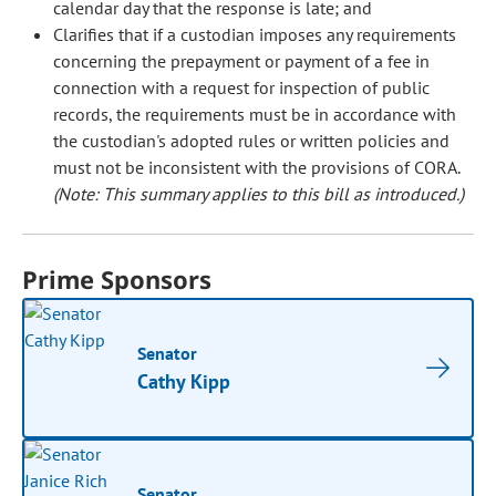
calendar day that the response is late; and
Clarifies that if a custodian imposes any requirements
concerning the prepayment or payment of a fee in
connection with a request for inspection of public
records, the requirements must be in accordance with
the custodian's adopted rules or written policies and
must not be inconsistent with the provisions of CORA.
(Note: This summary applies to this bill as introduced.)
Prime Sponsors
Senator
Cathy Kipp
Senator