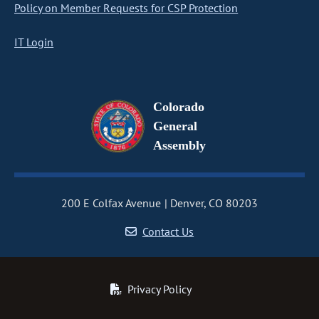
Policy on Member Requests for CSP Protection
IT Login
Colorado
General
Assembly
200 E Colfax Avenue
Denver, CO 80203
Contact Us
Privacy Policy