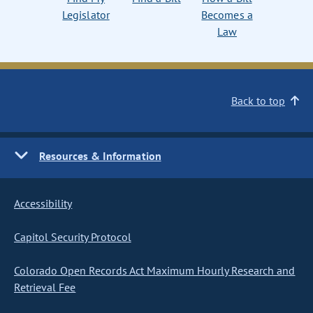
Legislator
Becomes a
Law
Back to top
Resources & Information
Accessibility
Capitol Security Protocol
Colorado Open Records Act Maximum Hourly Research and
Retrieval Fee