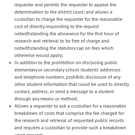
requester and permits the requester to appeal the
determination to the district court; and allows a
custodian to charge the requester for the reasonable
cost of directly responding to the request
notwithstanding the allowance for the first hour of
research and retrieval to be free of charge and
notwithstanding the statutory cap on fees which
otherwise would apply;
In addition to the prohibition on disclosing public
elementary or secondary school students' addresses
and telephone numbers, prohibits disclosure of any
other student information that could be used to directly
contact, address, or send a message to a student
through any means or method;
Allows a requester to ask a custodian for a reasonable
breakdown of costs that comprise the fee charged for
the research and retrieval of requested public records
and requires a custodian to provide such a breakdown
upon request;