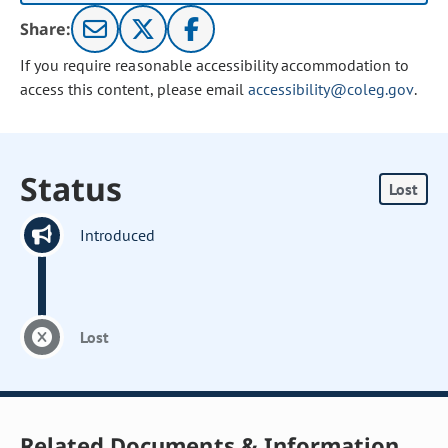
Share:
If you require reasonable accessibility accommodation to
access this content, please email
accessibility@coleg.gov
.
Status
Lost
Introduced
Lost
Related Documents & Information