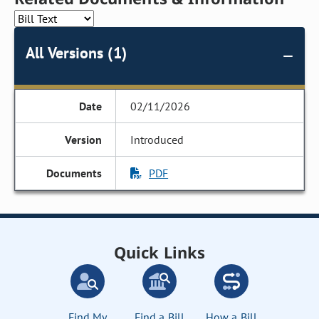
All Versions (1)
02/11/2026
Introduced
PDF
Quick Links
Find My
Find a Bill
How a Bill