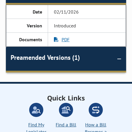
02/11/2026
Introduced
PDF
Preamended Versions (1)
Quick Links
Find My
Find a Bill
How a Bill
Legislator
Becomes a