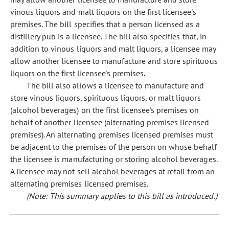
vinous liquors and malt liquors on the first licensee's
premises. The bill specifies that a person licensed as a
distillery pub is a licensee. The bill also specifies that, in
addition to vinous liquors and malt liquors, a licensee may
allow another licensee to manufacture and store spirituous
liquors on the first licensee's premises.
The bill also allows a licensee to manufacture and
store vinous liquors, spirituous liquors, or malt liquors
(alcohol beverages) on the first licensee's premises on
behalf of another licensee (alternating premises licensed
premises). An alternating premises licensed premises must
be adjacent to the premises of the person on whose behalf
the licensee is manufacturing or storing alcohol beverages.
A licensee may not sell alcohol beverages at retail from an
alternating premises licensed premises.
(Note: This summary applies to this bill as introduced.)