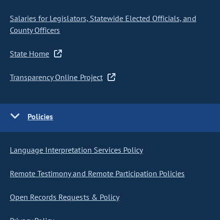
Salaries for Legislators, Statewide Elected Officials, and
County Officers
State Home
Transparency Online Project
Policies
Language Interpretation Services Policy
Remote Testimony and Remote Participation Policies
Open Records Requests & Policy