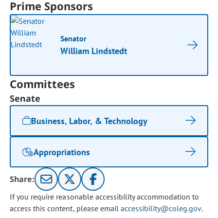
Prime Sponsors
Senator
William Lindstedt
Committees
Senate
Business, Labor, & Technology
Appropriations
Share:
If you require reasonable accessibility accommodation to
access this content, please email
accessibility@coleg.gov
.