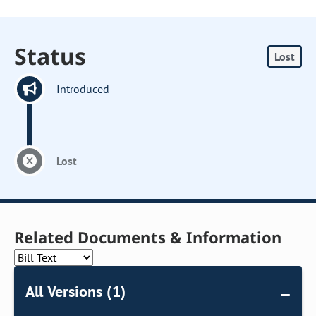
Status
Lost
Introduced
Lost
Related Documents & Information
All Versions (1)