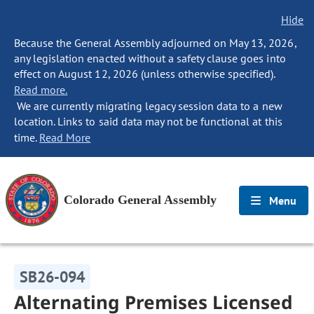
Hide
Because the General Assembly adjourned on May 13, 2026,
any legislation enacted without a safety clause goes into
effect on August 12, 2026 (unless otherwise specified).
Read more.
We are currently migrating legacy session data to a new
location. Links to said data may not be functional at this
time.
Read More
Colorado General Assembly
Menu
SB26-094
Alternating Premises Licensed