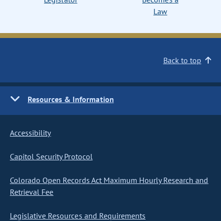
Law
Back to top
Resources & Information
Accessibility
Capitol Security Protocol
Colorado Open Records Act Maximum Hourly Research and
Retrieval Fee
Legislative Resources and Requirements