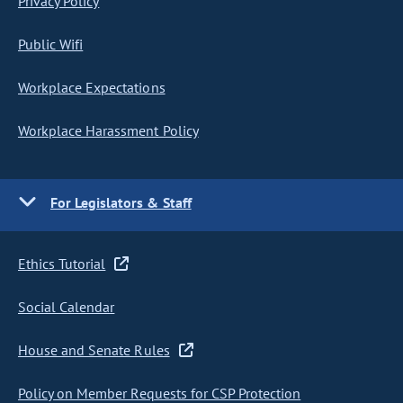
Privacy Policy
Public Wifi
Workplace Expectations
Workplace Harassment Policy
For Legislators & Staff
Ethics Tutorial
Social Calendar
House and Senate Rules
Policy on Member Requests for CSP Protection