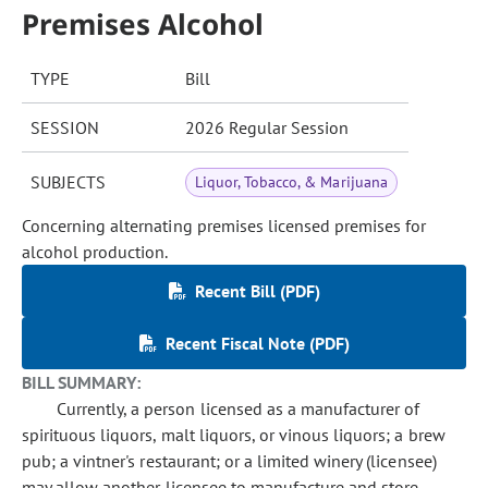
Premises Alcohol
TYPE
Bill
SESSION
2026 Regular Session
SUBJECTS
Liquor, Tobacco, & Marijuana
Concerning alternating premises licensed premises for
alcohol production.
Recent Bill (PDF)
Recent Fiscal Note (PDF)
BILL SUMMARY:
Currently, a person licensed as a manufacturer of
spirituous liquors, malt liquors, or vinous liquors; a brew
pub; a vintner's restaurant; or a limited winery (licensee)
may allow another licensee to manufacture and store