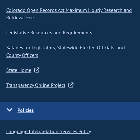
Colorado Open Records Act Maximum Hourly Research and
Retrieval Fee
Legislative Resources and Requirements
Salaries for Legislators, Statewide Elected Officials, and
County Officers
State Home
Transparency Online Project
Policies
Language Interpretation Services Policy