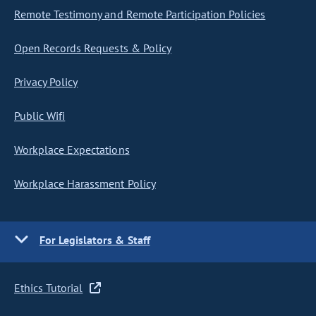
Remote Testimony and Remote Participation Policies
Open Records Requests & Policy
Privacy Policy
Public Wifi
Workplace Expectations
Workplace Harassment Policy
For Legislators & Staff
Ethics Tutorial