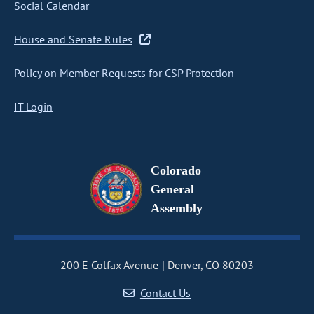
Social Calendar
House and Senate Rules
Policy on Member Requests for CSP Protection
IT Login
Colorado
General
Assembly
200 E Colfax Avenue
Denver, CO 80203
Contact Us