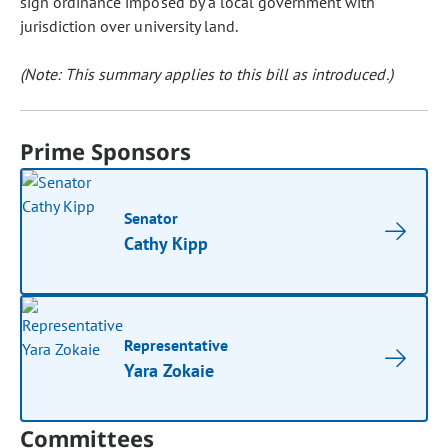
sign ordinance imposed by a local government with
jurisdiction over university land.
(Note: This summary applies to this bill as introduced.)
Prime Sponsors
Senator
Cathy Kipp
Representative
Yara Zokaie
Committees