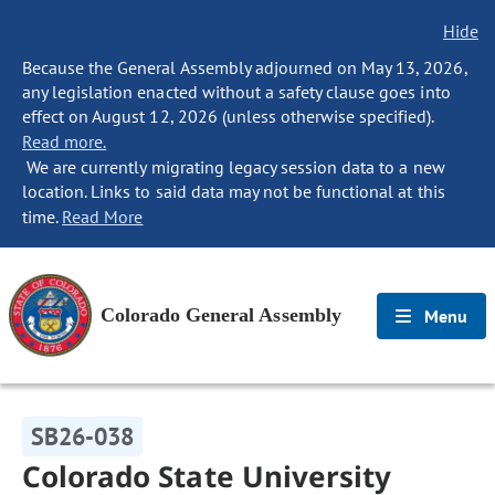
Hide
Because the General Assembly adjourned on May 13, 2026,
any legislation enacted without a safety clause goes into
effect on August 12, 2026 (unless otherwise specified).
Read more.
We are currently migrating legacy session data to a new
location. Links to said data may not be functional at this
time.
Read More
Colorado General Assembly
Menu
SB26-038
Colorado State University