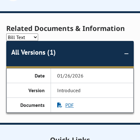
Related Documents & Information
All Versions (1)
01/26/2026
Introduced
PDF
Quick Links