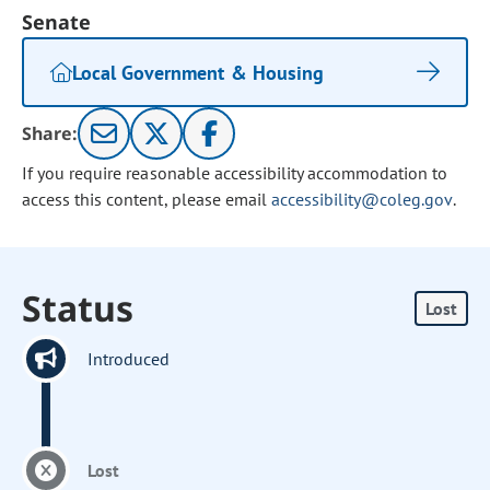
Senate
Local Government & Housing
Share:
If you require reasonable accessibility accommodation to
access this content, please email
accessibility@coleg.gov
.
Status
Lost
Introduced
Lost