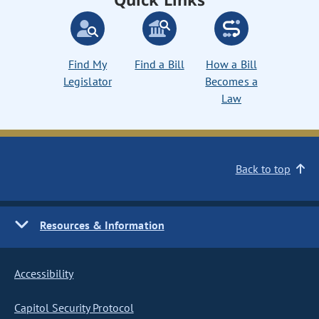
Find My
Find a Bill
How a Bill
Legislator
Becomes a
Law
Back to top
Resources & Information
Accessibility
Capitol Security Protocol