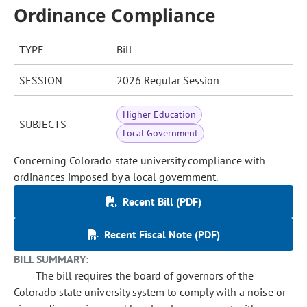
Ordinance Compliance
TYPE
Bill
SESSION
2026 Regular Session
Higher Education
SUBJECTS
Local Government
Concerning Colorado state university compliance with
ordinances imposed by a local government.
Recent Bill (PDF)
Recent Fiscal Note (PDF)
BILL SUMMARY:
The bill requires the board of governors of the
Colorado state university system to comply with a noise or