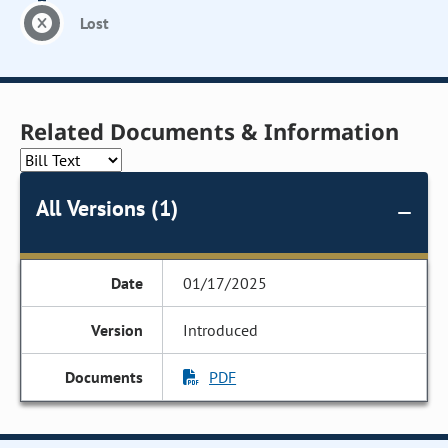
Lost
Related Documents & Information
All Versions (1)
01/17/2025
Introduced
PDF