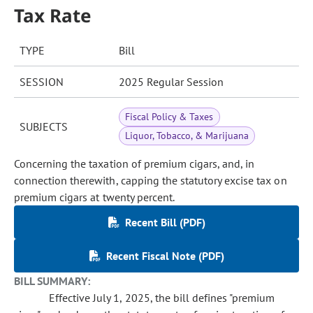
Tax Rate
TYPE
Bill
SESSION
2025 Regular Session
Fiscal Policy & Taxes
SUBJECTS
Liquor, Tobacco, & Marijuana
Concerning the taxation of premium cigars, and, in
connection therewith, capping the statutory excise tax on
premium cigars at twenty percent.
Recent Bill (PDF)
Recent Fiscal Note (PDF)
BILL SUMMARY:
Effective July 1, 2025, the bill defines "premium