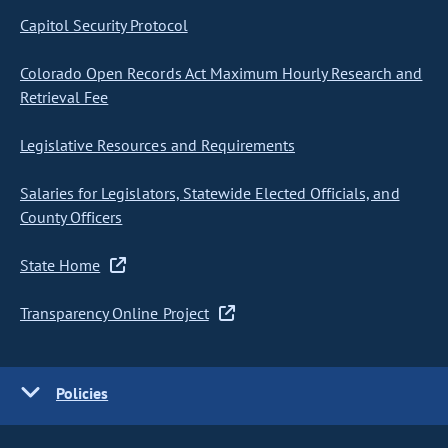
Capitol Security Protocol
Colorado Open Records Act Maximum Hourly Research and
Retrieval Fee
Legislative Resources and Requirements
Salaries for Legislators, Statewide Elected Officials, and
County Officers
State Home
Transparency Online Project
Policies