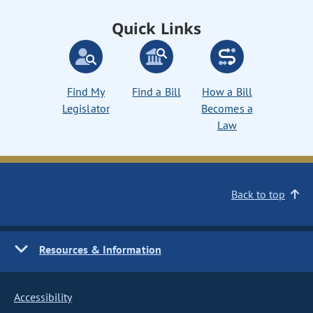
Quick Links
Find My
Find a Bill
How a Bill
Legislator
Becomes a
Law
Back to top
Resources & Information
Accessibility