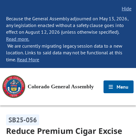
Hide
Because the General Assembly adjourned on May 13, 2026,
any legislation enacted without a safety clause goes into
effect on August 12, 2026 (unless otherwise specified).
Read more.
We are currently migrating legacy session data to a new
location. Links to said data may not be functional at this
time.
Read More
Colorado General Assembly
Menu
SB25-056
Reduce Premium Cigar Excise