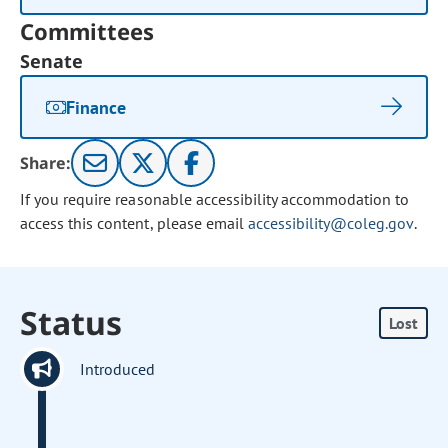
Committees
Senate
Finance
Share:
If you require reasonable accessibility accommodation to
access this content, please email
accessibility@coleg.gov
.
Status
Lost
Introduced