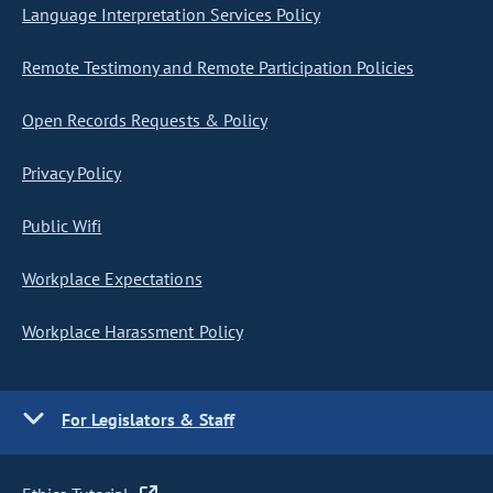
Language Interpretation Services Policy
Remote Testimony and Remote Participation Policies
Open Records Requests & Policy
Privacy Policy
Public Wifi
Workplace Expectations
Workplace Harassment Policy
For Legislators & Staff