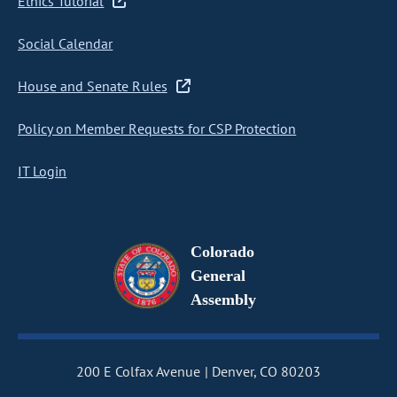
Ethics Tutorial
Social Calendar
House and Senate Rules
Policy on Member Requests for CSP Protection
IT Login
Colorado
General
Assembly
200 E Colfax Avenue
Denver, CO 80203