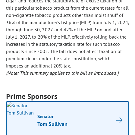
cigar" and reduces the statutory rate of excise taxation of
this particular tobacco product from the current rates for all
non-cigarette tobacco products other than moist snuff of
36% of the manufacturer's list price (MLP) from July 1, 2024,
through June 30, 2027, and 42% of the MLP on and after
July 1, 2027, to 20% of the MLP, effectively rolling back the
increases in the statutory taxation rate for such tobacco
products since 2005. The bill does not affect taxation of
premium cigars under the state constitution, which
imposes an additional 20% tax.
(Note: This summary applies to this bill as introduced.)
Prime Sponsors
Senator
Tom Sullivan